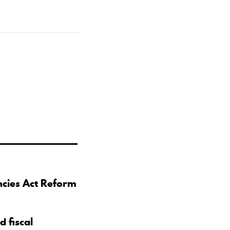
ncies Act Reform
d fiscal