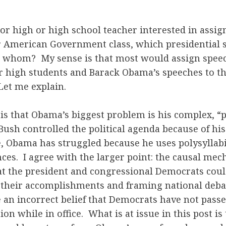
ior high or high school teacher interested in assig
r American Government class, which presidential
o whom? My sense is that most would assign spee
r high students and Barack Obama’s speeches to the
Let me explain.
is that Obama’s biggest problem is his complex, “p
ush controlled the political agenda because of his
, Obama has struggled because he uses polysyllab
es. I agree with the larger point: the causal mec
at the president and congressional Democrats coul
g their accomplishments and framing national deba
 an incorrect belief that Democrats have not pas
on while in office. What is at issue in this post is