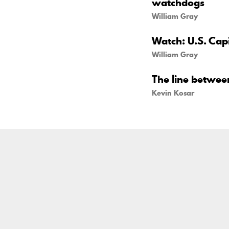
watchdogs
William Gray
Watch: U.S. Capi
William Gray
The line betwe
Kevin Kosar