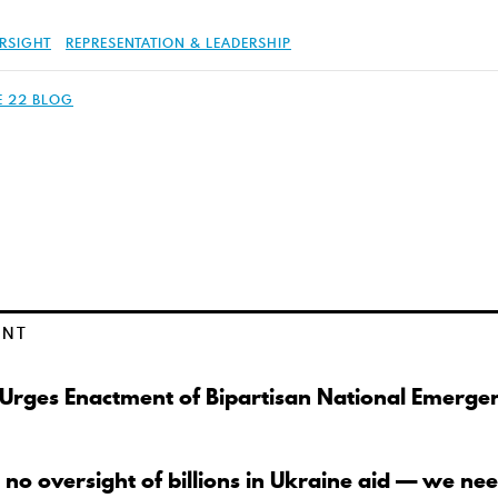
RSIGHT
REPRESENTATION & LEADERSHIP
E 22 BLOG
ENT
 Urges Enactment of Bipartisan National Emerge
 no oversight of billions in Ukraine aid — we nee