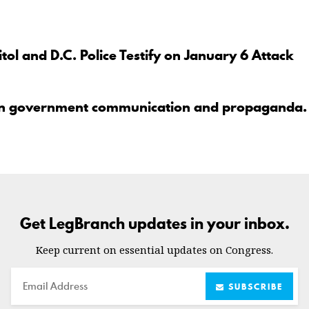
tol and D.C. Police Testify on January 6 Attack
en government communication and propaganda.
Get LegBranch updates in your inbox.
Keep current on essential updates on Congress.
Email
SUBSCRIBE