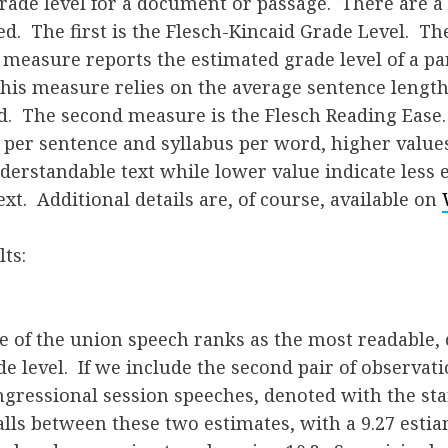
rade level for a document or passage. There are a
ed. The first is the Flesch-Kincaid Grade Level. The
measure reports the estimated grade level of a pa
this measure relies on the average sentence lengt
d. The second measure is the Flesch Reading Ease
per sentence and syllabus per word, higher values
nderstandable text while lower value indicate less e
xt. Additional details are, of course, available on
ts:
te of the union speech ranks as the most readable,
de level. If we include the second pair of observat
ngressional session speeches, denoted with the st
 falls between these two estimates, with a 9.27 esti