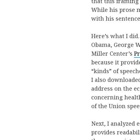
that this framin
While his prose m
with his sentence
Here’s what I did
Obama, George W.
Miller Center’s
Pr
because it provide
“kinds” of speech
I also downloaded
address on the e
concerning health
of the Union spe
Next, I analyzed 
provides readabil