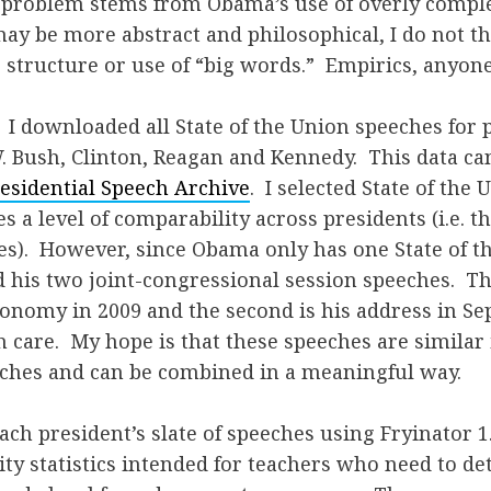
g problem stems from Obama’s use of overly comple
ay be more abstract and philosophical, I do not thi
 structure or use of “big words.” Empirics, anyon
. I downloaded all State of the Union speeches for 
 Bush, Clinton, Reagan and Kennedy. This data ca
esidential Speech Archive
. I selected State of the
s a level of comparability across presidents (i.e. 
es). However, since Obama only has one State of th
 his two joint-congressional session speeches. The 
conomy in 2009 and the second is his address in S
 care. My hope is that these speeches are similar 
eches and can be combined in a meaningful way.
each president’s slate of speeches using Fryinator 1
ity statistics intended for teachers who need to d