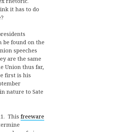
x rhetoric.
nk it has to do
e?
presidents
n be found on the
 Union speeches
they are the same
e Union thus far,
first is his
eptember
in nature to Sate
.1. This
freeware
etermine