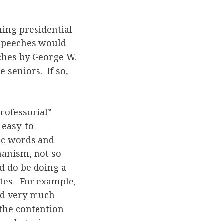
ning presidential
 speeches would
ches by George W.
 seniors. If so,
rofessorial”
 easy-to-
ic words and
hanism, not so
d do be doing a
tes. For example,
sed very much
 the contention