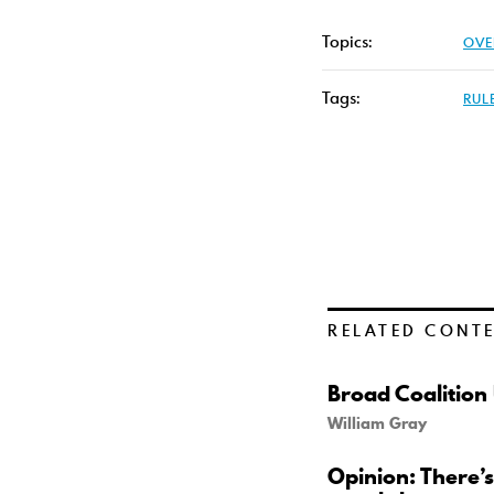
Topics:
OVE
Tags:
RUL
RELATED CONT
Broad Coalition
William Gray
Opinion: There’s