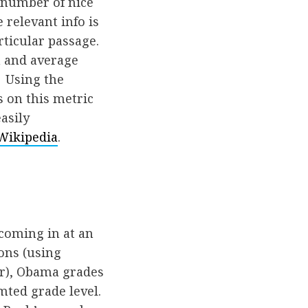
 number of nice
 relevant info is
rticular passage.
h and average
. Using the
 on this metric
asily
Wikipedia
.
 coming in at an
ions (using
ar), Obama grades
amted grade level.