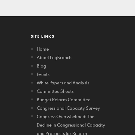
SITE LINKS
Home
About LegBranch
Blog
Events
White Papers and Analysis
Committee Sheets
Budget Reform Committee
Congressional Capacity Survey
Congress Overwhelmed: The
Decline in Congressional Capacity
and Prospects for Reform