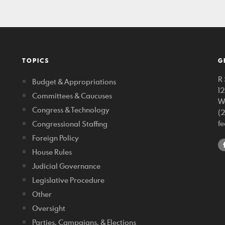
TOPICS
G
R 
Budget & Appropriations
1
Committees & Caucuses
W
Congress & Technology
(
f
Congressional Staffing
Foreign Policy
House Rules
Judicial Governance
Legislative Procedure
Other
Oversight
Parties, Campaigns, & Elections