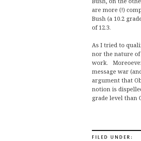
Bush, on the othe
are more (!) com
Bush (a 10.2 grad
of 12.3.
As I tried to qua
nor the nature of
work. Moreoever,
message war (and 
argument that Ob
notion is dispell
grade level than 
FILED UNDER: