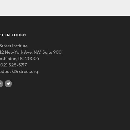
ET IN TOUCH
Street Institute
212 New York Ave. NW, Suite 900
ashinton, DC 20005
202) 525-5717
eedback@rstreet.org
share
share
on
on
facebook
twitter