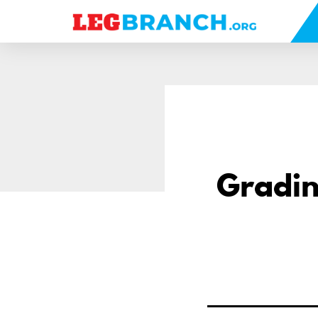
se
nu
Gradin