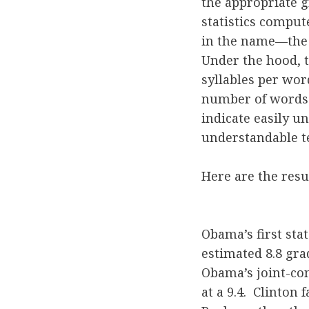
the appropriate g
statistics comput
in the name—the 
Under the hood, 
syllables per wor
number of words 
indicate easily u
understandable te
Here are the resul
Obama’s first sta
estimated 8.8 gra
Obama’s joint-co
at a 9.4. Clinton