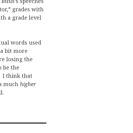
, Bush’s speeches
or,” grades with
th a grade level
ctual words used
 a bit more
e losing the
o be the
I think that
e a much
higher
l.