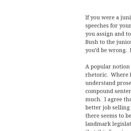
If you were a jun
speeches for you
you assign and t
Bush to the junio
you’d be wrong. 
A popular notion 
rhetoric. Where B
understand prose
compound sentenc
much. I agree th
better job sellin
there seems to be
landmark legislati