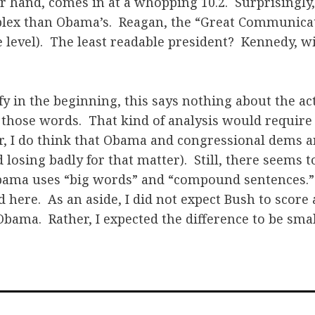
r hand, comes in at a whopping 10.2. Surprisingly
plex than Obama’s. Reagan, the “Great Communicat
e level). The least readable president? Kennedy, wi
lify in the beginning, this says nothing about the a
 those words. That kind of analysis would require
 I do think that Obama and congressional dems ar
losing badly for that matter). Still, there seems t
ama uses “big words” and “compound sentences.” 
ed here. As an aside, I did not expect Bush to scor
Obama. Rather, I expected the difference to be smal