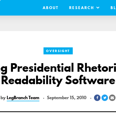
ABOUT
RESEARCH
B
OVERSIGHT
g Presidential Rhetori
Readability Software
by
LegBranch Team
September 15, 2010
Share
Shar
S
on
on
v
Facebook
Twitt
E