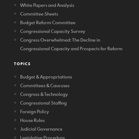
White Papers and Analysis
Committee Sheets
Budget Reform Committee
Congressional Capacity Survey
Congress Overwhelmed: The Decline in
Congressional Capacity and Prospects for Reform
TOPICS
Budget & Appropriations
Committees & Caucuses
Congress & Technology
Congressional Staffing
Foreign Policy
House Rules
Judicial Governance
Legislative Procedure