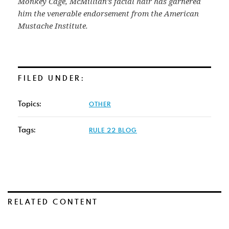
Monkey Cage, McMillian’s facial hair has garnered
him the venerable endorsement from the American
Mustache Institute.
FILED UNDER:
Topics:
OTHER
Tags:
RULE 22 BLOG
RELATED CONTENT