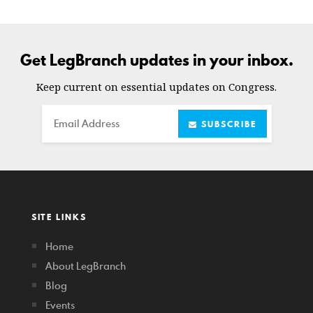
Get LegBranch updates in your inbox.
Keep current on essential updates on Congress.
Email
SUBSCRIBE
SITE LINKS
Home
About LegBranch
Blog
Events