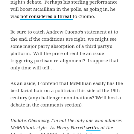
night’s debate. Perhaps his sterling performance
will boost McMillian in the polls, as going in, he
was
not considered a threat
to Cuomo.
Be sure to catch Andrew Cuomo’s statement at to
the end. If the conditions are right, we might see
some major party absorption of a third party’s
platform. Will the price of rent be an issue
triggering partisan re-alignment? I suppose that
only time will tell….
As an aside, I contend that McMillian easily has the
best facial hair on a politician this side of the 19th
century (any challenger nominations? We’ll host a
debate in the comments section).
Update: Obviously, I’m not the only one who admires
McMillian’s style. As Henry Farrell
writes
at the