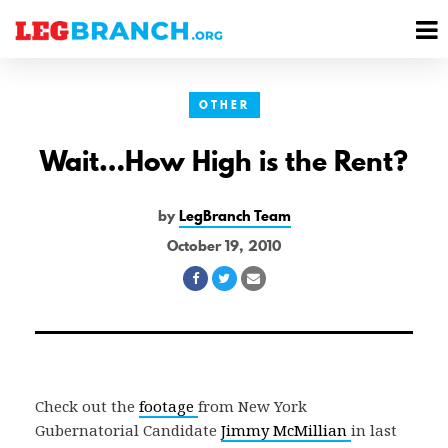
se
M
nu
M
OTHER
Wait…How High is the Rent?
by
LegBranch Team
October 19, 2010
Share
Share
Share
on
on
via
Facebook
Twitter
Email
Check out the
footage
from New York
Gubernatorial Candidate
Jimmy McMillian
in last