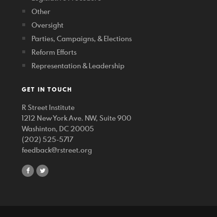
Other
Oversight
Parties, Campaigns, & Elections
Reform Efforts
Representation & Leadership
GET IN TOUCH
R Street Institute
1212 New York Ave. NW, Suite 900
Washinton, DC 20005
(202) 525-5717
feedback@rstreet.org
share
share
on
on
facebook
twitter