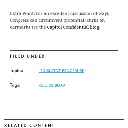
Extra Point: For an excellent discussion of ways
Congress can circumvent (potential) curbs on
earmarks see the
Capitol Confidential blog
.
FILED UNDER:
Topics:
LEGISLATIVE PROCEDURE
Tags:
RULE 22 BLOG
RELATED CONTENT