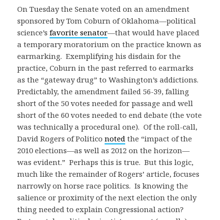
On Tuesday the Senate voted on an amendment
sponsored by Tom Coburn of Oklahoma—political
science’s
favorite senator
—that would have placed
a temporary moratorium on the practice known as
earmarking. Exemplifying his disdain for the
practice, Coburn in the past referred to earmarks
as the “gateway drug” to Washington’s addictions.
Predictably, the amendment failed 56-39, falling
short of the 50 votes needed for passage and well
short of the 60 votes needed to end debate (the vote
was technically a procedural one). Of the roll-call,
David Rogers of Politico
noted
the “impact of the
2010 elections—as well as 2012 on the horizon—
was evident.” Perhaps this is true. But this logic,
much like the remainder of Rogers’ article, focuses
narrowly on horse race politics. Is knowing the
salience or proximity of the next election the only
thing needed to explain Congressional action?