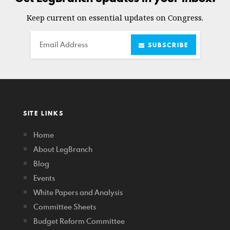
Keep current on essential updates on Congress.
Email
SUBSCRIBE
SITE LINKS
Home
About LegBranch
Blog
Events
White Papers and Analysis
Committee Sheets
Budget Reform Committee