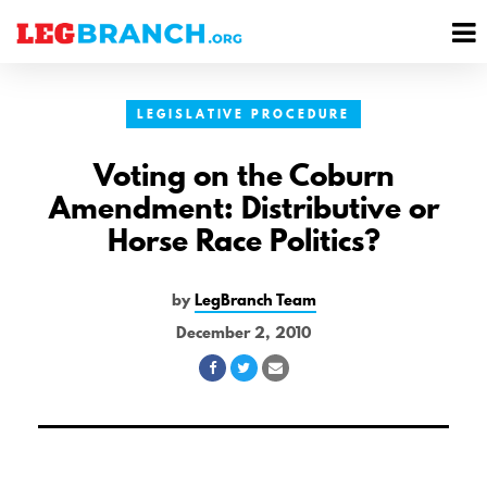
se
M
nu
M
LEGISLATIVE PROCEDURE
Voting on the Coburn
Amendment: Distributive or
Horse Race Politics?
by
LegBranch Team
December 2, 2010
Share
Share
Share
on
on
via
Facebook
Twitter
Email