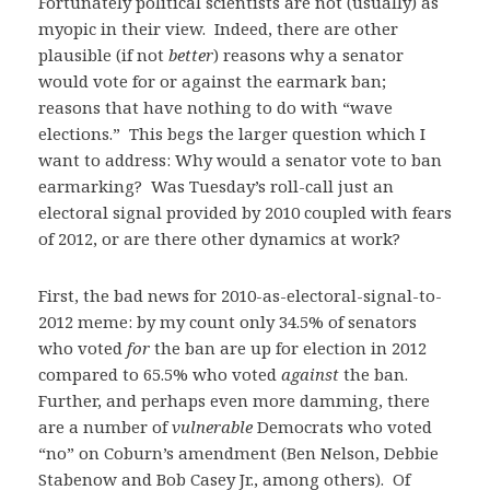
Fortunately political scientists are not (usually) as
myopic in their view. Indeed, there are other
plausible (if not
better
) reasons why a senator
would vote for or against the earmark ban;
reasons that have nothing to do with “wave
elections.” This begs the larger question which I
want to address: Why would a senator vote to ban
earmarking? Was Tuesday’s roll-call just an
electoral signal provided by 2010 coupled with fears
of 2012, or are there other dynamics at work?
First, the bad news for 2010-as-electoral-signal-to-
2012 meme: by my count only 34.5% of senators
who voted
for
the ban are up for election in 2012
compared to 65.5% who voted
against
the ban.
Further, and perhaps even more damming, there
are a number of
vulnerable
Democrats who voted
“no” on Coburn’s amendment (Ben Nelson, Debbie
Stabenow and Bob Casey Jr., among others). Of