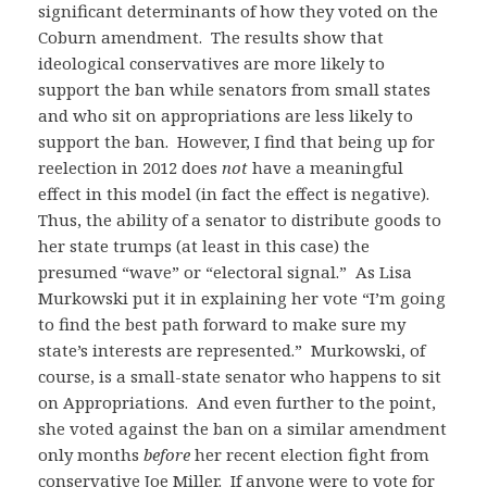
significant determinants of how they voted on the
Coburn amendment. The results show that
ideological conservatives are more likely to
support the ban while senators from small states
and who sit on appropriations are less likely to
support the ban. However, I find that being up for
reelection in 2012 does
not
have a meaningful
effect in this model (in fact the effect is negative).
Thus, the ability of a senator to distribute goods to
her state trumps (at least in this case) the
presumed “wave” or “electoral signal.” As Lisa
Murkowski put it in explaining her vote “I’m going
to find the best path forward to make sure my
state’s interests are represented.” Murkowski, of
course, is a small-state senator who happens to sit
on Appropriations. And even further to the point,
she voted against the ban on a similar amendment
only months
before
her recent election fight from
conservative Joe Miller. If anyone were to vote for