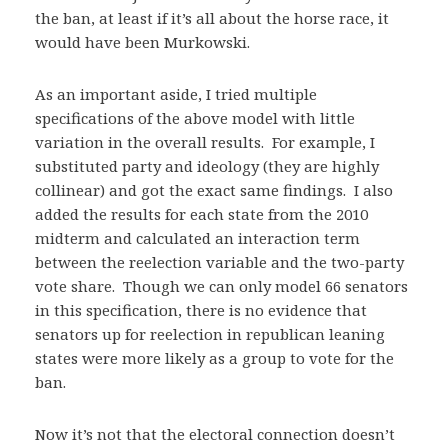
the ban, at least if it’s all about the horse race, it
would have been Murkowski.
As an important aside, I tried multiple
specifications of the above model with little
variation in the overall results. For example, I
substituted party and ideology (they are highly
collinear) and got the exact same findings. I also
added the results for each state from the 2010
midterm and calculated an interaction term
between the reelection variable and the two-party
vote share. Though we can only model 66 senators
in this specification, there is no evidence that
senators up for reelection in republican leaning
states were more likely as a group to vote for the
ban.
Now it’s not that the electoral connection doesn’t