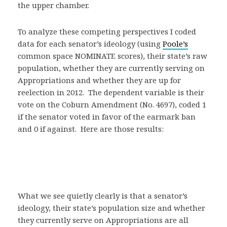
the upper chamber.
To analyze these competing perspectives I coded
data for each senator’s ideology (using
Poole’s
common space NOMINATE scores), their state’s raw
population, whether they are currently serving on
Appropriations and whether they are up for
reelection in 2012. The dependent variable is their
vote on the Coburn Amendment (No. 4697), coded 1
if the senator voted in favor of the earmark ban
and 0 if against. Here are those results:
What we see quietly clearly is that a senator’s
ideology, their state’s population size and whether
they currently serve on Appropriations are all