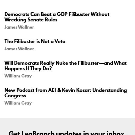
Democrats Can Beat a GOP Filibuster Without
Wrecking Senate Rules
James Wallner
The Filibuster is Not a Veto
James Wallner
Will Democrats Really Nuke the Filibuster—and What
Happens If They Do?
William Gray
New Podcast from AEI & Kevin Kosar: Understanding
Congress
William Gray
Get LegBranch updates in your inbox.