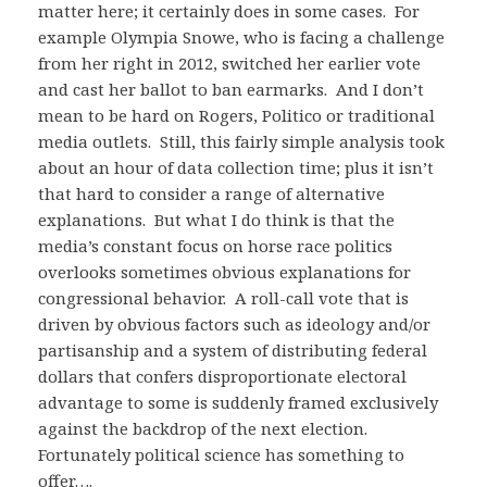
matter here; it certainly does in some cases. For
example Olympia Snowe, who is facing a challenge
from her right in 2012, switched her earlier vote
and cast her ballot to ban earmarks. And I don’t
mean to be hard on Rogers, Politico or traditional
media outlets. Still, this fairly simple analysis took
about an hour of data collection time; plus it isn’t
that hard to consider a range of alternative
explanations. But what I do think is that the
media’s constant focus on horse race politics
overlooks sometimes obvious explanations for
congressional behavior. A roll-call vote that is
driven by obvious factors such as ideology and/or
partisanship and a system of distributing federal
dollars that confers disproportionate electoral
advantage to some is suddenly framed exclusively
against the backdrop of the next election.
Fortunately political science has something to
offer….