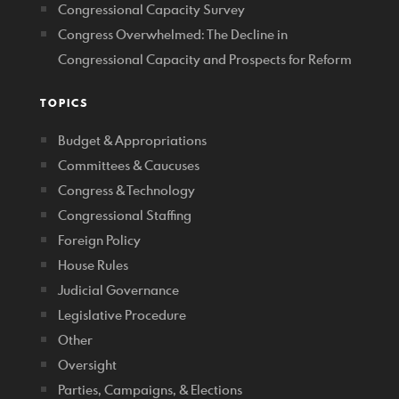
Congressional Capacity Survey
Congress Overwhelmed: The Decline in
Congressional Capacity and Prospects for Reform
TOPICS
Budget & Appropriations
Committees & Caucuses
Congress & Technology
Congressional Staffing
Foreign Policy
House Rules
Judicial Governance
Legislative Procedure
Other
Oversight
Parties, Campaigns, & Elections