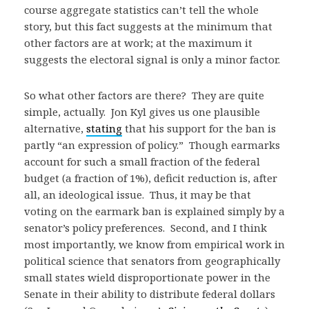
course aggregate statistics can’t tell the whole
story, but this fact suggests at the minimum that
other factors are at work; at the maximum it
suggests the electoral signal is only a minor factor.
So what other factors are there? They are quite
simple, actually. Jon Kyl gives us one plausible
alternative,
stating
that his support for the ban is
partly “an expression of policy.” Though earmarks
account for such a small fraction of the federal
budget (a fraction of 1%), deficit reduction is, after
all, an ideological issue. Thus, it may be that
voting on the earmark ban is explained simply by a
senator’s policy preferences. Second, and I think
most importantly, we know from empirical work in
political science that senators from geographically
small states wield disproportionate power in the
Senate in their ability to distribute federal dollars