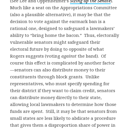
(See Lee and Oppenheimer’s
Sizing up the Senate
).
Much like a seat on the Appropriations Committee
(also a plausible alternative), it may be that the
decision to vote against the earmark ban is a
rational one, designed to safeguard a lawmakers’
ability to “bring home the bacon.” Thus, electorally
vulnerable senators might safeguard their
electoral future by doing to opposite of what
Rogers suggests (voting
against
the band). Of
course this effect is complicated by another factor
—senators can also distribute money to their
constituents through block grants. Unlike
representatives, who must specify spending for
their district if they want to claim credit, senators
can distribute money directly to their state,
allowing local lawmakers to determine how those
funds are spent. Still, it may be that senators from
small states are less likely to abdicate a procedure
that gives them a disproportion share of power in