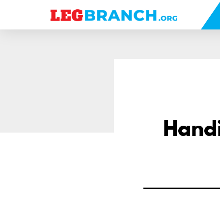
se
nu
Handi