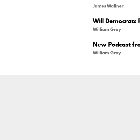
James Wallner
Will Democrats 
William Gray
New Podcast fr
William Gray