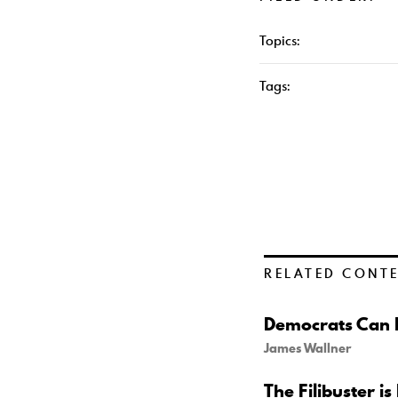
Topics:
Tags:
RELATED CONT
Democrats Can B
James Wallner
The Filibuster is