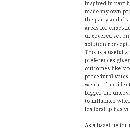
Inspired in part 
made my own proje
the party and cha
areas for enactab
uncovered set on 
solution concept 
This is a useful 
preferences give
outcomes likely t
procedural votes,
we can then ident
bigger the uncove
to influence wher
leadership has ve
As a baseline for