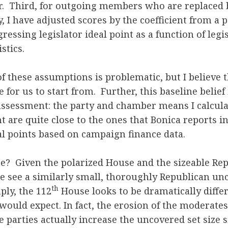
. Third, for outgoing members who are replaced
y, I have adjusted scores by the coefficient from 
ressing legislator ideal point as a function of legi
stics.
of these assumptions is problematic, but I believe 
 for us to start from. Further, this baseline belief
assessment: the party and chamber means I calcula
 are quite close to the ones that Bonica reports i
al points based on campaign finance data.
ee? Given the polarized House and the sizeable Re
e see a similarly small, thoroughly Republican unc
th
ly, the 112
House looks to be dramatically differ
would expect. In fact, the erosion of the moderate
e parties actually increase the uncovered set size si