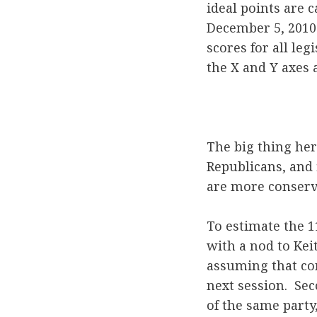
ideal points are c
December 5, 2010 
scores for all le
the X and Y axes 
The big thing her
Republicans, and
are more conserva
To estimate the 1
with a nod to Keit
assuming that con
next session. Se
of the same party