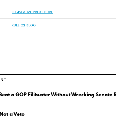
LEGISLATIVE PROCEDURE
RULE 22 BLOG
ENT
eat a GOP Filibuster Without Wrecking Senate 
 Not a Veto