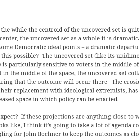
 the while the centroid of the uncovered set is quit
center, the uncovered set as a whole it is dramatic
some Democratic ideal points – a dramatic departu
this possible? The uncovered set (like its unidim
is particularly sensitive to voters in the middle of
 in the middle of the space, the uncovered set col
ring that the outcome will occur there. The erosi
heir replacement with ideological extremists, has 
eased space in which policy can be enacted.
xpect? If these projections are anything close to 
ks like, I think it’s going to take a lot of agenda c
ing for John Boehner to keep the outcomes as clos