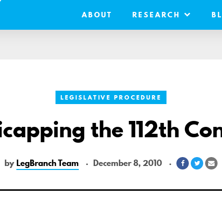
ABOUT
RESEARCH
B
LEGISLATIVE PROCEDURE
capping the 112th Co
by
LegBranch Team
December 8, 2010
Share
Share
S
on
on
vi
Facebook
Twitte
Em