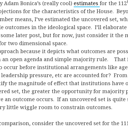
by Adam Bonica’s (really cool)
estimates
for the 112
ctions for the characteristics of the House. Beyo
mber means, I’ve estimated the uncovered set, whi
le outcomes in the ideological space. I’ll elaborate
some later post, but for now, just consider it the
for two dimensional space.
approach because it depicts what outcomes are poss
n an open agenda and simple majority rule. That 
o occur before institutional arrangements like age
 leadership pressure, etc are accounted for? From 
ify the magnitude of effect that institutions have
red set, the greater the opportunity for majority 
e an outcome occurs. If an uncovered set is quite 
ry little wiggle room to constrain outcomes.
 comparison, consider the uncovered set for the 11