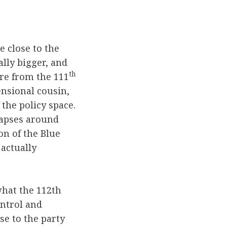
e close to the
ally bigger, and
th
re from the 111
ensional cousin,
 the policy space.
lapses around
on of the Blue
actually
what the 112th
ontrol and
e to the party