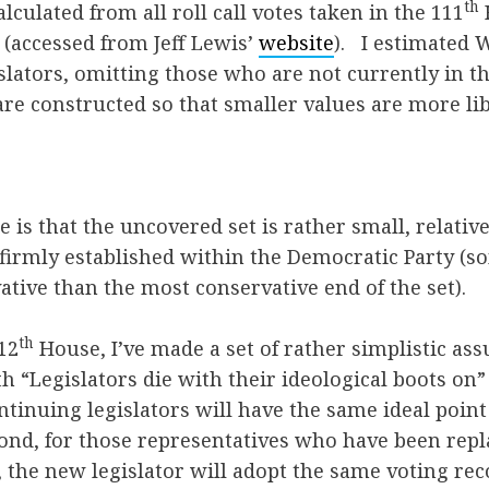
th
alculated from all roll call votes taken in the 111
(accessed from Jeff Lewis’
website
). I estimate
gislators, omitting those who are not currently in 
are constructed so that smaller values are more lib
e is that the uncovered set is rather small, relativ
 firmly established within the Democratic Party (
tive than the most conservative end of the set).
th
12
House, I’ve made a set of rather simplistic ass
h “Legislators die with their ideological boots on”
tinuing legislators will have the same ideal point
cond, for those representatives who have been re
, the new legislator will adopt the same voting rec