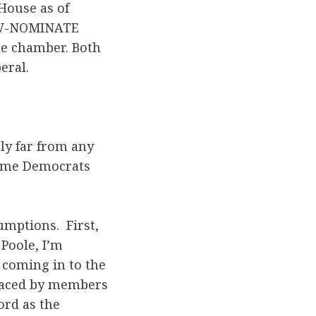
House as of
d W-NOMINATE
the chamber. Both
eral.
ely far from any
some Democrats
umptions. First,
 Poole, I’m
 coming in to the
placed by members
ord as the