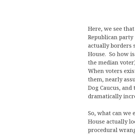
Here, we see that
Republican party 
actually borders 
House. So how is 
the median voter) 
When voters exist
them, nearly assu
Dog Caucus, and t
dramatically incr
So, what can we e
House actually loo
procedural wrangl