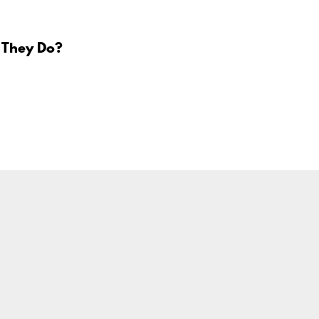
 They Do?