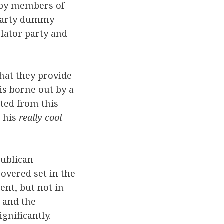
 by members of
a party dummy
slator party and
that they provide
 is borne out by a
ted from this
n his
really cool
publican
overed set in the
ent, but not in
s and the
gnificantly.