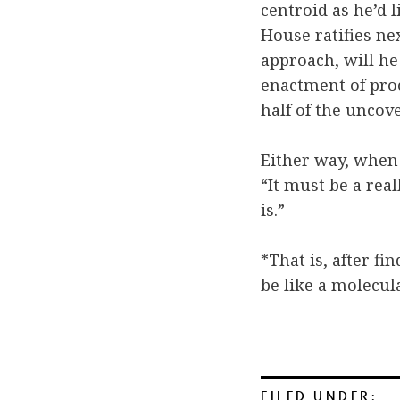
centroid as he’d 
House ratifies ne
approach, will he
enactment of proc
half of the uncov
Either way, when
“It must be a real
is.”
*That is, after fi
be like a molecul
FILED UNDER: