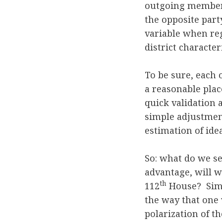
outgoing member
the opposite part
variable when reg
district characteri
To be sure, each 
a reasonable place
quick validation 
simple adjustment
estimation of ide
So: what do we s
advantage, will w
th
112
House? Simp
the way that one 
polarization of th