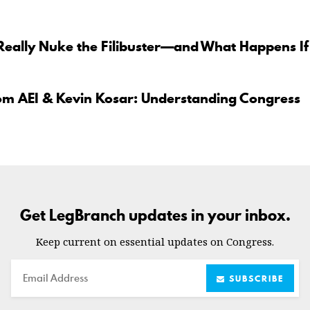
Really Nuke the Filibuster—and What Happens If
om AEI & Kevin Kosar: Understanding Congress
Get LegBranch updates in your inbox.
Keep current on essential updates on Congress.
Email
SUBSCRIBE