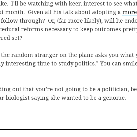
like. I’ll be watching with keen interest to see wha
xt month. Given all his talk about adopting a
more
 follow through? Or, (far more likely), will he end
edural reforms necessary to keep outcomes pretty 
ered set?
 the random stranger on the plane asks you what y
ly interesting time to study politics.” You can smile
nding out that you’re not going to be a politician, 
ar biologist saying she wanted to be a genome.