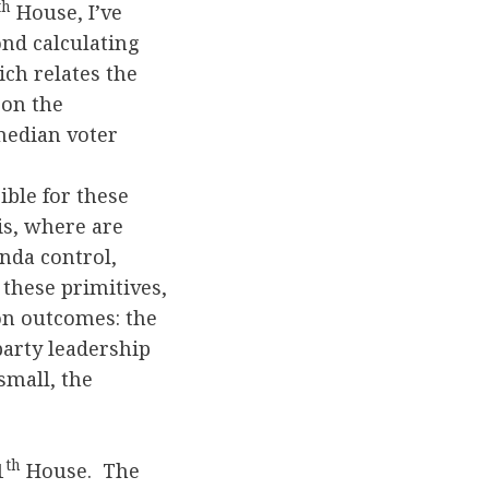
th
House, I’ve
nd calculating
ch relates the
 on the
 median voter
ible for these
is, where are
nda control,
these primitives,
 on outcomes: the
party leadership
small, the
th
1
House. The