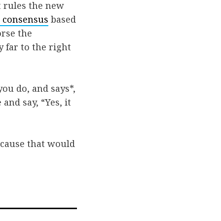
t rules the new
 consensus
based
orse the
far to the right
ou do, and says*,
 and say, “Yes, it
because that would