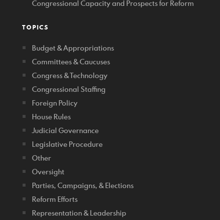
Congressional Capacity and Prospects for Reform
TOPICS
Budget & Appropriations
Committees & Caucuses
Congress & Technology
Congressional Staffing
Foreign Policy
House Rules
Judicial Governance
Legislative Procedure
Other
Oversight
Parties, Campaigns, & Elections
Reform Efforts
Representation & Leadership