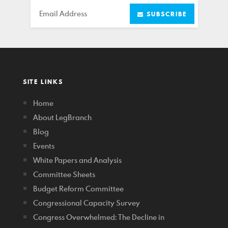
Email
SUBSCRIBE
SITE LINKS
Home
About LegBranch
Blog
Events
White Papers and Analysis
Committee Sheets
Budget Reform Committee
Congressional Capacity Survey
Congress Overwhelmed: The Decline in