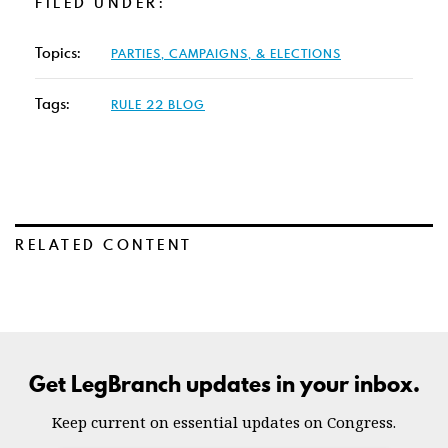
FILED UNDER:
Topics:
PARTIES, CAMPAIGNS, & ELECTIONS
Tags:
RULE 22 BLOG
RELATED CONTENT
Get LegBranch updates in your inbox.
Keep current on essential updates on Congress.