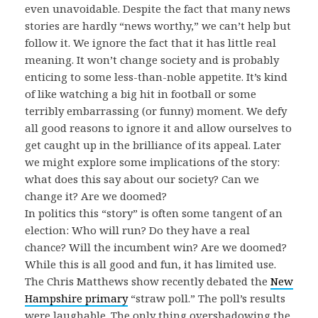
even unavoidable. Despite the fact that many news
stories are hardly “news worthy,” we can’t help but
follow it. We ignore the fact that it has little real
meaning. It won’t change society and is probably
enticing to some less-than-noble appetite. It’s kind
of like watching a big hit in football or some
terribly embarrassing (or funny) moment. We defy
all good reasons to ignore it and allow ourselves to
get caught up in the brilliance of its appeal. Later
we might explore some implications of the story:
what does this say about our society? Can we
change it? Are we doomed?
In politics this “story” is often some tangent of an
election: Who will run? Do they have a real
chance? Will the incumbent win? Are we doomed?
While this is all good and fun, it has limited use.
The Chris Matthews show recently debated the
New
Hampshire primary
“straw poll.” The poll’s results
were laughable. The only thing overshadowing the