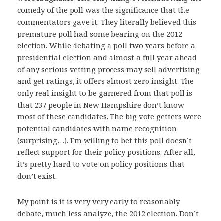
comedy of the poll was the significance that the
commentators gave it. They literally believed this
premature poll had some bearing on the 2012
election. While debating a poll two years before a
presidential election and almost a full year ahead
of any serious vetting process may sell advertising
and get ratings, it offers almost zero insight. The
only real insight to be garnered from that poll is
that 237 people in New Hampshire don’t know
most of these candidates. The big vote getters were
potential
candidates with name recognition
(surprising…). I’m willing to bet this poll doesn’t
reflect support for their policy positions. After all,
it’s pretty hard to vote on policy positions that
don’t exist.
My point is it is very very early to reasonably
debate, much less analyze, the 2012 election. Don’t