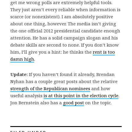
get me wrong polls are extremely helpful tools.
They just aren’t every reliable when information is
scarce (or nonexistent). I am absolutely positive
about one thing, however. The media isn’t giving
the one official 2012 presidential candidate enough
attention. He has a solid campaign slogan and his
debate skills are second to none. If you don’t know
him, I’ll give you a hint: he thinks the
rent is too
damn high
.
Update:
If you haven’t found it already, Brendan
Nyhan has a couple great posts about the relative
strength of the Republican nominees
and how
useful analysis
is at this point in the election cycle
.
Jon Bernstein also has a
good post
on the topic.