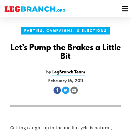
se
M
nu
M
PARTIES, CAMPAIGNS, & ELECTIONS
Let’s Pump the Brakes a Little
Bit
by
LegBranch Team
February 16, 2011
Share
Share
Share
on
on
via
Facebook
Twitter
Email
Getting caught up in the media cycle is natural,