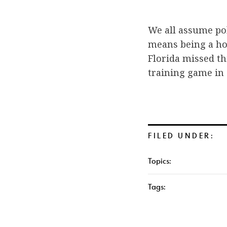
We all assume pol
means being a ho
Florida missed th
training game in
FILED UNDER:
Topics:
Tags: