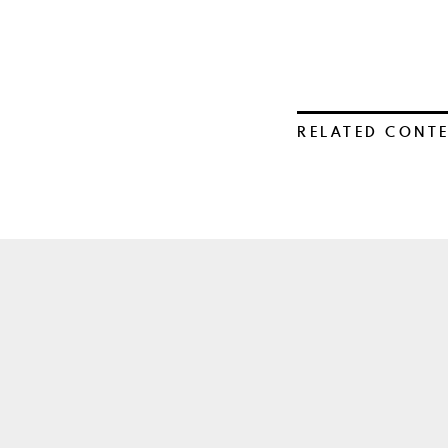
RELATED CONT