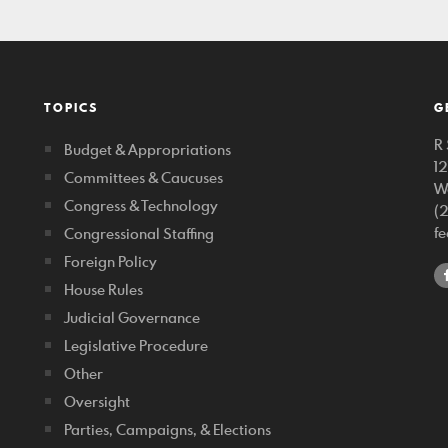
TOPICS
G
R 
Budget & Appropriations
1
Committees & Caucuses
W
Congress & Technology
(
f
Congressional Staffing
Foreign Policy
House Rules
Judicial Governance
Legislative Procedure
Other
Oversight
Parties, Campaigns, & Elections