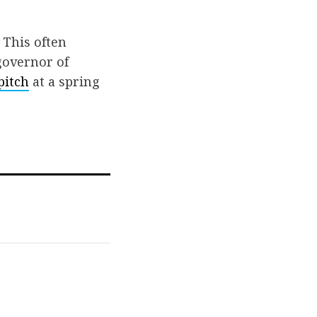
 This often
governor of
pitch
at a spring