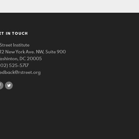
ET IN TOUCH
Street Institute
212 New York Ave. NW, Suite 900
ashinton, DC 20005
202) 525-5717
eedback@rstreet.org
share
share
on
on
facebook
twitter