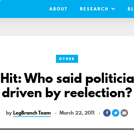
ABOUT
RESEARCH
B
OTHER
Hit: Who said politici
driven by reelection?
by
LegBranch Team
March 22, 2011
Share
Share
Sha
on
on
via
Facebook
Twitter
Ema