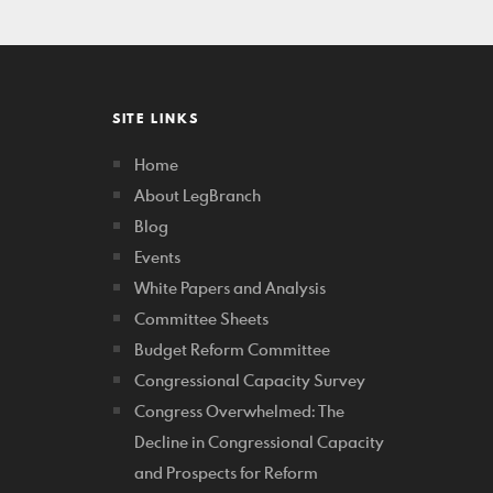
SITE LINKS
Home
About LegBranch
Blog
Events
White Papers and Analysis
Committee Sheets
Budget Reform Committee
Congressional Capacity Survey
Congress Overwhelmed: The
Decline in Congressional Capacity
and Prospects for Reform