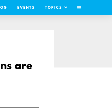
LOG
EVENTS
TOPICS
MOBILE
MENU
ans are
re
il