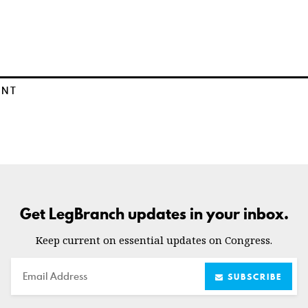
ENT
Get LegBranch updates in your inbox.
Keep current on essential updates on Congress.
Email
SUBSCRIBE