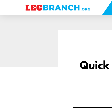
se
nu
Quick 