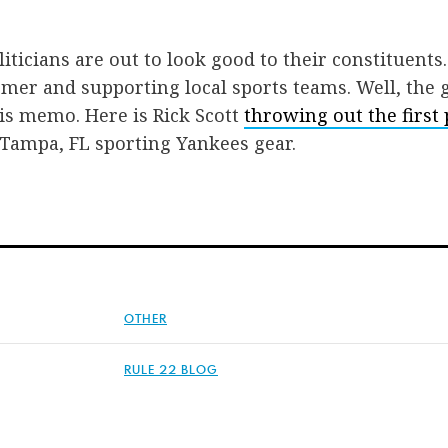
iticians are out to look good to their constituents.
mer and supporting local sports teams. Well, the 
is memo. Here is Rick Scott
throwing out the first 
 Tampa, FL sporting Yankees gear.
OTHER
RULE 22 BLOG