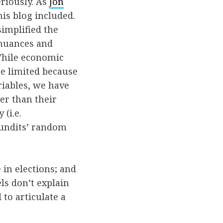
riously. As
Jon
this blog included.
implified the
 nuances and
 While economic
re limited because
riables, we have
er than their
(i.e.
pundits’ random
 in elections; and
ls don’t explain
to articulate a