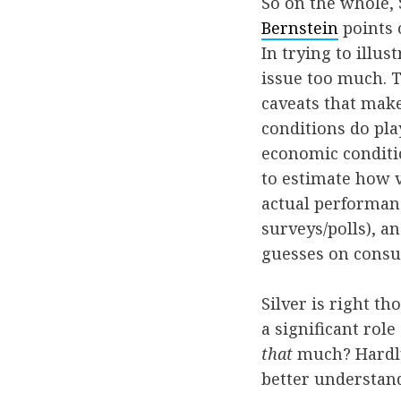
So on the whole, 
Bernstein
points o
In trying to illu
issue too much. T
caveats that make
conditions do pla
economic conditio
to estimate how 
actual performanc
surveys/polls), a
guesses on consu
Silver is right t
a significant rol
that
much? Hardly.
better understand