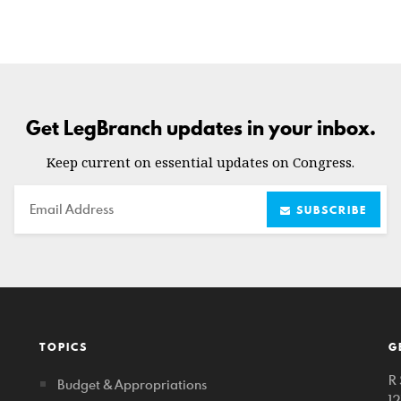
Get LegBranch updates in your inbox.
Keep current on essential updates on Congress.
Email
SUBSCRIBE
TOPICS
G
R 
Budget & Appropriations
1