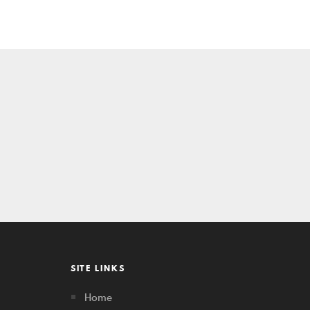
SITE LINKS
Home