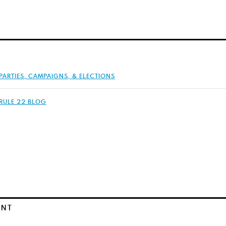
PARTIES, CAMPAIGNS, & ELECTIONS
RULE 22 BLOG
ENT