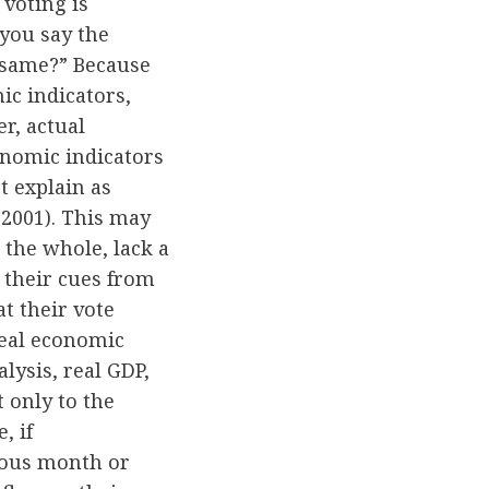
voting is
 you say the
e same?” Because
ic indicators,
er, actual
conomic indicators
t explain as
2001). This may
 the whole, lack a
 their cues from
at their vote
eal economic
alysis, real GDP,
 only to the
, if
ious month or