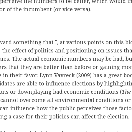
 perceive the numbers to be better, which would in
or of the incumbent (or vice versa).
ward something that I, at various points on this bl
, the effect of politics and positioning on issues tha
mes. The actual economic numbers may be bad, but 
ers that they are better than before or gaining m
e in their favor. Lynn Vavreck (2009) has a great b
idates are able to influence elections by highlight
ons or downplaying bad economic conditions (
The
cannot overcome all environmental conditions or e
 can influence how the public perceives those facto
g a case for their policies can affect the election.