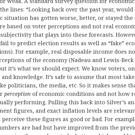
or weak. A standard survey question for economic 
he lines: “Looking back over the past year, would
 situation has gotten worse, better, or stayed th
re based on voter perceptions and not real econom
f subjectivity that plays into these forecasts. Howev
ail to predict election results as well as “fake” e
ptions). For example, real disposable income does no
rceptions of the economy (Nadeau and Lewis-Beck 
ut it’s what we should expect. We know voters, on
 and knowledge. It’s safe to assume that most take
ke politicians, the media, etc. So it makes sense th
ir
perception
of economic conditions and not how r
ually performing. Pulling this back into Silver’s an
nt figures, and exact inflation levels are relevant
s perceive these figures as good or bad. For example
mbers are bad but have improved from the prev