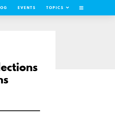
LOG
EVENTS
TOPICS
MOBILE
MENU
lections
ns
e