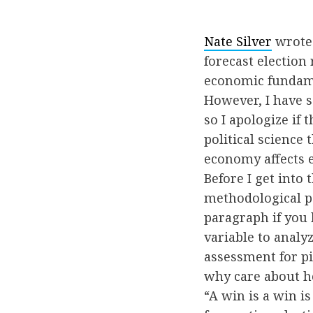
Nate Silver
wrote 
forecast election 
economic fundame
However, I have s
so I apologize if 
political science
economy affects el
Before I get into
methodological poi
paragraph if you 
variable to analyz
assessment for pi
why care about h
“A win is a win is