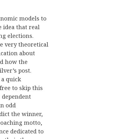
conomic models to
 idea that real
g elections.
e very theoretical
fication about
and how the
lver’s post.
 a quick
free to skip this
he dependent
an odd
dict the winner,
coaching motto,
ence dedicated to