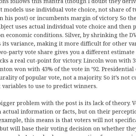
ions follows this mantra (though I doubt they deriv
t models use individual vote choice, not share of t
in his post) or incumbents margin of victory. So the
ubject uses actual individual vote choice and then p
n economic conditions. Silver, by shrinking the 
 its variance, making it more difficult for other va
two-party vote share gives you a different estimate 
acks a real cut-point for victory. Lincoln won with 
inton won with 43% of the vote in ’92. Presidential 
rality of popular vote, not a majority. So it’s not c
t variables to use to predict winners.
igger problem with the post is its lack of theory. V
 actual information or facts, but on their perceptio
example, this means is that voters will not specific
 but will base their voting decision on whether th