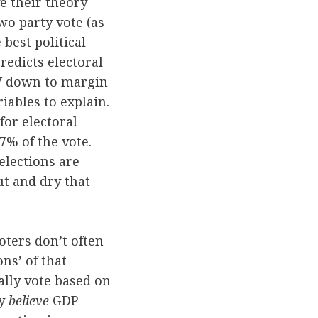
e their theory
wo party vote (as
 best political
redicts electoral
DV down to margin
riables to explain.
for electoral
37% of the vote.
elections are
ut and dry that
oters don’t often
ns’ of that
ally vote based on
ey
believe
GDP