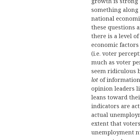
growth is strong 
something along t
national economic
these questions a
there is a level o
economic factors f
(i.e. voter perce
much as voter pe
seem ridiculous b
lot
of information
opinion leaders li
leans toward the
indicators are act
actual unemployme
extent that voter
unemployment nu