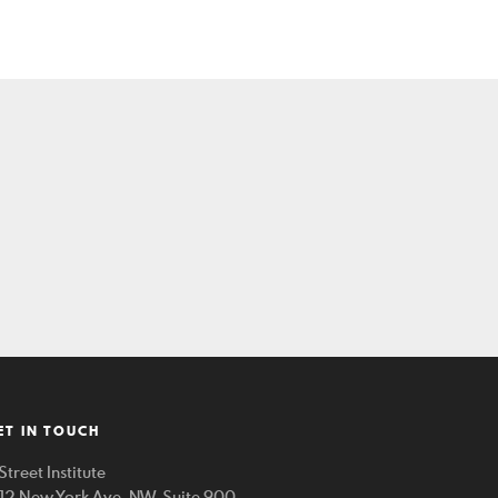
ET IN TOUCH
Street Institute
212 New York Ave. NW, Suite 900