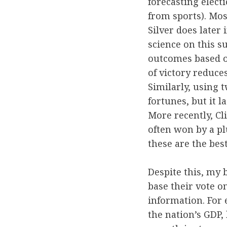
forecasting elect
from sports). Mos
Silver does later 
science on this s
outcomes based o
of victory reduces
Similarly, using 
fortunes, but it l
More recently, Cl
often won by a plu
these are the bes
Despite this, my b
base their vote on
information. For 
the nation’s GDP,