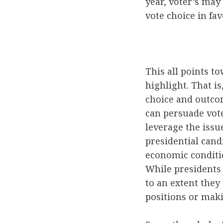
year, voter’s may
vote choice in fav
This all points to
highlight. That is
choice and outco
can persuade vot
leverage the issu
presidential cand
economic conditi
While presidents 
to an extent they
positions or makin