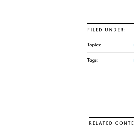
FILED UNDER:
Topics:
Tags:
RELATED CONT