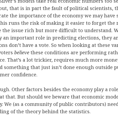
Silver’s models take real economic numbers too se
ut, that is in part the fault of political scientists, 
strate the importance of the economy we may have s
his runs the risk of making it easier to forget the
 the issue rich but more difficult to understand.
y an important role in predicting elections, they a
ns don’t have a vote. So when looking at these va
voters
believe
these conditions are performing rath
e. That’s a lot trickier, requires much more money 
nd something that just isn’t done enough outside 
mer confidence.
hough. Other factors besides the economy play a role
e at that. But should we beware that economic mode
 We (as a community of public contributors) need 
ing of the theory behind the statistics.