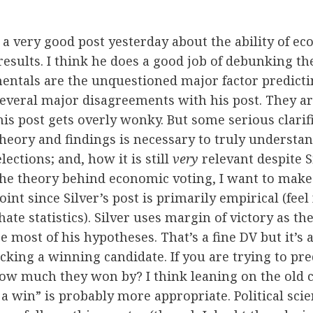
a very good post yesterday about the ability of e
results. I think he does a good job of debunking the
ntals are the unquestioned major factor predictin
everal major disagreements with his post. They ar
this post gets overly wonky. But some serious clari
 theory and findings is necessary to truly underst
ections; and, how it is still
very
relevant despite Si
 the theory behind economic voting, I want to make
nt since Silver’s post is primarily empirical (feel 
hate statistics). Silver uses margin of victory as t
e most of his hypotheses. That’s a fine DV but it’s 
cking a winning candidate. If you are trying to pre
ow much they won by? I think leaning on the old 
 a win” is probably more appropriate. Political sci