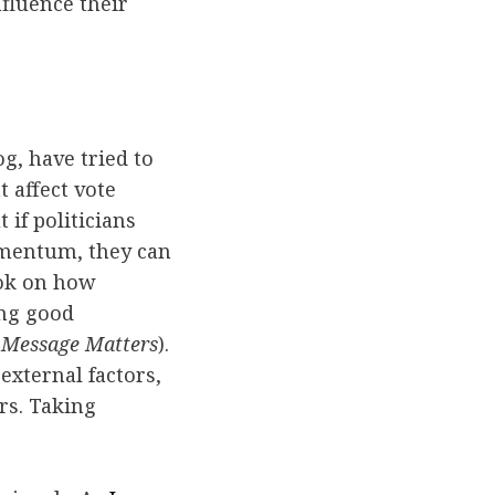
fluence their
og, have tried to
t affect vote
if politicians
omentum, they can
ook on how
ing good
 Message Matters
).
xternal factors,
rs. Taking