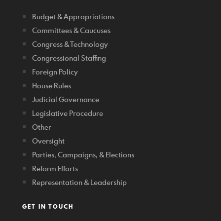
Budget & Appropriations
Committees & Caucuses
Congress & Technology
Congressional Staffing
Foreign Policy
House Rules
Judicial Governance
Legislative Procedure
Other
Oversight
Parties, Campaigns, & Elections
Reform Efforts
Representation & Leadership
GET IN TOUCH