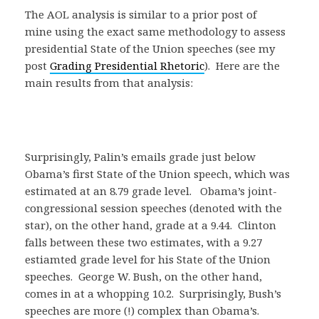
The AOL analysis is similar to a prior post of
mine using the exact same methodology to assess
presidential State of the Union speeches (see my
post
Grading Presidential Rhetoric
). Here are the
main results from that analysis:
Surprisingly, Palin’s emails grade just below
Obama’s first State of the Union speech, which was
estimated at an 8.79 grade level. Obama’s joint-
congressional session speeches (denoted with the
star), on the other hand, grade at a 9.44. Clinton
falls between these two estimates, with a 9.27
estiamted grade level for his State of the Union
speeches. George W. Bush, on the other hand,
comes in at a whopping 10.2. Surprisingly, Bush’s
speeches are more (!) complex than Obama’s.