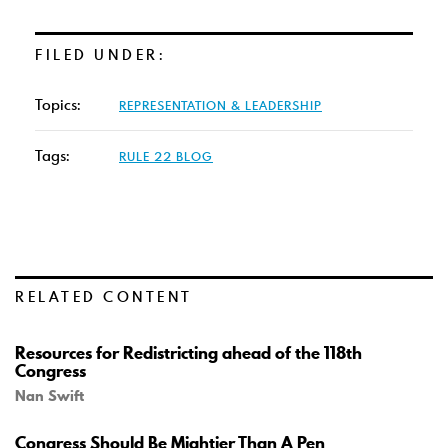
FILED UNDER:
Topics:
REPRESENTATION & LEADERSHIP
Tags:
RULE 22 BLOG
RELATED CONTENT
Resources for Redistricting ahead of the 118th
Congress
Nan Swift
Congress Should Be Mightier Than A Pen