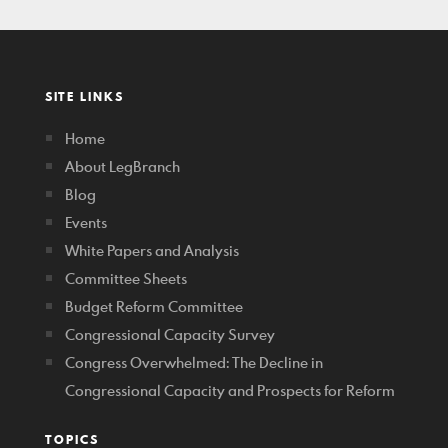
SITE LINKS
Home
About LegBranch
Blog
Events
White Papers and Analysis
Committee Sheets
Budget Reform Committee
Congressional Capacity Survey
Congress Overwhelmed: The Decline in
Congressional Capacity and Prospects for Reform
TOPICS