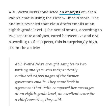
AOL Weird News conducted
an analysis
of Sarah
Palin’s emails using the Flesch-Kincaid score. The
analysis revealed that Plain drafts emails at an
eighth-grade level. (The actual scores, according to
two separate analyses, vared between 8.2 and 8.5).
According to the experts, this is surprisngly high.
From the article:
AOL Weird News brought samples to two
writing analysts who independently
evaluated 24,000 pages of the former
governor’s emails. They came back in
agreement that Palin composed her messages
at an eighth-grade level, an excellent score for
a chief executive, they said.