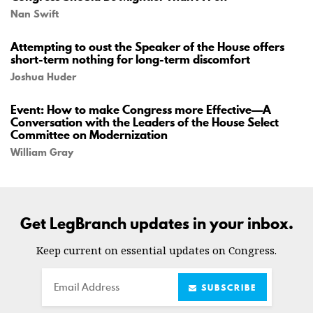
Nan Swift
Attempting to oust the Speaker of the House offers
short-term nothing for long-term discomfort
Joshua Huder
Event: How to make Congress more Effective—A
Conversation with the Leaders of the House Select
Committee on Modernization
William Gray
Get LegBranch updates in your inbox.
Keep current on essential updates on Congress.
Email
SUBSCRIBE