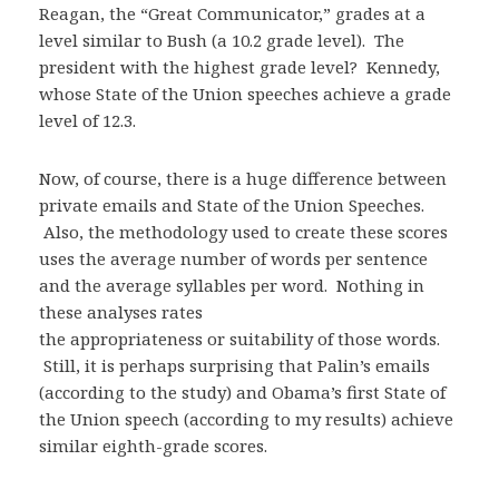
Reagan, the “Great Communicator,” grades at a
level similar to Bush (a 10.2 grade level). The
president with the highest grade level? Kennedy,
whose State of the Union speeches achieve a grade
level of 12.3.
Now, of course, there is a huge difference between
private emails and State of the Union Speeches.
Also, the methodology used to create these scores
uses the average number of words per sentence
and the average syllables per word. Nothing in
these analyses rates
the appropriateness or suitability of those words.
Still, it is perhaps surprising that Palin’s emails
(according to the study) and Obama’s first State of
the Union speech (according to my results) achieve
similar eighth-grade scores.