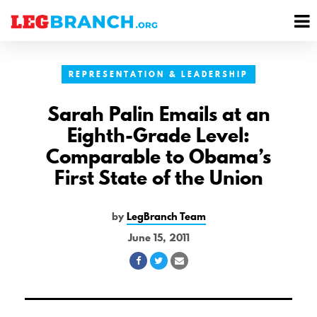
se
M
nu
M
REPRESENTATION & LEADERSHIP
Sarah Palin Emails at an
Eighth-Grade Level:
Comparable to Obama’s
First State of the Union
by
LegBranch Team
June 15, 2011
Share
Share
Share
on
on
via
Facebook
Twitter
Email