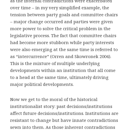
as the internal contradictions were exacerbated
over time – in my very simplified example, the
tension between party goals and committee chairs
– major change occurred and parties were given
more power to solve the critical problem in the
legislative process. The fact that committee chairs
had become more stubborn while party interests
were also emerging at the same time is referred to
as “intercurrence” (Orren and Skowronek 2004).
This is the mixture of multiple underlying
developments within an institution that all come
to a head at the same time, ultimately driving
major political developments.
Now we get to the moral of the historical
institutionalist story: past decisions/institutions
affect future decisions/institutions. Institutions are
resistant to change but have innate contradictions
sewn into them. As those inherent contradictions