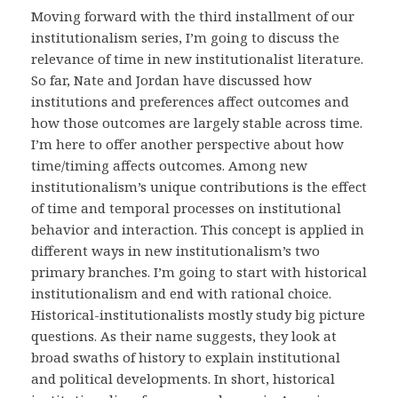
Moving forward with the third installment of our
institutionalism series, I’m going to discuss the
relevance of time in new institutionalist literature.
So far, Nate and Jordan have discussed how
institutions and preferences affect outcomes and
how those outcomes are largely stable across time.
I’m here to offer another perspective about how
time/timing affects outcomes. Among new
institutionalism’s unique contributions is the effect
of time and temporal processes on institutional
behavior and interaction. This concept is applied in
different ways in new institutionalism’s two
primary branches. I’m going to start with historical
institutionalism and end with rational choice.
Historical-institutionalists mostly study big picture
questions. As their name suggests, they look at
broad swaths of history to explain institutional
and political developments. In short, historical