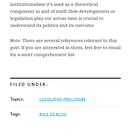
institutionalism it’s used as a theoretical
component in and of itself. How developments or
legislation play out across time is crucial to
understand its politics and its outcome.
Note: There are several references relevant to this
post. If you are interested in them, feel free to email
for a more comprehensive list.
FILED UNDER:
Topics:
LEGISLATIVE PROCEDURE
Tags:
RULE 22 BLOG