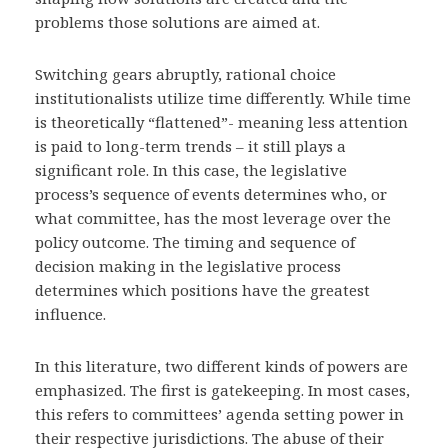
problems those solutions are aimed at.
Switching gears abruptly, rational choice
institutionalists utilize time differently. While time
is theoretically “flattened”- meaning less attention
is paid to long-term trends – it still plays a
significant role. In this case, the legislative
process’s sequence of events determines who, or
what committee, has the most leverage over the
policy outcome. The timing and sequence of
decision making in the legislative process
determines which positions have the greatest
influence.
In this literature, two different kinds of powers are
emphasized. The first is gatekeeping. In most cases,
this refers to committees’ agenda setting power in
their respective jurisdictions. The abuse of their