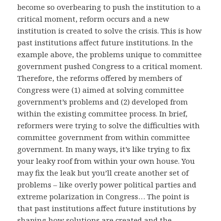
become so overbearing to push the institution to a
critical moment, reform occurs and a new
institution is created to solve the crisis. This is how
past institutions affect future institutions. In the
example above, the problems unique to committee
government pushed Congress to a critical moment.
Therefore, the reforms offered by members of
Congress were (1) aimed at solving committee
government’s problems and (2) developed from
within the existing committee process. In brief,
reformers were trying to solve the difficulties with
committee government from within committee
government. In many ways, it’s like trying to fix
your leaky roof from within your own house. You
may fix the leak but you’ll create another set of
problems – like overly power political parties and
extreme polarization in Congress… The point is
that past institutions affect future institutions by
shaping how solutions are created and the