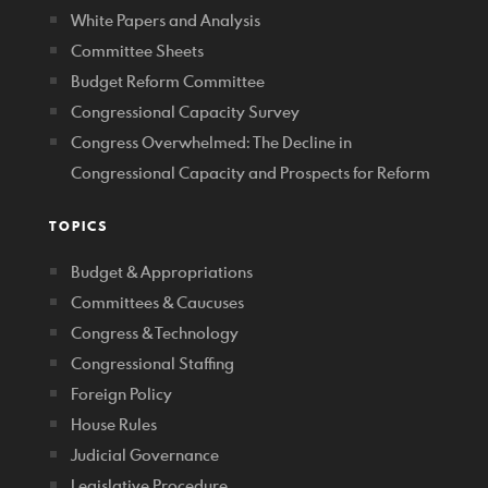
White Papers and Analysis
Committee Sheets
Budget Reform Committee
Congressional Capacity Survey
Congress Overwhelmed: The Decline in
Congressional Capacity and Prospects for Reform
TOPICS
Budget & Appropriations
Committees & Caucuses
Congress & Technology
Congressional Staffing
Foreign Policy
House Rules
Judicial Governance
Legislative Procedure