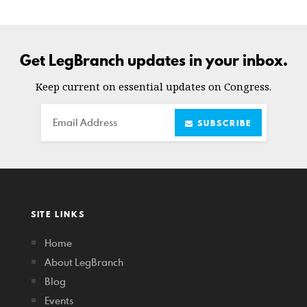
Get LegBranch updates in your inbox.
Keep current on essential updates on Congress.
Email
SUBSCRIBE
SITE LINKS
Home
About LegBranch
Blog
Events