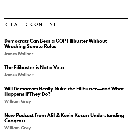
RELATED CONTENT
Democrats Can Beat a GOP Filibuster Without
Wrecking Senate Rules
James Wallner
The Filibuster is Not a Veto
James Wallner
Will Democrats Really Nuke the Filibuster—and What
Happens If They Do?
William Gray
New Podcast from AEI & Kevin Kosar: Understanding
Congress
William Gray