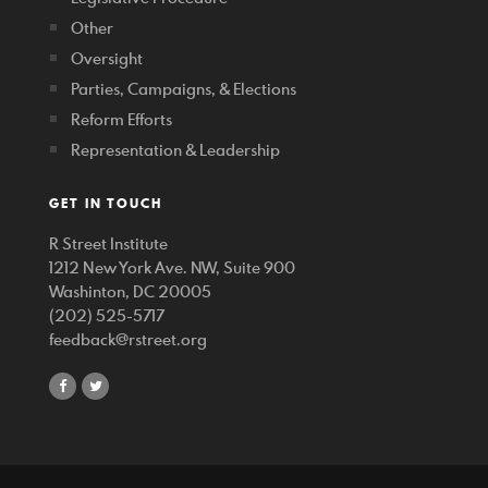
Other
Oversight
Parties, Campaigns, & Elections
Reform Efforts
Representation & Leadership
GET IN TOUCH
R Street Institute
1212 New York Ave. NW, Suite 900
Washinton, DC 20005
(202) 525-5717
feedback@rstreet.org
share
share
on
on
facebook
twitter