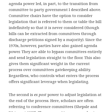
agenda power led, in part, to the transition from
committee to party government I described above.
Committee chairs have the option to consider
legislation that is referred to them or table the bill
indefinitely so that it is never considered (though
bills can be extracted from committees through
discharge petitions signed by a majority). Since the
1970s, however, parties have also gained agenda
power. They are able to bypass committees entirely
and send legislation straight to the floor. This also
gives them significant weight in the current
process over committees gatekeeping ability.
Regardless, who controls what enters the process
offers significant leverage when legislating.
The second is
ex post
power to adjust legislation at
the end of the process. Here, scholars are often
referring to conference committees (Shepsle and