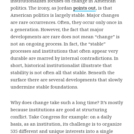
institutionalism focuses on change in American
politics. The irony, as Jordan
points out
, is that
American politics is largely stable. Major changes
are rare occurrences. Often, they occur only once in
a generation. However, the fact that major
developments are rare does not mean “change” is
not an ongoing process. In fact, the “stable”
processes and institutions that often appear very
durable are marred by internal contradictions. In
short, historical institutionalist illustrate that
stability is not often all that stable. Beneath the
surface there are several developments that slowly
undermine stable foundations.
Why does change take such a long time? It’s mostly
because institutions are good at structuring
conflict. Take Congress for example: on a daily
basis, as an institution, its challenge is to organize
535 different and unique interests into a single