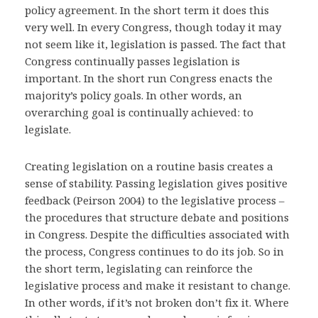
policy agreement. In the short term it does this
very well. In every Congress, though today it may
not seem like it, legislation is passed. The fact that
Congress continually passes legislation is
important. In the short run Congress enacts the
majority’s policy goals. In other words, an
overarching goal is continually achieved: to
legislate.
Creating legislation on a routine basis creates a
sense of stability. Passing legislation gives positive
feedback (Peirson 2004) to the legislative process –
the procedures that structure debate and positions
in Congress. Despite the difficulties associated with
the process, Congress continues to do its job. So in
the short term, legislating can reinforce the
legislative process and make it resistant to change.
In other words, if it’s not broken don’t fix it. Where