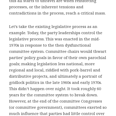
this all starts to unravel are when reinforcing
processes, or the inherent tensions and
contradictions in the process, reach a critical mass.
Let’s take the existing legislative process as an
example. Today, the party leaderships control the
legislative process. This was enacted in the mid-
1970s in response to the then dysfunctional
committee system. Committee chairs would thwart
parties’ policy goals in favor of their own parochial
goals; making legislation less national, more
regional and local, riddled with pork-barrel and
distributive projects, and ultimately a portrait of
gridlock politics in the late 1960s and early 1970s.
This didn’t happen over night. It took roughly 60
years for the committee system to break down.
However, at the end of the committee Congresses
(or committee government), committees exerted so
much influence that parties had little control over