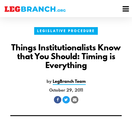
se
M
nu
M
LEGISLATIVE PROCEDURE
Things Institutionalists Know
that You Should: Timing is
Everything
by
LegBranch Team
October 29, 2011
Share
Share
Share
on
on
via
Facebook
Twitter
Email