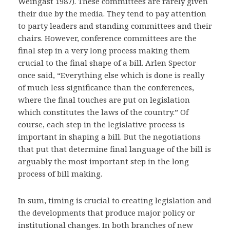
Weingast 1987). These committees are rarely given
their due by the media. They tend to pay attention
to party leaders and standing committees and their
chairs. However, conference committees are the
final step in a very long process making them
crucial to the final shape of a bill. Arlen Spector
once said, “Everything else which is done is really
of much less significance than the conferences,
where the final touches are put on legislation
which constitutes the laws of the country.” Of
course, each step in the legislative process is
important in shaping a bill. But the negotiations
that put that determine final language of the bill is
arguably the most important step in the long
process of bill making.
In sum, timing is crucial to creating legislation and
the developments that produce major policy or
institutional changes. In both branches of new