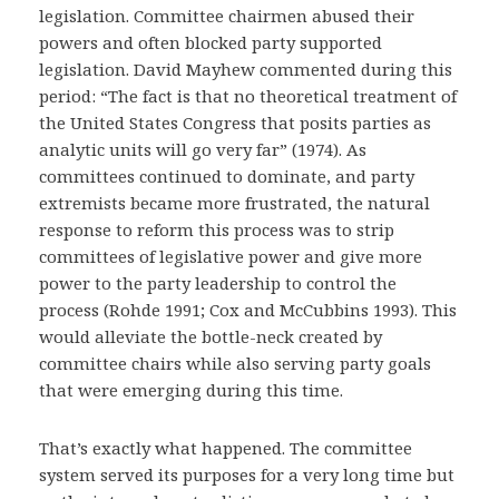
legislation. Committee chairmen abused their
powers and often blocked party supported
legislation. David Mayhew commented during this
period: “The fact is that no theoretical treatment of
the United States Congress that posits parties as
analytic units will go very far” (1974). As
committees continued to dominate, and party
extremists became more frustrated, the natural
response to reform this process was to strip
committees of legislative power and give more
power to the party leadership to control the
process (Rohde 1991; Cox and McCubbins 1993). This
would alleviate the bottle-neck created by
committee chairs while also serving party goals
that were emerging during this time.
That’s exactly what happened. The committee
system served its purposes for a very long time but