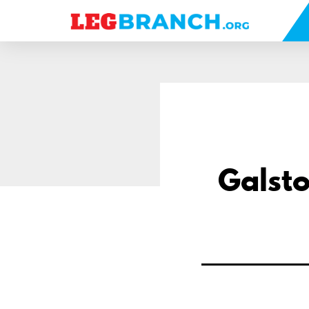
se
nu
Galsto