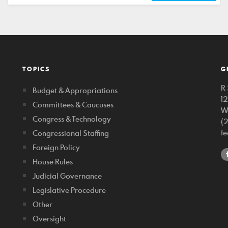
TOPICS
G
R 
Budget & Appropriations
1
Committees & Caucuses
W
Congress & Technology
(
f
Congressional Staffing
Foreign Policy
House Rules
Judicial Governance
Legislative Procedure
Other
Oversight