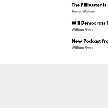
The Filibuster is
James Wallner
Will Democrats 
William Gray
New Podcast fr
William Gray