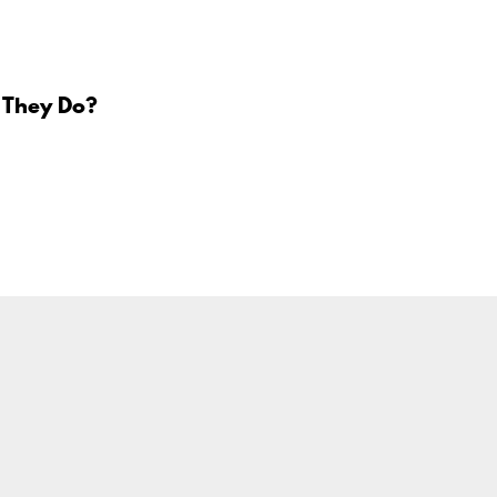
 They Do?