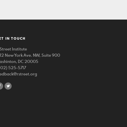
ET IN TOUCH
Street Institute
212 New York Ave. NW, Suite 900
ashinton, DC 20005
202) 525-5717
eedback@rstreet.org
share
share
on
on
facebook
twitter