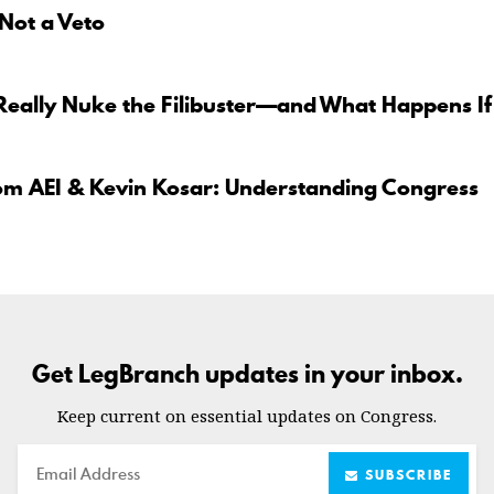
 Not a Veto
Really Nuke the Filibuster—and What Happens If
om AEI & Kevin Kosar: Understanding Congress
Get LegBranch updates in your inbox.
Keep current on essential updates on Congress.
Email
SUBSCRIBE