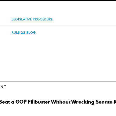
LEGISLATIVE PROCEDURE
RULE 22 BLOG
ENT
eat a GOP Filibuster Without Wrecking Senate 