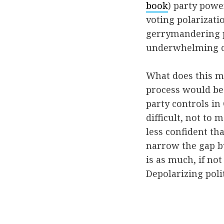
book
) party powe
voting polarizati
gerrymandering pl
underwhelming com
What does this me
process would be 
party controls i
difficult, not to 
less confident t
narrow the gap bu
is as much, if not
Depolarizing poli