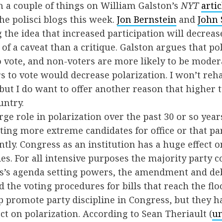
on a couple of things on William Galston’s
NYT
artic
he polisci blogs this week.
Jon Bernstein
and
John 
 the idea that increased participation will decreas
of a caveat than a critique. Galston argues that poli
o vote, and non-voters are more likely to be moder
s to vote would decrease polarization. I won’t reh
ut I do want to offer another reason that higher
untry.
ge role in polarization over the past 30 or so years.
iting more extreme candidates for office or that par
tly. Congress as an institution has a huge effect o
es. For all intensive purposes the majority party c
ss’s agenda setting powers, the amendment and deb
d the voting procedures for bills that reach the flo
 promote party discipline in Congress, but they ha
ct on polarization. According to Sean Theriault (
un