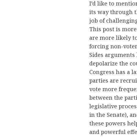
I’d like to menti
its way through t
job of challenging
This post is more 
are more likely t
forcing non-voter
Sides arguments b
depolarize the co
Congress has a lar
parties are recru
vote more frequen
between the parti
legislative proce
in the Senate), an
these powers help
and powerful effe