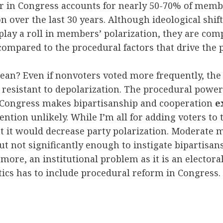
r in Congress accounts for nearly 50-70% of memb
on over the last 30 years. Although ideological shif
ay a roll in members’ polarization, they are com
pared to the procedural factors that drive the p
an? Even if nonvoters voted more frequently, the 
resistant to depolarization. The procedural power
n Congress makes bipartisanship and cooperation
e
mention unlikely. While I’m all for adding voters to 
hat it would decrease party polarization. Moderat
t not significantly enough to instigate bipartisans
 more, an institutional problem as it is an elector
tics has to include procedural reform in Congress.