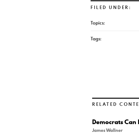
FILED UNDER:
Topics:
Tags:
RELATED CONT
Democrats Can B
James Wallner