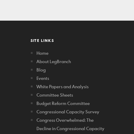
SITE LINKS
Home
About LegBranch
Blog
Events
White Papers and Analysis
Committee Sheets
Budget Reform Committee
Congressional Capacity Survey
Congress Overwhelmed: The
Decline in Congressional Capacity