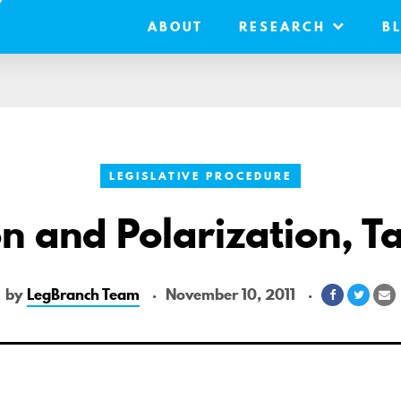
ABOUT
RESEARCH
B
LEGISLATIVE PROCEDURE
n and Polarization, 
by
LegBranch Team
November 10, 2011
Share
Share
S
on
on
v
Facebook
Twitte
E