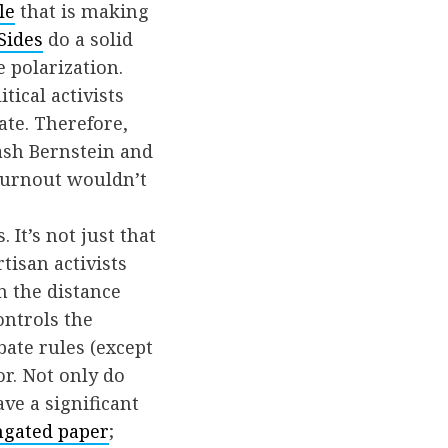
le
that is making
Sides
do a solid
e polarization.
tical activists
ate. Therefore,
ash Bernstein and
 turnout wouldn’t
 It’s not just that
tisan activists
n the distance
ontrols the
ate rules (except
or. Not only do
ve a significant
gated paper
;