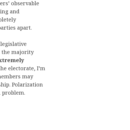
ers’ observable
ting and
pletely
arties apart.
legislative
 the majority
xtremely
the electorate, I’m
e members may
hip. Polarization
al problem.