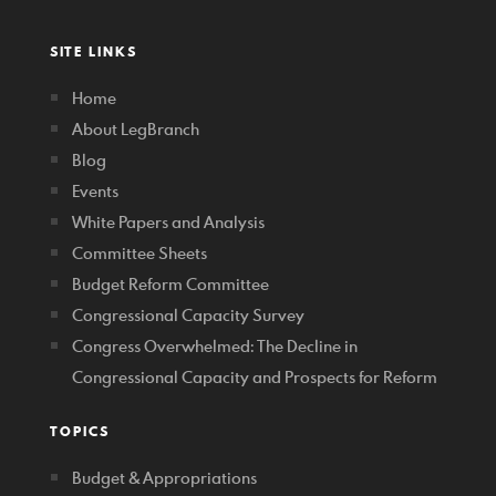
SITE LINKS
Home
About LegBranch
Blog
Events
White Papers and Analysis
Committee Sheets
Budget Reform Committee
Congressional Capacity Survey
Congress Overwhelmed: The Decline in
Congressional Capacity and Prospects for Reform
TOPICS
Budget & Appropriations