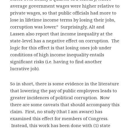
average government wages were higher relative to
private wages, so that public officials had more to
lose in lifetime income terms by losing their jobs,
corruption was lower.” Surprisingly, Alt and
Lassen also report that income inequality at the
state-level has a negative effect on corruption. The
logic for this effect is that losing ones job under
conditions of high income inequality entails
significant risks (i.e. having to find another
lucrative job).
So in short, there is some evidence in the literature
that lowering the pay of public employees leads to
greater incidences of political corruption. Now
there are some caveats that should accompany this
claim. First, no study (that I am aware) has
examined this effect for members of Congress.
Instead, this work has been done with (1) state