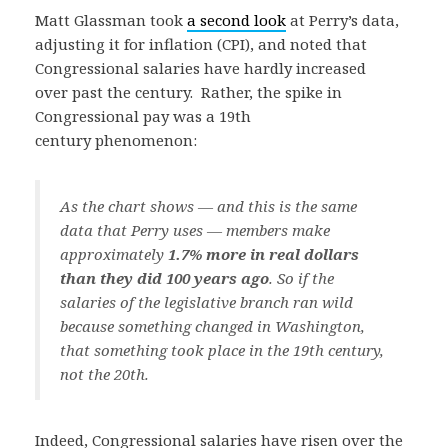
Matt Glassman took
a second look
at Perry’s data,
adjusting it for inflation (CPI), and noted that
Congressional salaries have hardly increased
over past the century. Rather, the spike in
Congressional pay was a 19th
century phenomenon:
As the chart shows — and this is the same
data that Perry uses — members make
approximately
1.7% more in real dollars
than they did 100 years ago
. So if the
salaries of the legislative branch ran wild
because something changed in Washington,
that something took place in the 19th century,
not the 20th.
Indeed, Congressional salaries have risen over the