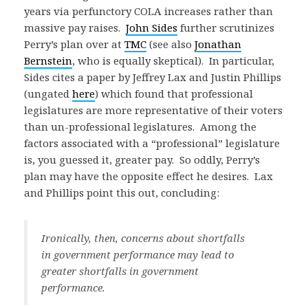
years via perfunctory COLA increases rather than
massive pay raises.
John Sides
further scrutinizes
Perry’s plan over at
TMC
(see also
Jonathan
Bernstein
, who is equally skeptical). In particular,
Sides cites a paper by Jeffrey Lax and Justin Phillips
(ungated
here
) which found that professional
legislatures are more representative of their voters
than un-professional legislatures. Among the
factors associated with a “professional” legislature
is, you guessed it, greater pay. So oddly, Perry’s
plan may have the opposite effect he desires. Lax
and Phillips point this out, concluding:
Ironically, then, concerns about shortfalls
in government performance may lead to
greater shortfalls in government
performance.