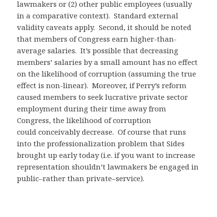
lawmakers or (2) other public employees (usually
in a comparative context). Standard external
validity caveats apply. Second, it should be noted
that members of Congress earn higher-than-
average salaries. It’s possible that decreasing
members’ salaries by a small amount has no effect
on the likelihood of corruption (assuming the true
effect is non-linear). Moreover, if Perry’s reform
caused members to seek lucrative private sector
employment during their time away from
Congress, the likelihood of corruption
could conceivably decrease. Of course that runs
into the professionalization problem that Sides
brought up early today (i.e. if you want to increase
representation shouldn’t lawmakers be engaged in
public–rather than private–service).