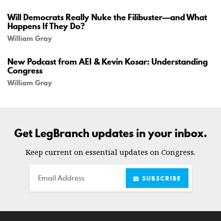
Will Democrats Really Nuke the Filibuster—and What
Happens If They Do?
William Gray
New Podcast from AEI & Kevin Kosar: Understanding
Congress
William Gray
Get LegBranch updates in your inbox.
Keep current on essential updates on Congress.
Email
SUBSCRIBE