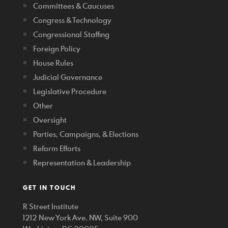
Committees & Caucuses
Congress & Technology
Congressional Staffing
Foreign Policy
House Rules
Judicial Governance
Legislative Procedure
Other
Oversight
Parties, Campaigns, & Elections
Reform Efforts
Representation & Leadership
GET IN TOUCH
R Street Institute
1212 New York Ave. NW, Suite 900