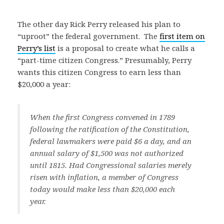
The other day Rick Perry released his plan to
“uproot” the federal government. The
first item on
Perry’s list
is a proposal to create what he calls a
“part-time citizen Congress.” Presumably, Perry
wants this citizen Congress to earn less than
$20,000 a year:
When the first Congress convened in 1789
following the ratification of the Constitution,
federal lawmakers were paid $6 a day, and an
annual salary of $1,500 was not authorized
until 1815. Had Congressional salaries merely
risen with inflation, a member of Congress
today would make less than $20,000 each
year.