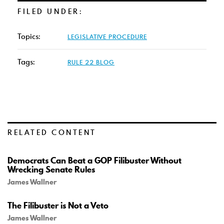
FILED UNDER:
Topics:
LEGISLATIVE PROCEDURE
Tags:
RULE 22 BLOG
RELATED CONTENT
Democrats Can Beat a GOP Filibuster Without
Wrecking Senate Rules
James Wallner
The Filibuster is Not a Veto
James Wallner