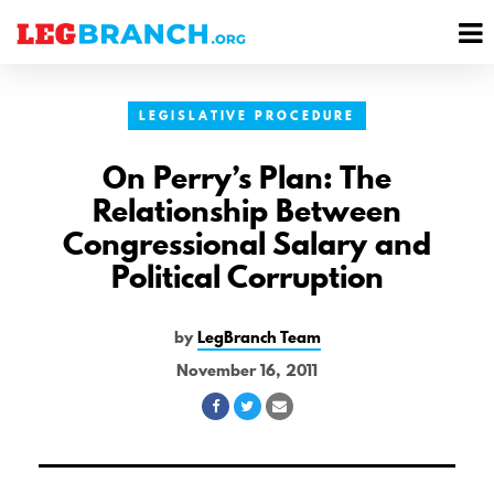
se
M
nu
M
LEGISLATIVE PROCEDURE
On Perry’s Plan: The
Relationship Between
Congressional Salary and
Political Corruption
by
LegBranch Team
November 16, 2011
Share
Share
Share
on
on
via
Facebook
Twitter
Email