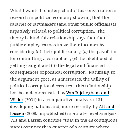
What I wanted to interject into this conversation is
research in political economy showing that the
salaries of lawmakers (and other public officials) is
negatively
related to political corruption. The
theory behind this relationship says that that
public employees maximize their incomes by
considering (
a
) their public salary, (
b
) the payoff for
for committing a corrupt act, (
c
) the likelihood of
getting caught and (
d
) the legal and financial
consequences of political corruption. Naturally, so
the argument goes, as
a
increases, the utility of
political corruption decreases. This relationship
has been demonstrated by
Van Rijckeghem and
Weder
(2001) in a comparative analysis of 31
developing nations and, more recently, by
Alt and
Lassen
(2008, unpublished) in a state-level analysis.
Alt and Lassen conclude “that in the 48 contiguous
states over nearly a quarter of a century, where