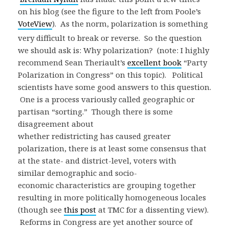
on his blog (see the figure to the left from Poole’s
VoteView
).
As the norm, polarization is something
very difficult to break or reverse. So the question
we should ask is: Why polarization? (note: I highly
recommend Sean Theriault’s
excellent book
“Party
Polarization in Congress” on this topic). Political
scientists have some good answers to this question.
One is a process variously called geographic or
partisan “sorting.” Though there is some
disagreement about
whether redistricting has caused greater
polarization, there is at least some consensus that
at the state- and district-level, voters with
similar demographic and socio-
economic characteristics are grouping together
resulting in more politically homogeneous locales
(though see
this post
at TMC for a dissenting view).
Reforms in Congress are yet another source of