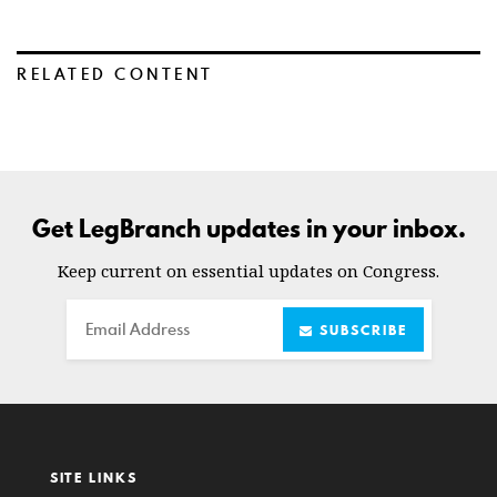
RELATED CONTENT
Get LegBranch updates in your inbox.
Keep current on essential updates on Congress.
Email
SUBSCRIBE
SITE LINKS