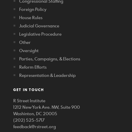
Congressional Staffing
Foreign Policy
House Rules
Judicial Governance
Legislative Procedure
Other
Oversight
Parties, Campaigns, & Elections
Reform Efforts
Representation & Leadership
GET IN TOUCH
R Street Institute
1212 New York Ave. NW, Suite 900
Washinton, DC 20005
(202) 525-5717
feedback@rstreet.org