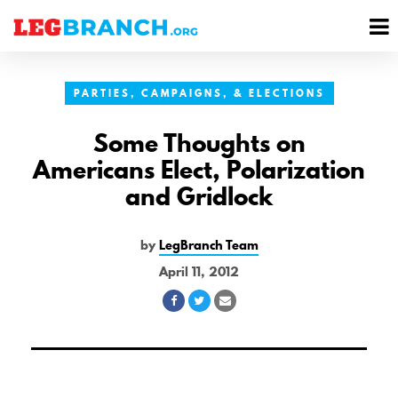
se
M
nu
M
PARTIES, CAMPAIGNS, & ELECTIONS
Some Thoughts on
Americans Elect, Polarization
and Gridlock
by
LegBranch Team
April 11, 2012
Share
Share
Share
on
on
via
Facebook
Twitter
Email