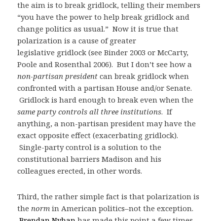
the aim is to break gridlock, telling their members
“you have the power to help break gridlock and
change politics as usual.” Now it is true that
polarization is a cause of greater
legislative gridlock (see Binder 2003 or McCarty,
Poole and Rosenthal 2006). But I don’t see how a
non-partisan president
can break gridlock when
confronted with a partisan House and/or Senate.
Gridlock is hard enough to break even when the
same party controls all three institutions
. If
anything, a non-partisan president may have the
exact opposite effect (exacerbating gridlock).
Single-party control is a solution to the
constitutional barriers Madison and his
colleagues erected, in other words.
Third, the rather simple fact is that polarization is
the
norm
in American politics–not the exception.
Brendan Nyhan
has made this point a few times