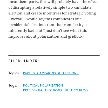
incumbent party, this will probably have the effect
of disrupting a relatively simple two-candidate
election and create incentives for strategic voting .
Overall, I would say this complicates our
presidential elections (not that complexity is
inherently bad, but I just don’t see what this
improves about polarization and gridlock).
FILED UNDER:
Topics:
PARTIES, CAMPAIGNS, & ELECTIONS
Tags:
POLITICAL POLARIZATION
PRESIDENTIAL ELECTIONS
RULE 22 BLOG