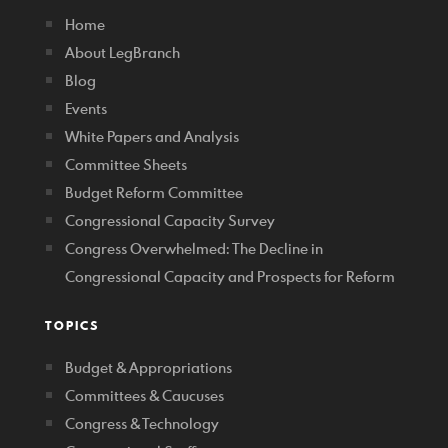
Home
About LegBranch
Blog
Events
White Papers and Analysis
Committee Sheets
Budget Reform Committee
Congressional Capacity Survey
Congress Overwhelmed: The Decline in
Congressional Capacity and Prospects for Reform
TOPICS
Budget & Appropriations
Committees & Caucuses
Congress & Technology