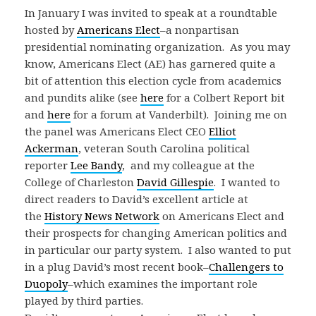
In January I was invited to speak at a roundtable
hosted by
Americans Elect
–a nonpartisan
presidential nominating organization. As you may
know, Americans Elect (AE) has garnered quite a
bit of attention this election cycle from academics
and pundits alike (see
here
for a Colbert Report bit
and
here
for a forum at Vanderbilt). Joining me on
the panel was Americans Elect CEO
Elliot
Ackerman
, veteran South Carolina political
reporter
Lee Bandy
, and my colleague at the
College of Charleston
David Gillespie
. I wanted to
direct readers to David’s excellent article at
the
History News Network
on Americans Elect and
their prospects for changing American politics and
in particular our party system. I also wanted to put
in a plug David’s most recent book–
Challengers to
Duopoly
–which examines the important role
played by third parties.