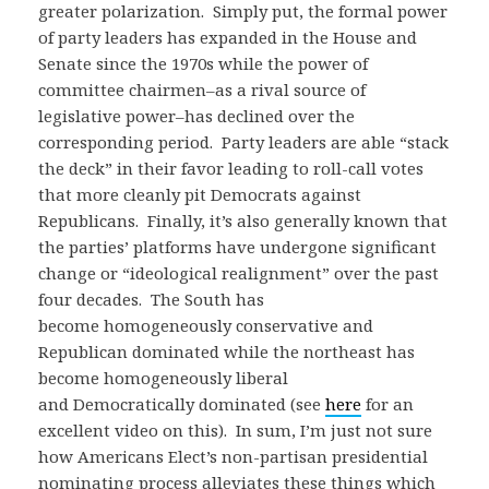
greater polarization. Simply put, the formal power
of party leaders has expanded in the House and
Senate since the 1970s while the power of
committee chairmen–as a rival source of
legislative power–has declined over the
corresponding period. Party leaders are able “stack
the deck” in their favor leading to roll-call votes
that more cleanly pit Democrats against
Republicans. Finally, it’s also generally known that
the parties’ platforms have undergone significant
change or “ideological realignment” over the past
four decades. The South has
become homogeneously conservative and
Republican dominated while the northeast has
become homogeneously liberal
and Democratically dominated (see
here
for an
excellent video on this). In sum, I’m just not sure
how Americans Elect’s non-partisan presidential
nominating process alleviates these things which