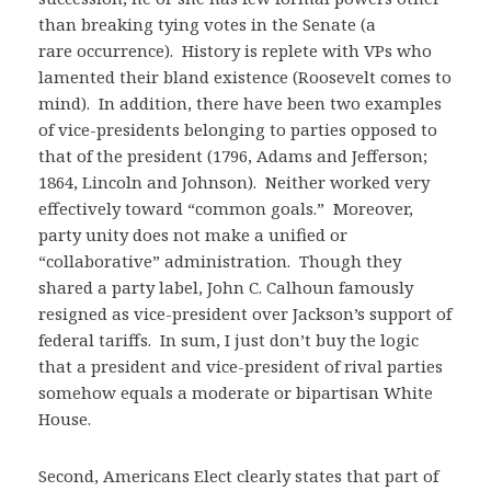
than breaking tying votes in the Senate (a
rare occurrence). History is replete with VPs who
lamented their bland existence (Roosevelt comes to
mind). In addition, there have been two examples
of vice-presidents belonging to parties opposed to
that of the president (1796, Adams and Jefferson;
1864, Lincoln and Johnson). Neither worked very
effectively toward “common goals.” Moreover,
party unity does not make a unified or
“collaborative” administration. Though they
shared a party label, John C. Calhoun famously
resigned as vice-president over Jackson’s support of
federal tariffs. In sum, I just don’t buy the logic
that a president and vice-president of rival parties
somehow equals a moderate or bipartisan White
House.
Second, Americans Elect clearly states that part of