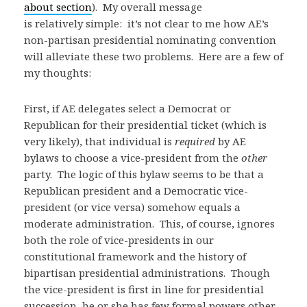
about section
). My overall message
is relatively simple: it’s not clear to me how AE’s
non-partisan presidential nominating convention
will alleviate these two problems. Here are a few of
my thoughts:
First, if AE delegates select a Democrat or
Republican for their presidential ticket (which is
very likely), that individual is
required
by AE
bylaws to choose a vice-president from the
other
party. The logic of this bylaw seems to be that a
Republican president and a Democratic vice-
president (or vice versa) somehow equals a
moderate administration. This, of course, ignores
both the role of vice-presidents in our
constitutional framework and the history of
bipartisan presidential administrations. Though
the vice-president is first in line for presidential
succession, he or she has few formal powers other