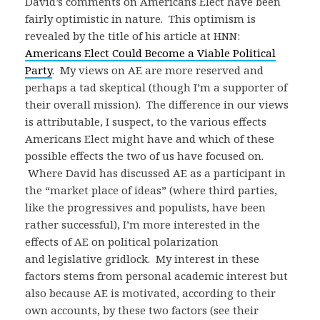
David’s comments on Americans Elect have been
fairly optimistic in nature. This optimism is
revealed by the title of his article at HNN:
Americans Elect Could Become a Viable Political
Party
. My views on AE are more reserved and
perhaps a tad skeptical (though I’m a supporter of
their overall mission). The difference in our views
is attributable, I suspect, to the various effects
Americans Elect might have and which of these
possible effects the two of us have focused on.
Where David has discussed AE as a participant in
the “market place of ideas” (where third parties,
like the progressives and populists, have been
rather successful), I’m more interested in the
effects of AE on political polarization
and legislative gridlock. My interest in these
factors stems from personal academic interest but
also because AE is motivated, according to their
own accounts, by these two factors (see their