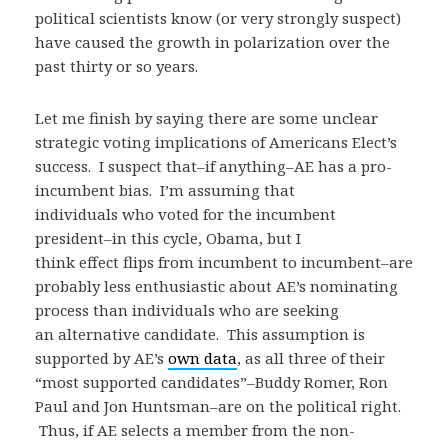
political scientists know (or very strongly suspect)
have caused the growth in polarization over the
past thirty or so years.
Let me finish by saying there are some unclear
strategic voting implications of Americans Elect’s
success. I suspect that–if anything–AE has a pro-
incumbent bias. I’m assuming that
individuals who voted for the incumbent
president–in this cycle, Obama, but I
think effect flips from incumbent to incumbent–are
probably less enthusiastic about AE’s nominating
process than individuals who are seeking
an alternative candidate. This assumption is
supported by AE’s
own data
, as all three of their
“most supported candidates”–Buddy Romer, Ron
Paul and Jon Huntsman–are on the political right.
Thus, if AE selects a member from the non-