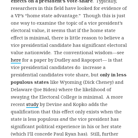
effects on a president’s vote-share
. Typically,
researchers in this field have looked for evidence of
a VP’s “home state advantage.” Though this is just
one way to examine the topic of a vice president’s
electoral value, it seems that if the home state
effect is minimal, there is little reason to believe a
vice presidential candidate has significant electoral
value nationwide. The conventional wisdom—see
here
for a paper by Dudley and Rapoport— is that
vice presidential candidates do increase a
presidential candidates vote share, but
only in less
populous states
like Wyoming (Dick Cheney) and
Delaware (Joe Biden) where the likelihood of
swaying the Electoral College is minimal. A more
recent
study
by Devine and Kopko adds the
qualification that this effect only exists when the
state is less populous
and
the vice president has
significant political experience in his or her state
(which I’ll concede Paul Ryan has). Still, further