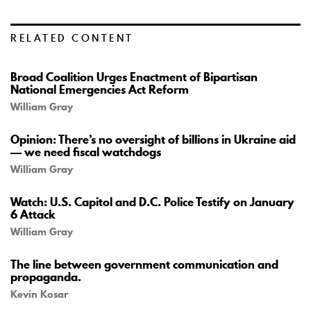
RELATED CONTENT
Broad Coalition Urges Enactment of Bipartisan
National Emergencies Act Reform
William Gray
Opinion: There’s no oversight of billions in Ukraine aid
— we need fiscal watchdogs
William Gray
Watch: U.S. Capitol and D.C. Police Testify on January
6 Attack
William Gray
The line between government communication and
propaganda.
Kevin Kosar