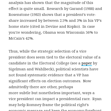
analysis has shown that the magnitude of this
effect is quite small. Research by Garand (1988) and
Rosenstone (1983) shows that a president’s vote-
share increased by between 2.5% and 3% in his VP’s
home state (cited in Devine and Kopko). In case
you’re wondering, Obama won Wisconsin 56% to
McCain’s 42%.
Thus, while the strategic selection of a vice
president does seem tied to the electoral value of a
candidate in the Electoral College (see a
paper
by
Sigelman and Wahlbeck), political scientists have
not found systematic evidence that a VP has
significant effects on election outcomes. Now
admittedly there are other, perhaps
more subtle but nonetheless important, ways a
vice president can impact a presidential race. Ryan
may help Romney frame the political right’s
economic message and keep the economy forefront