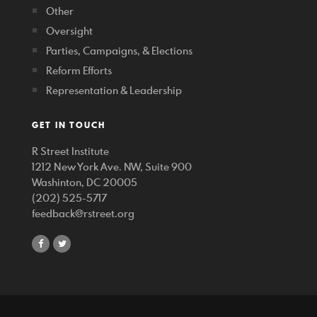
Other
Oversight
Parties, Campaigns, & Elections
Reform Efforts
Representation & Leadership
GET IN TOUCH
R Street Institute
1212 New York Ave. NW, Suite 900
Washinton, DC 20005
(202) 525-5717
feedback@rstreet.org
share
share
on
on
facebook
twitter