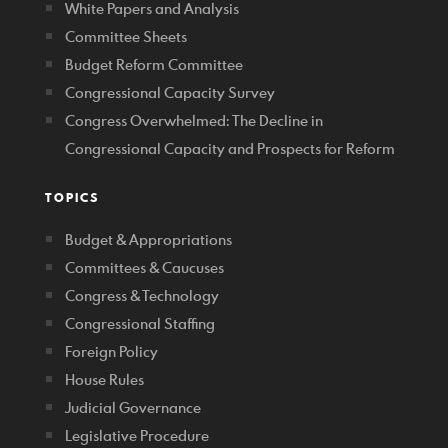
White Papers and Analysis
Committee Sheets
Budget Reform Committee
Congressional Capacity Survey
Congress Overwhelmed: The Decline in
Congressional Capacity and Prospects for Reform
TOPICS
Budget & Appropriations
Committees & Caucuses
Congress & Technology
Congressional Staffing
Foreign Policy
House Rules
Judicial Governance
Legislative Procedure