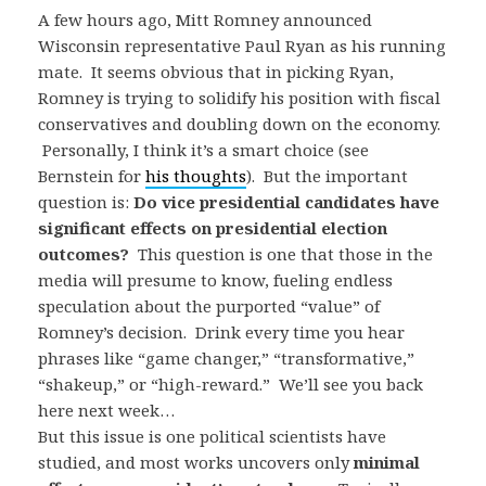
A few hours ago, Mitt Romney announced
Wisconsin representative Paul Ryan as his running
mate. It seems obvious that in picking Ryan,
Romney is trying to solidify his position with fiscal
conservatives and doubling down on the economy.
Personally, I think it’s a smart choice (see
Bernstein for
his thoughts
). But the important
question is:
Do vice presidential candidates have
significant effects on presidential election
outcomes?
This question is one that those in the
media will presume to know, fueling endless
speculation about the purported “value” of
Romney’s decision. Drink every time you hear
phrases like “game changer,” “transformative,”
“shakeup,” or “high-reward.” We’ll see you back
here next week…
But this issue is one political scientists have
studied, and most works uncovers only
minimal