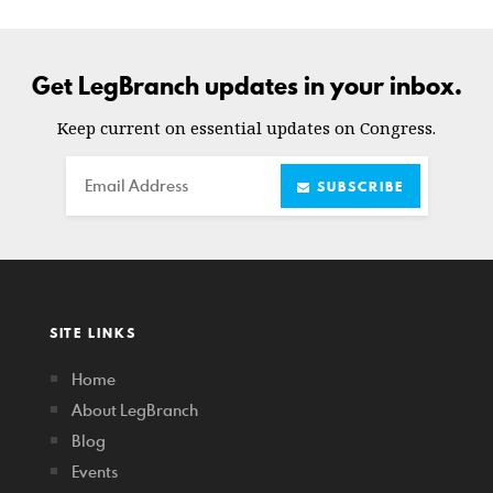
Get LegBranch updates in your inbox.
Keep current on essential updates on Congress.
Email
SUBSCRIBE
SITE LINKS
Home
About LegBranch
Blog
Events