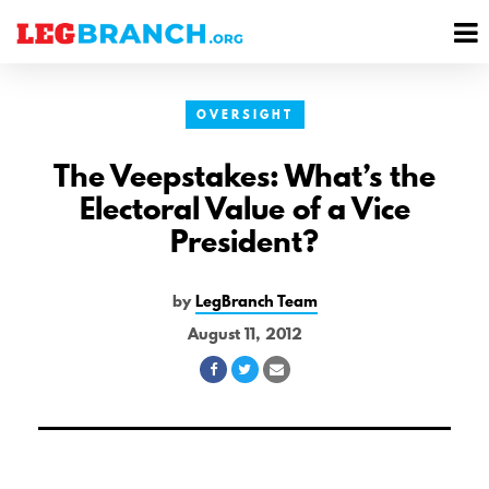
se
M
nu
M
OVERSIGHT
The Veepstakes: What’s the
Electoral Value of a Vice
President?
by
LegBranch Team
August 11, 2012
Share
Share
Share
on
on
via
Facebook
Twitter
Email