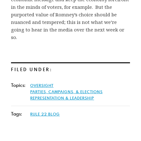
in the minds of voters, for example. But the
purported value of Romney’s choice should be
nuanced and tempered; this is not what we’re
going to hear in the media over the next week or
so.
FILED UNDER:
Topics:
OVERSIGHT
PARTIES, CAMPAIGNS, & ELECTIONS
REPRESENTATION & LEADERSHIP
Tags:
RULE 22 BLOG