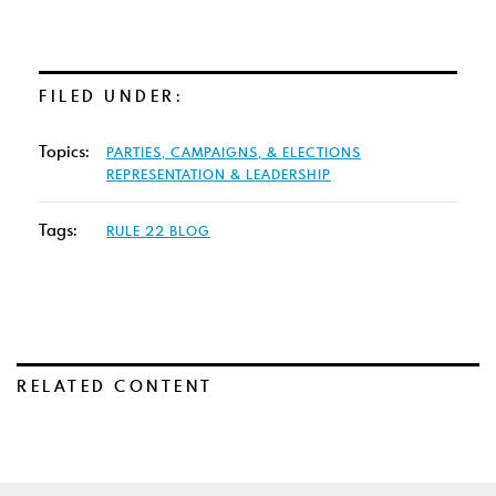
FILED UNDER:
Topics:
PARTIES, CAMPAIGNS, & ELECTIONS
REPRESENTATION & LEADERSHIP
Tags:
RULE 22 BLOG
RELATED CONTENT