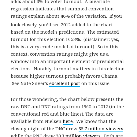
adds about 3% to voter turnout. A bivariate
regression indicates that summed convention
ratings explain about
46
%
of the variation
. If you
look closely, you’ll see 2012 added to the chart
based on the model’s predictions. The estimated
turnout for this election is 53%. (disclaimer: yes,
this is a very crude model of turnout). So in this
context, convention ratings might give us a
window into an important element of presidential
elections. Notably, turnout matters in this election
because higher turnout probably favors Obama.
See Nate Silver’s
excellent post
on this issue.
For those wondering, the chart below presents the
raw DNC and RNC ratings from 1960 to 2012 (in the
conventional red and blue lines). The data are
available from Nielsen
here
. We know that the
closing night of the DNC drew
35.7 million viewers
while the RNC drew
30.3 million viewers
. Both are