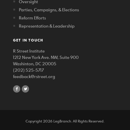
Oversight
Parties, Campaigns, & Elections
Reform Efforts
Representation & Leadership
GET IN TOUCH
R Street Institute
1212 New York Ave. NW, Suite 900
Washinton, DC 20005
(202) 525-5717
feedback@rstreet.org
share
share
on
on
facebook
twitter
Copyright 2026 LegBranch. All Rights Reserved.