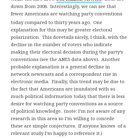
down from 2008. Interestingly, we can see that
fewer Americans are watching party conventions
today compared to thirty years ago. One
explanation for this may be greater electoral
polarization. This dovetails nicely, I think, with the
decline in the number of voters who indicate
making their electoral decision during the party’s
conventions (see the ANES data above). Another
probable explanation is a general decline in
network newscasts and a correspondent rise in
electronic media. Finally, this trend may be due to
the fact that Americans are inundated with so
much political information today that there is less
desire for watching party conventions as a source
of political knowledge. (note: I’m not aware of any
research in this area so I’m willing to concede
these are simple conjectures. If anyone knows of a
relevant study I’m happy to reference it.)