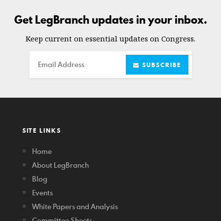
Get LegBranch updates in your inbox.
Keep current on essential updates on Congress.
Email
SUBSCRIBE
SITE LINKS
Home
About LegBranch
Blog
Events
White Papers and Analysis
Committee Sheets