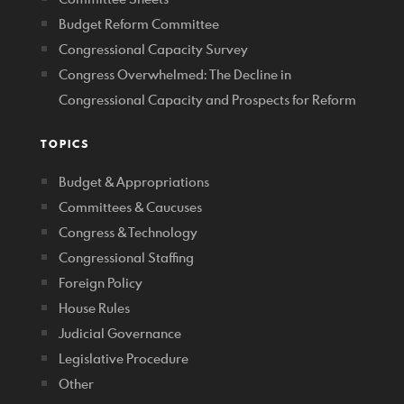
Budget Reform Committee
Congressional Capacity Survey
Congress Overwhelmed: The Decline in
Congressional Capacity and Prospects for Reform
TOPICS
Budget & Appropriations
Committees & Caucuses
Congress & Technology
Congressional Staffing
Foreign Policy
House Rules
Judicial Governance
Legislative Procedure
Other