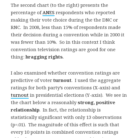
The second chart (to the right) presents the
percentage of
ANES
respondents who reported
making their vote choice during the the DNC or
RNC. In 2008, less than 15% of respondents made
their decision during a convention while in 2000 it
was fewer than 10%. So in this context I think
convention television ratings are good for one
thing:
bragging rights
.
I also examined whether convention ratings are
predictive of voter
turnout
. I used the aggregate
ratings for both party’s conventions (X-axis) and
turnout
in presidential elections (Y-axis). We see in
the chart below a reasonably
strong, positive
relationship
. In fact, the relationship is
statistically significant with only 13 observations
(p=.01). The magnitude of this effect is such that
every 10 points in combined convention ratings