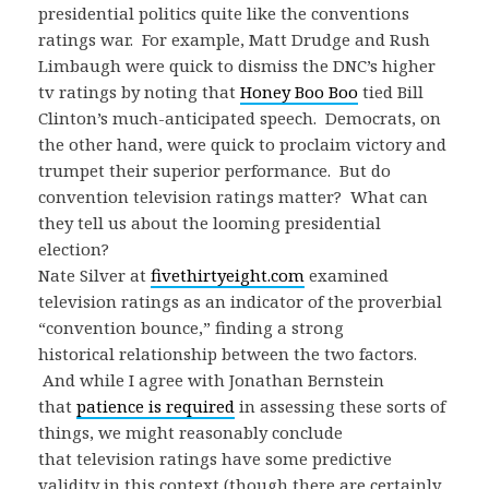
presidential politics quite like the conventions
ratings war. For example, Matt Drudge and Rush
Limbaugh were quick to dismiss the DNC’s higher
tv ratings by noting that
Honey Boo Boo
tied Bill
Clinton’s much-anticipated speech. Democrats, on
the other hand, were quick to proclaim victory and
trumpet their superior performance. But do
convention television ratings matter? What can
they tell us about the looming presidential
election?
Nate Silver at
fivethirtyeight.com
examined
television ratings as an indicator of the proverbial
“convention bounce,” finding a strong
historical relationship between the two factors.
And while I agree with Jonathan Bernstein
that
patience is required
in assessing these sorts of
things, we might reasonably conclude
that television ratings have some predictive
validity in this context (though there are certainly