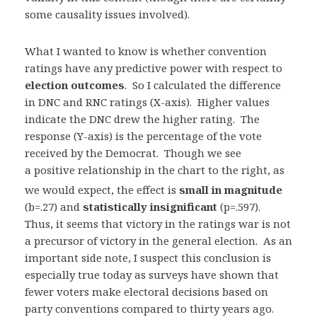
some causality issues involved).
What I wanted to know is whether convention
ratings have any predictive power with respect to
election outcomes
. So I calculated the difference
in DNC and RNC ratings (X-axis). Higher values
indicate the DNC drew the higher rating. The
response (Y-axis) is the percentage of the vote
received by the Democrat. Though we see
a positive
relationship in the chart to the right, as
we would expect, the effect is
small in magnitude
(b=.27) and
statistically
insignificant
(p=.597).
Thus, it seems that victory in the ratings war is not
a precursor of victory in the general election. As an
important side note, I suspect this conclusion is
especially true today as surveys have shown that
fewer voters make electoral decisions based on
party conventions compared to thirty
years ago.