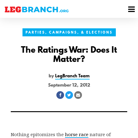
se
M
nu
M
PARTIES, CAMPAIGNS, & ELECTIONS
The Ratings War: Does It
Matter?
by
LegBranch Team
September 12, 2012
Share
Share
Share
on
on
via
Facebook
Twitter
Email
Nothing epitomizes the
horse race
nature of