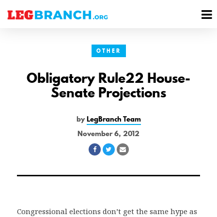
se
M
nu
M
OTHER
Obligatory Rule22 House-
Senate Projections
by
LegBranch Team
November 6, 2012
Share
Share
Share
on
on
via
Facebook
Twitter
Email
Congressional elections don’t get the same hype as