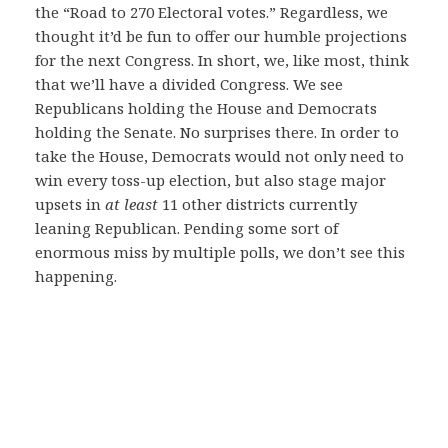
the “Road to 270 Electoral votes.” Regardless, we
thought it’d be fun to offer our humble projections
for the next Congress. In short, we, like most, think
that we’ll have a divided Congress. We see
Republicans holding the House and Democrats
holding the Senate. No surprises there. In order to
take the House, Democrats would not only need to
win every toss-up election, but also stage major
upsets in
at least
11 other districts currently
leaning Republican. Pending some sort of
enormous miss by multiple polls, we don’t see this
happening.