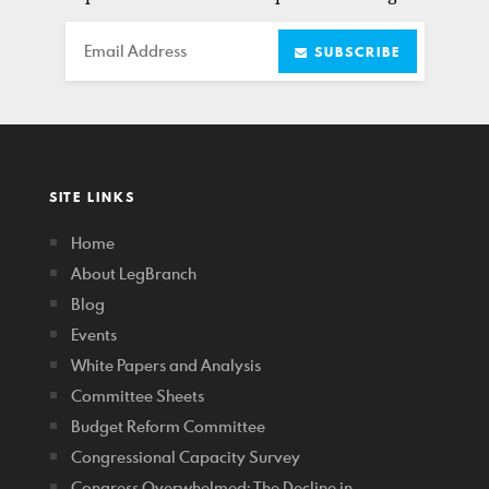
Email
SUBSCRIBE
SITE LINKS
Home
About LegBranch
Blog
Events
White Papers and Analysis
Committee Sheets
Budget Reform Committee
Congressional Capacity Survey
Congress Overwhelmed: The Decline in