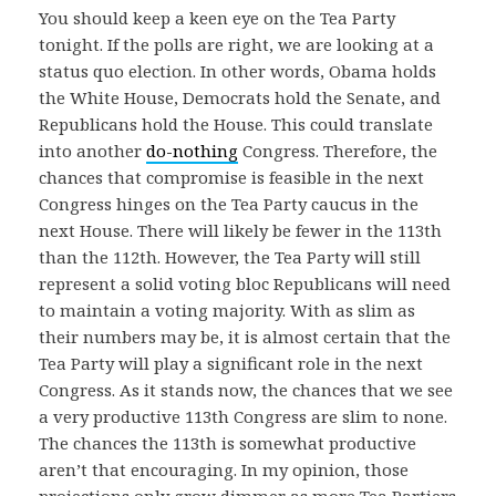
You should keep a keen eye on the Tea Party
tonight. If the polls are right, we are looking at a
status quo election. In other words, Obama holds
the White House, Democrats hold the Senate, and
Republicans hold the House. This could translate
into another
do-nothing
Congress. Therefore, the
chances that compromise is feasible in the next
Congress hinges on the Tea Party caucus in the
next House. There will likely be fewer in the 113th
than the 112th. However, the Tea Party will still
represent a solid voting bloc Republicans will need
to maintain a voting majority. With as slim as
their numbers may be, it is almost certain that the
Tea Party will play a significant role in the next
Congress. As it stands now, the chances that we see
a very productive 113th Congress are slim to none.
The chances the 113th is somewhat productive
aren’t that encouraging. In my opinion, those