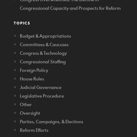
Congressional Capacity and Prospects for Reform
TOPICS
Budget & Appropriations
Committees & Caucuses
Congress & Technology
Congressional Staffing
Foreign Policy
House Rules
Judicial Governance
Legislative Procedure
Other
Oversight
Parties, Campaigns, & Elections
Reform Efforts