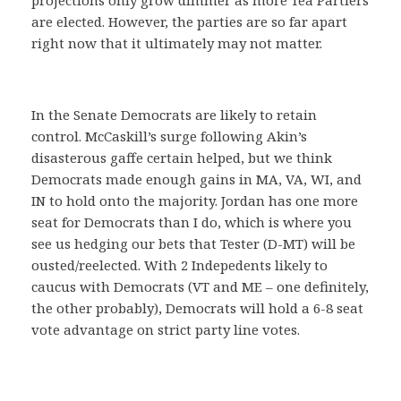
projections only grow dimmer as more Tea Partiers
are elected. However, the parties are so far apart
right now that it ultimately may not matter.
In the Senate Democrats are likely to retain
control. McCaskill’s surge following Akin’s
disasterous gaffe certain helped, but we think
Democrats made enough gains in MA, VA, WI, and
IN to hold onto the majority. Jordan has one more
seat for Democrats than I do, which is where you
see us hedging our bets that Tester (D-MT) will be
ousted/reelected. With 2 Indepedents likely to
caucus with Democrats (VT and ME – one definitely,
the other probably), Democrats will hold a 6-8 seat
vote advantage on strict party line votes.