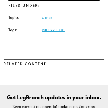
FILED UNDER:
Topics:
OTHER
Tags:
RULE 22 BLOG
RELATED CONTENT
Get LegBranch updates in your inbox.
Keep current on essential updates on Congress.