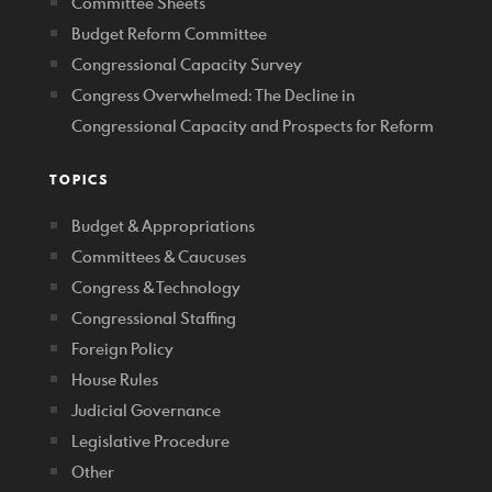
Committee Sheets
Budget Reform Committee
Congressional Capacity Survey
Congress Overwhelmed: The Decline in
Congressional Capacity and Prospects for Reform
TOPICS
Budget & Appropriations
Committees & Caucuses
Congress & Technology
Congressional Staffing
Foreign Policy
House Rules
Judicial Governance
Legislative Procedure
Other