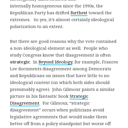
internally homogeneous since the 1990s, the
Republican Party has drifted
furthest
toward the
extremes. So yes, it’s almost certainly ideological
polarization to an extent.
But there are good reasons why the vote contained
a non-ideological element as well. People who
study Congress know that disagreement is often
strategic
. In
Beyond Ideology
, for example, Frances
Lee documents disagreement among Democrats
and Republicans on issues that have little to no
ideological content (on which both sides should
presumably agree). John Gilmour paints a similar
picture in his fantastic book
Strategic
Disagreement
. For Gilmour, “strategic
disagreement” occurs when politicians avoid
legislative agreements that would make them
better off from a policy standpoint but worse off