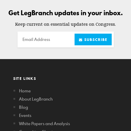
Get LegBranch updates in your inbox.
Keep current on essential updates on Congress.
Email
SUBSCRIBE
SITE LINKS
Home
About LegBranch
Blog
Events
White Papers and Analysis