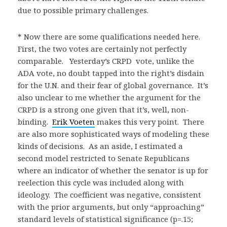
due to possible primary challenges.
* Now there are some qualifications needed here.
First, the two votes are certainly not perfectly
comparable. Yesterday’s CRPD vote, unlike the
ADA vote, no doubt tapped into the right’s disdain
for the U.N. and their fear of global governance. It’s
also unclear to me whether the argument for the
CRPD is a strong one given that it’s, well, non-
binding.
Erik Voeten
makes this very point. There
are also more sophisticated ways of modeling these
kinds of decisions. As an aside, I estimated a
second model restricted to Senate Republicans
where an indicator of whether the senator is up for
reelection this cycle was included along with
ideology. The coefficient was negative, consistent
with the prior arguments, but only “approaching”
standard levels of statistical significance (p=.15;