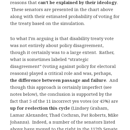
reasons that
can’t be explained by their ideology
.
These senators are presented in the chart above
along with their estimated probability of voting for
the treaty based on the simulation.
So what I’m arguing is that disability treaty vote
was not entirely about policy disagreement,
though it certainly was to a large extent. Rather,
what is sometimes labeled “strategic
disagreement” (voting against policy for electoral
reasons) played a critical role and was, perhaps,
the difference between passage and failure
. And
though this approach is certainly imperfect (see
notes below), the conclusion is supported by the
fact that 5 of the 11 incorrect yes votes (or 45%) are
up for reelection this cycle
(Lindsey Graham,
Lamar Alexander, Thad Cochran, Pat Roberts, Mike
Johanns). Indeed, a number of the senators listed
above have moved to the right in the 112th Senate