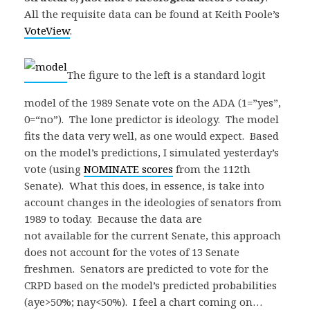
All the requisite data can be found at Keith Poole’s
VoteView
.
The figure to the left is a standard logit
model of the 1989 Senate vote on the ADA (1=”yes”,
0=“no”). The lone predictor is ideology. The model
fits the data very well, as one would expect. Based
on the model’s predictions, I simulated yesterday’s
vote (using
NOMINATE scores
from the 112th
Senate). What this does, in essence, is take into
account changes in the ideologies of senators from
1989 to today. Because the data are
not available for the current Senate, this approach
does not account for the votes of 13 Senate
freshmen. Senators are predicted to vote for the
CRPD based on the model’s predicted probabilities
(aye>50%; nay<50%). I feel a chart coming on…