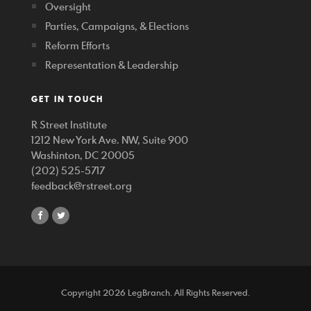
Oversight
Parties, Campaigns, & Elections
Reform Efforts
Representation & Leadership
GET IN TOUCH
R Street Institute
1212 New York Ave. NW, Suite 900
Washinton, DC 20005
(202) 525-5717
feedback@rstreet.org
share
share
on
on
facebook
twitter
Copyright 2026 LegBranch. All Rights Reserved.