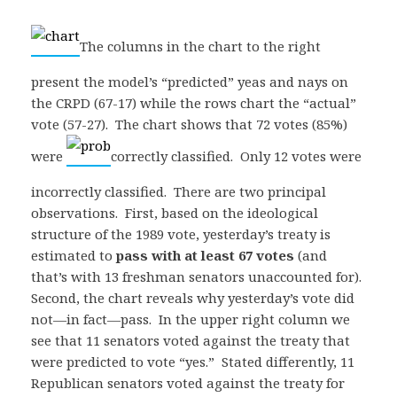
The columns in the chart to the right
present the model’s “predicted” yeas and nays on
the CRPD (67-17) while the rows chart the “actual”
vote (57-27). The chart shows that 72 votes (85%)
were
correctly classified. Only 12 votes were
incorrectly classified. There are two principal
observations. First, based on the ideological
structure of the 1989 vote, yesterday’s treaty is
estimated to
pass with at least 67 votes
(and
that’s with 13 freshman senators unaccounted for).
Second, the chart reveals why yesterday’s vote did
not—in fact—pass. In the upper right column we
see that 11 senators voted against the treaty that
were predicted to vote “yes.” Stated differently, 11
Republican senators voted against the treaty for