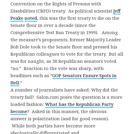
Convention on the Rights of Persons with
Disabilities (CRPD) treaty. As political scientist
Jeff
Peake
noted
, this was the first treaty to die on the
Senate floor in over a decade (since the
Comprehensive Test Ban Treaty in 1999). Among
the measure’s proponents, former Majority Leader
Bob Dole took to the Senate floor and pressed his
Republican colleagues to vote for the treaty. But all
was for naught, as 38 Republican senators voted
“no.” Reaction to the vote was sharp, with
headlines such as “
GOP Senators Ensure Spots in
Hell
.”
A number of journalists have asked: Why did the
treaty fail? Salon.com poses the question is a more
loaded fashion:
What has the Republican Party
become
? Asked in this manner, the obvious
answer is polarization (and for good reason).
While both parties have become more
ideologically differentiated and