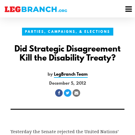
se
M
nu
M
PARTIES, CAMPAIGNS, & ELECTIONS
Did Strategic Disagreement
Kill the Disability Treaty?
by
LegBranch Team
December 5, 2012
Share
Share
Share
on
on
via
Facebook
Twitter
Email
Yesterday the Senate rejected the United Nations’