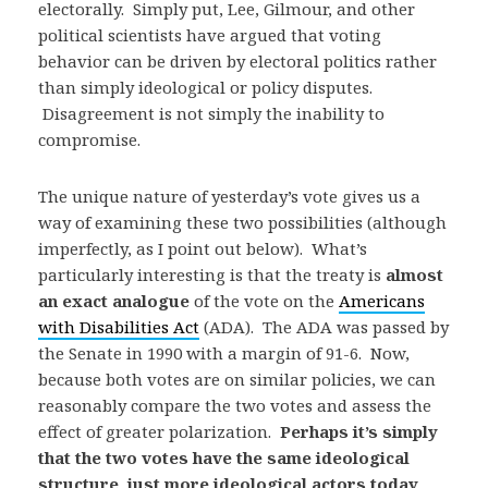
electorally. Simply put, Lee, Gilmour, and other
political scientists have argued that voting
behavior can be driven by electoral politics rather
than simply ideological or policy disputes.
Disagreement is not simply the inability to
compromise.
The unique nature of yesterday’s vote gives us a
way of examining these two possibilities (although
imperfectly, as I point out below). What’s
particularly interesting is that the treaty is
almost
an exact analogue
of the vote on the
Americans
with Disabilities Act
(ADA). The ADA was passed by
the Senate in 1990 with a margin of 91-6. Now,
because both votes are on similar policies, we can
reasonably compare the two votes and assess the
effect of greater polarization.
Perhaps it’s simply
that the two votes have the same ideological
structure, just more ideological actors today
.