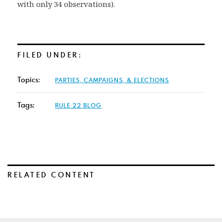
with only 34 observations).
FILED UNDER:
Topics:
PARTIES, CAMPAIGNS, & ELECTIONS
Tags:
RULE 22 BLOG
RELATED CONTENT