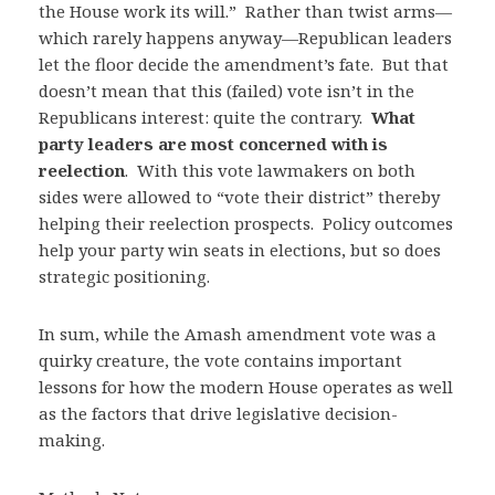
the House work its will.” Rather than twist arms—
which rarely happens anyway—Republican leaders
let the floor decide the amendment’s fate. But that
doesn’t mean that this (failed) vote isn’t in the
Republicans interest: quite the contrary.
What
party leaders are most concerned with is
reelection
. With this vote lawmakers on both
sides were allowed to “vote their district” thereby
helping their reelection prospects. Policy outcomes
help your party win seats in elections, but so does
strategic positioning.
In sum, while the Amash amendment vote was a
quirky creature, the vote contains important
lessons for how the modern House operates as well
as the factors that drive legislative decision-
making.