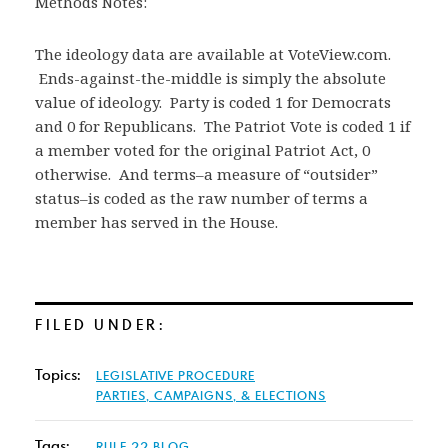
Methods Notes:
The ideology data are available at VoteView.com.
Ends-against-the-middle is simply the absolute
value of ideology. Party is coded 1 for Democrats
and 0 for Republicans. The Patriot Vote is coded 1 if
a member voted for the original Patriot Act, 0
otherwise. And terms–a measure of “outsider”
status–is coded as the raw number of terms a
member has served in the House.
FILED UNDER:
Topics:
LEGISLATIVE PROCEDURE
PARTIES, CAMPAIGNS, & ELECTIONS
Tags:
RULE 22 BLOG