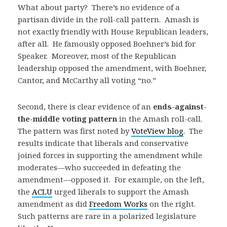
What about party? There’s no evidence of a
partisan divide in the roll-call pattern. Amash is
not exactly friendly with House Republican leaders,
after all. He famously opposed Boehner’s bid for
Speaker. Moreover, most of the Republican
leadership opposed the amendment, with Boehner,
Cantor, and McCarthy all voting “no.”
Second, there is clear evidence of an
ends-against-
the-middle voting pattern
in the Amash roll-call.
The pattern was first noted by
VoteView blog
. The
results indicate that liberals and conservative
joined forces in supporting the amendment while
moderates—who succeeded in defeating the
amendment—opposed it. For example, on the left,
the
ACLU
urged liberals to support the Amash
amendment as did
Freedom Works
on the right.
Such patterns are rare in a polarized legislature