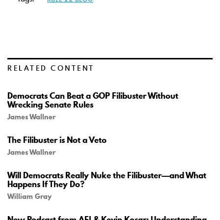
RELATED CONTENT
Democrats Can Beat a GOP Filibuster Without
Wrecking Senate Rules
James Wallner
The Filibuster is Not a Veto
James Wallner
Will Democrats Really Nuke the Filibuster—and What
Happens If They Do?
William Gray
New Podcast from AEI & Kevin Kosar: Understanding