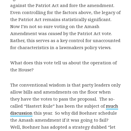
against the Patriot Act and fore the amendment.
Even controlling for the factors above, the legacy of
the Patriot Act remains statistically significant.
Now I’m not so sure voting on the Amash
Amendment was
caused
by the Patriot Act vote.
Rather, this serves as a key control for unaccounted
for characteristics in a lawmakers policy views.
What does this vote tell us about the operation of
the House?
The conventional wisdom is that party leaders only
allow bills and amendments on the floor when
they have the votes to pass the proposal. The so-
called “Hastert Rule” has been the subject of
much
discussion
this year. So why did Boehner schedule
the Amash amendment if it was going to fail?
Well, Boehner has adopted a strategy dubbed “let