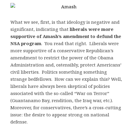
What we see, first, is that ideology is negative and
significant, indicating that
liberals were more
supportive of Amash’s amendment to defund the
NSA program
. You read that right. Liberals were
more supportive of a conservative Republican’s
amendment to restrict the power of the Obama
Administration and, ostensibly, protect Americans’
civil liberties. Politics something something
strange bedfellows. How can we explain this? Well,
liberals have always been skeptical of policies
associated with the so-called “War on Terror”
(Guantanamo Bay, rendition, the Iraq war, etc.).
Moreover, for conservatives, there’s a cross-cutting
issue: the desire to appear strong on national
defense.