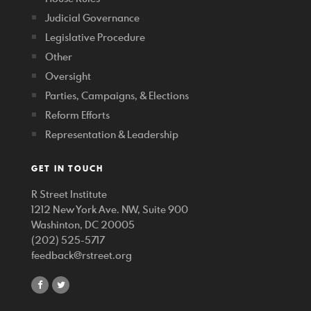
Judicial Governance
Legislative Procedure
Other
Oversight
Parties, Campaigns, & Elections
Reform Efforts
Representation & Leadership
GET IN TOUCH
R Street Institute
1212 New York Ave. NW, Suite 900
Washinton, DC 20005
(202) 525-5717
feedback@rstreet.org
share
share
on
on