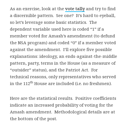
As an exercise, look at the
vote tally
and try to find
a discernible pattern. See one? It’s hard to eyeball,
so let’s leverage some basic statistics. The
dependent variable used here is coded “1” if a
member voted for Amash’s amendment (to defund
the NSA program) and coded “0” if a member voted
against the amendment. I’ll explore five possible
explanations: ideology, an ends-against-the-middle
pattern, party, terms in the House (as a measure of
“outsider” status), and the Patriot Act. For
technical reasons, only representatives who served
th
in the 112
House are included (i.e. no freshmen).
Here are the statistical results. Positive coefficients
indicate an increased probability of voting for the
Amash amendment. Methodological details are at
the bottom of the post.