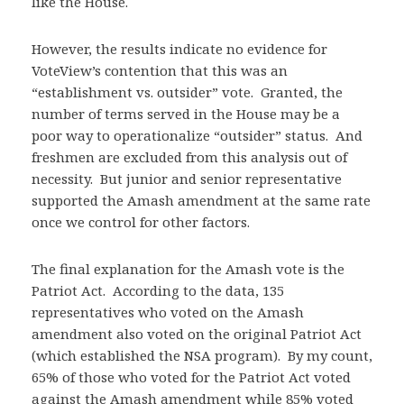
like the House.
However, the results indicate no evidence for
VoteView’s contention that this was an
“establishment vs. outsider” vote. Granted, the
number of terms served in the House may be a
poor way to operationalize “outsider” status. And
freshmen are excluded from this analysis out of
necessity. But junior and senior representative
supported the Amash amendment at the same rate
once we control for other factors.
The final explanation for the Amash vote is the
Patriot Act. According to the data, 135
representatives who voted on the Amash
amendment also voted on the original Patriot Act
(which established the NSA program). By my count,
65% of those who voted for the Patriot Act voted
against the Amash amendment while 85% voted