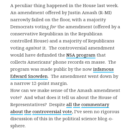
A peculiar thing happened in the House last week.
An amendment offered by Justin Amash (R-MI)
narrowly failed on the floor, with a majority
Democrats voting
for
the amendment (offered by a
conservative Republican in the Republican
controlled House) and a majority of Republicans
voting
against
it. The controversial amendment
would have defunded the
NSA program
that
collects Americans’ phone records en masse. The
program was made public by the now
infamous
Edward Snowden
. The amendment went down by
a narrow 12-point margin.
How can we make sense of the Amash amendment
vote? And what does it tell us about the House of
Representatives? Despite
all
the
commentary
about
the
controversial
vote
, I’ve seen no rigorous
discussion of this in the political science blog-o-
sphere.