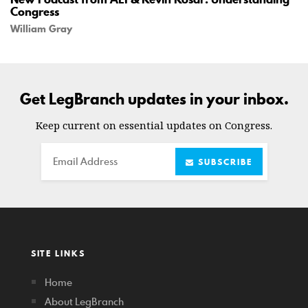
Congress
William Gray
Get LegBranch updates in your inbox.
Keep current on essential updates on Congress.
Email
SUBSCRIBE
SITE LINKS
Home
About LegBranch