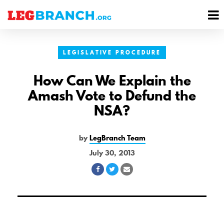
se
M
nu
M
LEGISLATIVE PROCEDURE
How Can We Explain the
Amash Vote to Defund the
NSA?
by
LegBranch Team
July 30, 2013
Share
Share
Share
on
on
via
Facebook
Twitter
Email