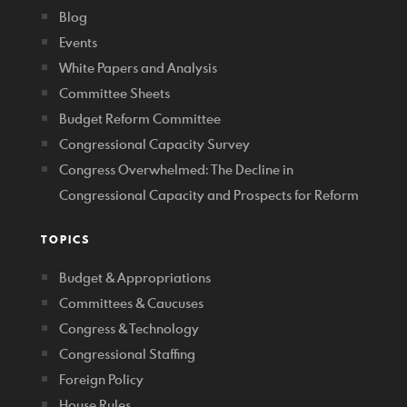
Blog
Events
White Papers and Analysis
Committee Sheets
Budget Reform Committee
Congressional Capacity Survey
Congress Overwhelmed: The Decline in
Congressional Capacity and Prospects for Reform
TOPICS
Budget & Appropriations
Committees & Caucuses
Congress & Technology
Congressional Staffing
Foreign Policy
House Rules