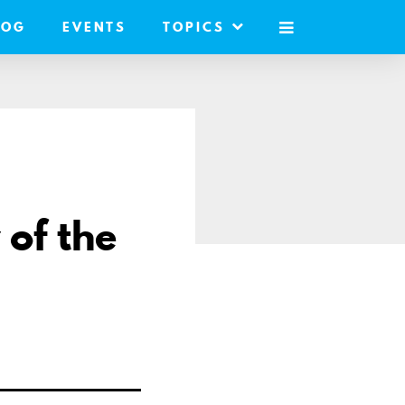
LOG
EVENTS
TOPICS
MOBILE
MENU
 of the
are
ail