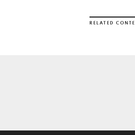
RELATED CONT