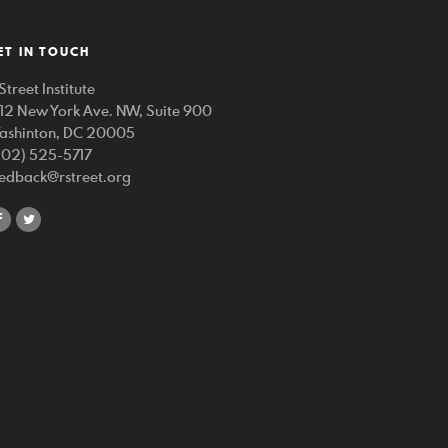
ET IN TOUCH
Street Institute
212 New York Ave. NW, Suite 900
ashinton, DC 20005
202) 525-5717
eedback@rstreet.org
share
share
on
on
facebook
twitter