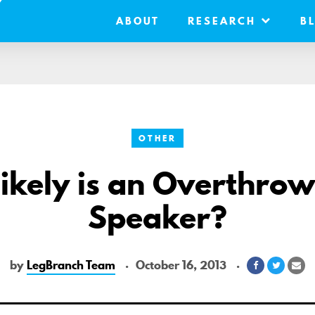
ABOUT
RESEARCH
B
OTHER
kely is an Overthrow
Speaker?
by
LegBranch Team
October 16, 2013
Share
Share
Sh
on
on
via
Facebook
Twitter
Em