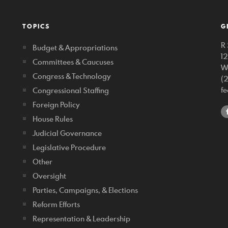
TOPICS
G
R 
Budget & Appropriations
1
Committees & Caucuses
W
Congress & Technology
(
f
Congressional Staffing
Foreign Policy
House Rules
Judicial Governance
Legislative Procedure
Other
Oversight
Parties, Campaigns, & Elections
Reform Efforts
Representation & Leadership