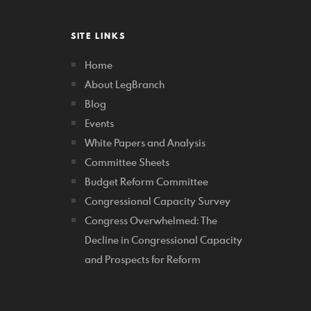
SITE LINKS
Home
About LegBranch
Blog
Events
White Papers and Analysis
Committee Sheets
Budget Reform Committee
Congressional Capacity Survey
Congress Overwhelmed: The
Decline in Congressional Capacity
and Prospects for Reform