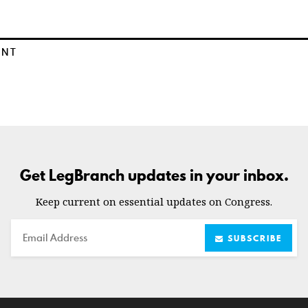
ENT
Get LegBranch updates in your inbox.
Keep current on essential updates on Congress.
Email
SUBSCRIBE