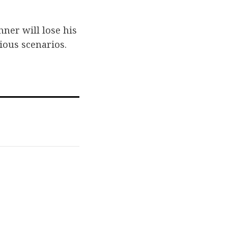
hner will lose his
ious scenarios.