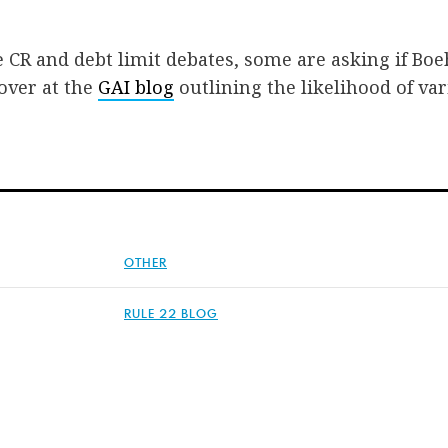
e CR and debt limit debates, some are asking if Boe
 over at the
GAI blog
outlining the likelihood of var
OTHER
RULE 22 BLOG