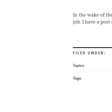
In the wake of th
job. I have a post
FILED UNDER:
Topics:
Tags: