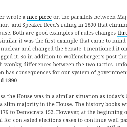
er wrote a
nice piece
on the parallels between Maj
tion and Speaker Reed’s ruling in 1890 that elimin
ouse. Both are good examples of rules changes
thr
imilar it was the first example that came to mind
nuclear and changed the Senate. I mentioned it on 
logged it. So in addition to Wolfensberger’s post th
 wonky, differences between the two tactics. Unfo
 on has consequences for our system of government
d 1890
s the House was in a similar situation as today’s 
a slim majority in the House. The history books w
179 to Democrats 152. However, at the beginning 
 for contested elections cases to continue well pas
st