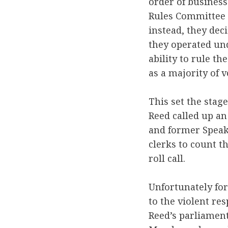
order of busines
Rules Committee w
instead, they dec
they operated u
ability to rule t
as a majority of 
This set the stag
Reed called up an
and former Speak
clerks to count t
roll call.
Unfortunately for
to the violent re
Reed’s parliamen