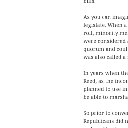
bills.
As you can imagin
legislate. When a
roll, minority me
were considered a
quorum and could
was also called a 
In years when th
Reed, as the inc
planned to use in
be able to marsha
So prior to conve
Republicans did n