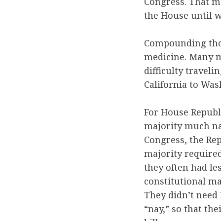
Congress. That m
the House until w
Compounding thos
medicine. Many me
difficulty traveli
California to Was
For House Republi
majority much nar
Congress, the Rep
majority required
they often had le
constitutional ma
They didn’t need 
“nay,” so that th