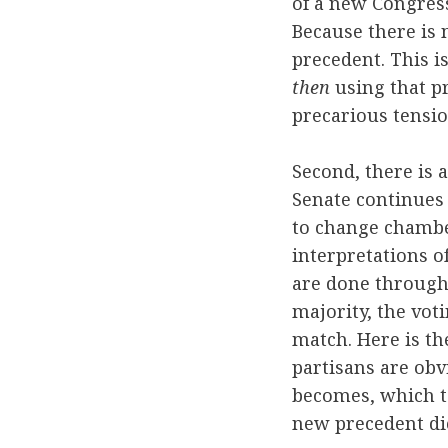
of a new Congress
Because there is 
precedent. This i
then
using that pr
precarious tensi
Second, there is a
Senate continues 
to change chamber
interpretations of
are done through 
majority, the vot
match. Here is th
partisans are obv
becomes, which t
new precedent di