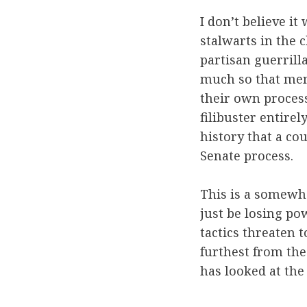
I don’t believe it
stalwarts in the 
partisan guerrill
much so that memb
their own process
filibuster entirel
history that a co
Senate process.
This is a somewha
just be losing po
tactics threaten t
furthest from th
has looked at the