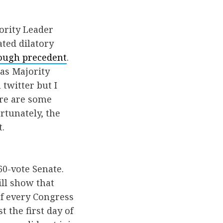
ority Leader
ated dilatory
ough precedent
.
 as Majority
twitter but I
ere are some
rtunately, the
.
60-vote Senate.
ill show that
of every Congress
t the first day of