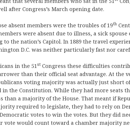
eant that several members who sat in the 51
Cong
ell after Congress’s March opening date.
th
e absent members were the troubles of 19
Cent
mbers were absent due to illness, a sick spouse o
ng to the nation’s Capitol. In 1889 the travel experi
hington D.C. was neither particularly fast nor caref
st
cans in the 51
Congress these difficulties contri
rower than their official seat advantage. At the ve
ublicans voting majority was actually just short 
 in the Constitution. While they had more seats t
ss than a majority of the House. That meant if Rep
jority required to legislate, they had to rely on De
Democratic votes to win the votes. But they did ne
eir vote would count toward a chamber majority ne