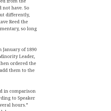
ted from the
 not have. So
t differently,
ave Reed the
amentary, so long
n January of 1890
 Minority Leader,
then ordered the
 add them to the
led in comparison
rding to Speaker
veral hours.”