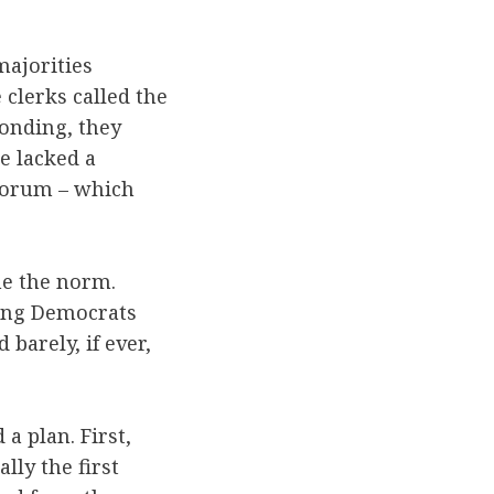
majorities
 clerks called the
ponding, they
e lacked a
uorum – which
me the norm.
hing Democrats
barely, if ever,
a plan. First,
lly the first