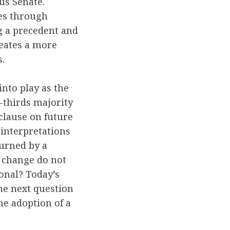
us Senate.
les through
ng a precedent and
reates a more
.
into play as the
o-thirds majority
clause on future
e interpretations
turned by a
t change do not
ional? Today’s
The next question
e adoption of a