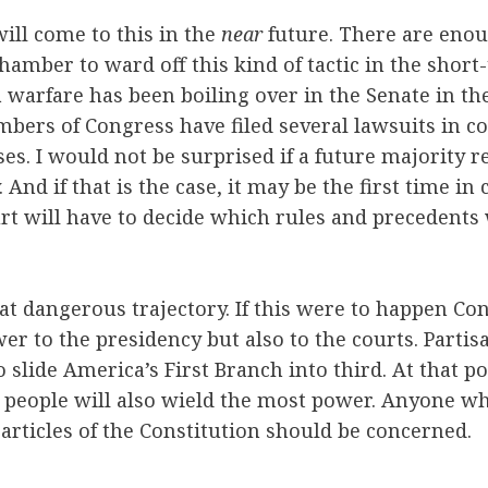
 will come to this in the
near
future. There are eno
chamber to ward off this kind of tactic in the shor
a warfare has been boiling over in the Senate in the
ers of Congress have filed several lawsuits in co
es. I would not be surprised if a future majority r
y. And if that is the case, it may be the first time i
urt will have to decide which rules and precedents
t dangerous trajectory. If this were to happen Co
wer to the presidency but also to the courts. Parti
o slide America’s First Branch into third. At that p
e people will also wield the most power. Anyone w
 articles of the Constitution should be concerned.