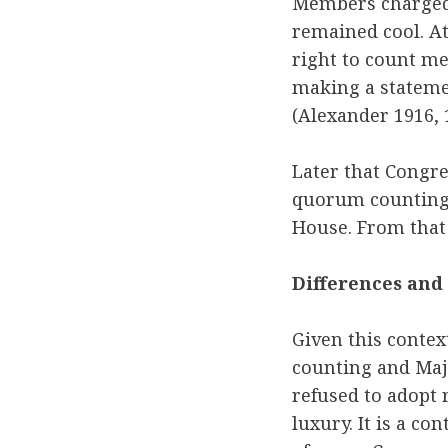
Members charged 
remained cool. At
right to count me
making a statemen
(Alexander 1916, 
Later that Congre
quorum counting 
House. From that 
Differences and
Given this contex
counting and Majo
refused to adopt 
luxury. It is a c