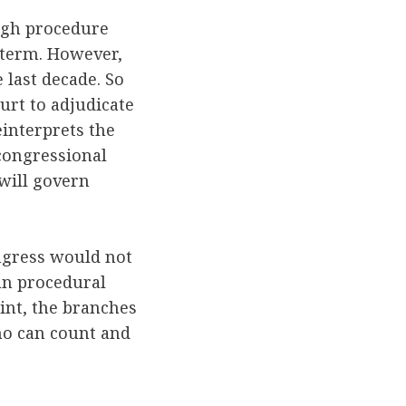
ugh procedure
t-term. However,
 last decade. So
urt to adjudicate
einterprets the
n congressional
 will govern
ngress would not
san procedural
oint, the branches
ho can count and