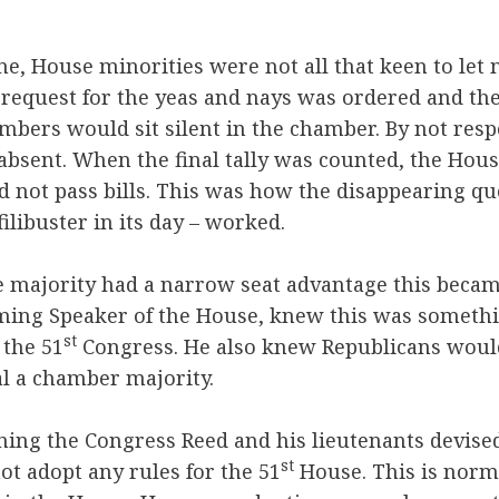
e, House minorities were not all that keen to let 
 request for the yeas and nays was ordered and the
mbers would sit silent in the chamber. By not res
bsent. When the final tally was counted, the Hous
 not pass bills. This was how the disappearing q
filibuster in its day – worked.
e majority had a narrow seat advantage this beca
oming Speaker of the House, knew this was somet
st
 the 51
Congress. He also knew Republicans would 
l a chamber majority.
ning the Congress Reed and his lieutenants devised 
st
ot adopt any rules for the 51
House. This is norma