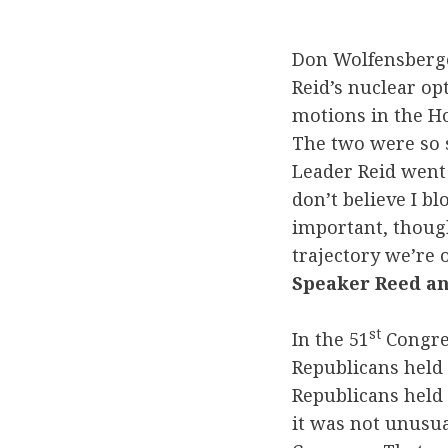
Don Wolfensberg
Reid’s nuclear op
motions in the H
The two were so s
Leader Reid went 
don’t believe I b
important, though
trajectory we’re
Speaker Reed an
st
In the 51
Congres
Republicans held 
Republicans held 
it was not unusual