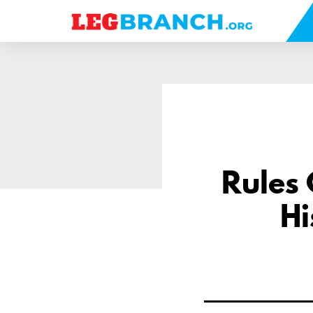
se
nu
Rules
Hi