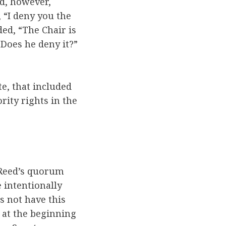
d, however,
 “I deny you the
ed, “The Chair is
Does he deny it?”
e, that included
ty rights in the
 Reed’s quorum
 intentionally
s not have this
s at the beginning