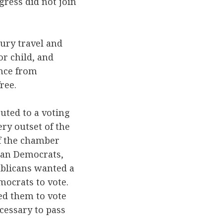
ress did not join
ury travel and
r child, and
ence from
ree.
buted to a voting
ry outset of the
of the chamber
han Democrats,
ublicans wanted a
mocrats to vote.
ed them to vote
cessary to pass