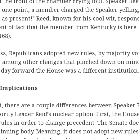
the front of the chamber crying foul. Speaker Ree
 one point, a member charged the Speaker yelling,
 as present!” Reed, known for his cool wit, respond
t of fact that the member from Kentucky is here. 
168).
ss, Republicans adopted new rules, by majority vot
among other changes that pinched down on minori
day forward the House was a different institution.
 Implications
t, there are a couple differences between Speaker
rity Leader Reid’s nuclear option. First, the House
rules in order to change precedent. The Senate doe
ontinuing body. Meaning, it does not adopt new rule