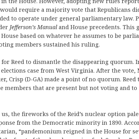
s in the House. However, adopting new rules repor
ould require a majority vote that Republicans did
ided to operate under general parliamentary law. Pu
nder
Jefferson’s Manual
and House precedents. This g
he House based on whatever he assumes to be parli
voting members sustained his ruling.
e for Reed to dismantle the disappearing quorum. I
 elections case from West Virginia. After the vote,
er, Crisp (D-GA) made a point of no quorum. Reed 
he members that are present but not voting and to
 us, the fireworks of the Reid’s nuclear option pa
sponse from the Democratic minority in 1890. Acco
tarian, “pandemonium reigned in the House for se