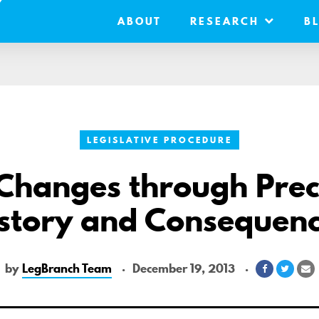
ABOUT
RESEARCH
B
LEGISLATIVE PROCEDURE
 Changes through Prec
story and Consequen
by
LegBranch Team
December 19, 2013
Share
Share
S
on
on
v
Facebook
Twitte
E