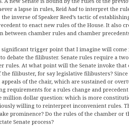
. A new Senate is bound by the rules of the previo
never a lapse in rules, Reid
had
to interpret the ru
s the inverse of Speaker Reed’s tactic of establishi
ecedent to enact new rules of the House. It also c
on between chamber rules and chamber precedents
 significant trigger point that I imagine will come 
to debate the filibuster. Senate rules require a tw
 rules. At what point will the Senate invoke that 
 the filibuster, for say legislative filibusters? Sinc
appeals of the chair, which are sustained or over
ing requirements for a rules change and preceden
e million dollar question: which is more constitut
iously willing to reinterpret inconvenient rules. 
ake prominence? Do the rules of the chamber or th
ctate Senate process?