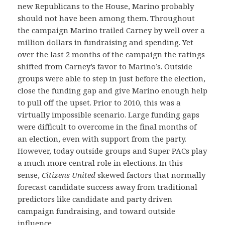
new Republicans to the House, Marino probably
should not have been among them. Throughout
the campaign Marino trailed Carney by well over a
million dollars in fundraising and spending. Yet
over the last 2 months of the campaign the ratings
shifted from Carney’s favor to Marino’s. Outside
groups were able to step in just before the election,
close the funding gap and give Marino enough help
to pull off the upset. Prior to 2010, this was a
virtually impossible scenario. Large funding gaps
were difficult to overcome in the final months of
an election, even with support from the party.
However, today outside groups and Super PACs play
a much more central role in elections. In this
sense,
Citizens United
skewed factors that normally
forecast candidate success away from traditional
predictors like candidate and party driven
campaign fundraising, and toward outside
influence.