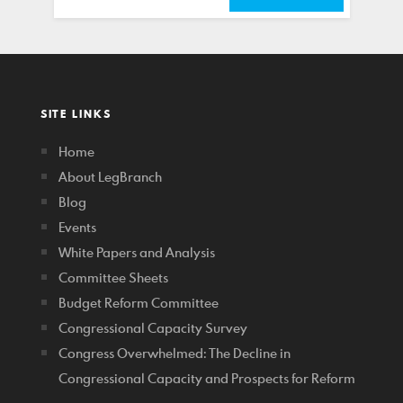
SITE LINKS
Home
About LegBranch
Blog
Events
White Papers and Analysis
Committee Sheets
Budget Reform Committee
Congressional Capacity Survey
Congress Overwhelmed: The Decline in
Congressional Capacity and Prospects for Reform