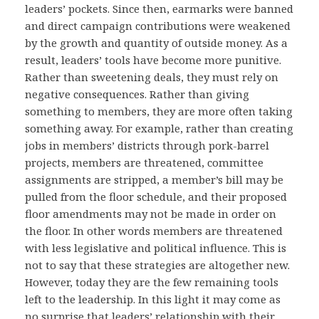
leaders’ pockets. Since then, earmarks were banned
and direct campaign contributions were weakened
by the growth and quantity of outside money. As a
result, leaders’ tools have become more punitive.
Rather than sweetening deals, they must rely on
negative consequences. Rather than giving
something to members, they are more often taking
something away. For example, rather than creating
jobs in members’ districts through pork-barrel
projects, members are threatened, committee
assignments are stripped, a member’s bill may be
pulled from the floor schedule, and their proposed
floor amendments may not be made in order on
the floor. In other words members are threatened
with less legislative and political influence. This is
not to say that these strategies are altogether new.
However, today they are the few remaining tools
left to the leadership. In this light it may come as
no surprise that leaders’ relationship with their