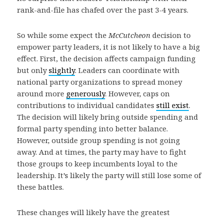
rank-and-file has chafed over the past 3-4 years.
So while some expect the
McCutcheon
decision to
empower party leaders, it is not likely to have a big
effect. First, the decision affects campaign funding
but only
slightly
. Leaders can coordinate with
national party organizations to spread money
around more
generously
. However, caps on
contributions to individual candidates
still exist
.
The decision will likely bring outside spending and
formal party spending into better balance.
However, outside group spending is not going
away. And at times, the party may have to fight
those groups to keep incumbents loyal to the
leadership. It’s likely the party will still lose some of
these battles.
These changes will likely have the greatest