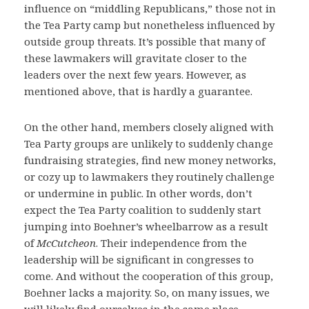
influence on “middling Republicans,” those not in
the Tea Party camp but nonetheless influenced by
outside group threats. It’s possible that many of
these lawmakers will gravitate closer to the
leaders over the next few years. However, as
mentioned above, that is hardly a guarantee.
On the other hand, members closely aligned with
Tea Party groups are unlikely to suddenly change
fundraising strategies, find new money networks,
or cozy up to lawmakers they routinely challenge
or undermine in public. In other words, don’t
expect the Tea Party coalition to suddenly start
jumping into Boehner’s wheelbarrow as a result
of
McCutcheon
. Their independence from the
leadership will be significant in congresses to
come. And without the cooperation of this group,
Boehner lacks a majority. So, on many issues, we