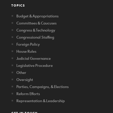
TOPICS
Budget & Appropriations
Committees & Caucuses
Congress & Technology
Congressional Staffing
Foreign Policy
House Rules
Judicial Governance
Legislative Procedure
Other
Oversight
Parties, Campaigns, & Elections
Reform Efforts
Representation & Leadership