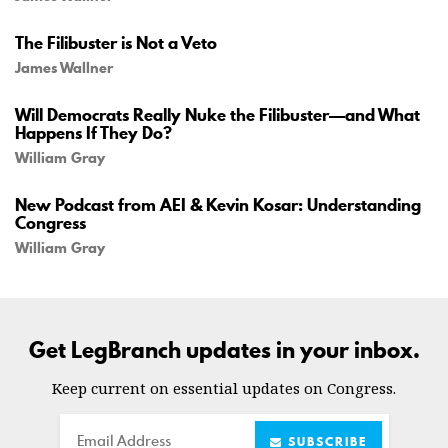
The Filibuster is Not a Veto
James Wallner
Will Democrats Really Nuke the Filibuster—and What
Happens If They Do?
William Gray
New Podcast from AEI & Kevin Kosar: Understanding
Congress
William Gray
Get LegBranch updates in your inbox.
Keep current on essential updates on Congress.
Email
SUBSCRIBE