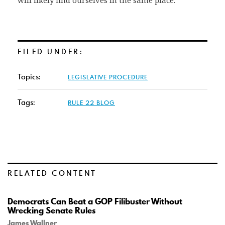
will likely find ourselves in the same place.
FILED UNDER:
Topics:
LEGISLATIVE PROCEDURE
Tags:
RULE 22 BLOG
RELATED CONTENT
Democrats Can Beat a GOP Filibuster Without
Wrecking Senate Rules
James Wallner