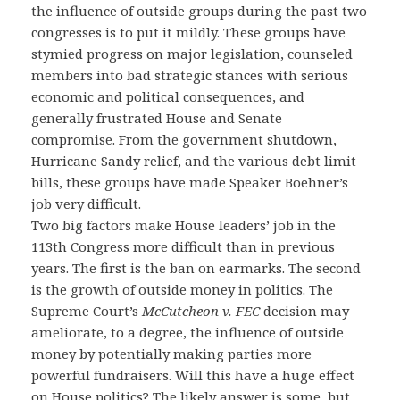
the influence of outside groups during the past two
congresses is to put it mildly. These groups have
stymied progress on major legislation, counseled
members into bad strategic stances with serious
economic and political consequences, and
generally frustrated House and Senate
compromise. From the government shutdown,
Hurricane Sandy relief, and the various debt limit
bills, these groups have made Speaker Boehner’s
job very difficult.
Two big factors make House leaders’ job in the
113th Congress more difficult than in previous
years. The first is the ban on earmarks. The second
is the growth of outside money in politics. The
Supreme Court’s
McCutcheon v. FEC
decision may
ameliorate, to a degree, the influence of outside
money by potentially making parties more
powerful fundraisers. Will this have a huge effect
on House politics? The likely answer is some, but