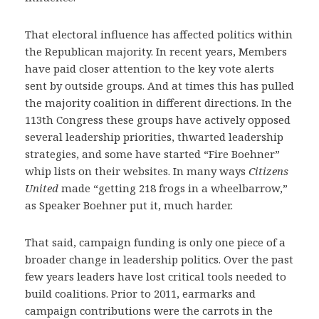
That electoral influence has affected politics within
the Republican majority. In recent years, Members
have paid closer attention to the key vote alerts
sent by outside groups. And at times this has pulled
the majority coalition in different directions. In the
113th Congress these groups have actively opposed
several leadership priorities, thwarted leadership
strategies, and some have started “Fire Boehner”
whip lists on their websites. In many ways
Citizens
United
made “getting 218 frogs in a wheelbarrow,”
as Speaker Boehner put it, much harder.
That said, campaign funding is only one piece of a
broader change in leadership politics. Over the past
few years leaders have lost critical tools needed to
build coalitions. Prior to 2011, earmarks and
campaign contributions were the carrots in the