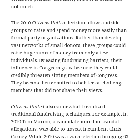
not much.
The 2010
Citizens United
decision allows outside
groups to raise and spend money more easily than
formal party organizations. Rather than develop
vast networks of small donors, these groups could
raise huge sums of money from only a few
individuals. By easing fundraising barriers, their
influence in Congress grew because they could
credibly threaten sitting members of Congress.
They became better suited to bolster or challenge
members that did not share their views.
Citizens United
also somewhat trivialized
traditional fundraising techniques. For example, in
2010 Tom Marino, a candidate mired in scandal
allegations, was able to unseat incumbent Chris
Carney. While 2010 was a wave election bringing 63