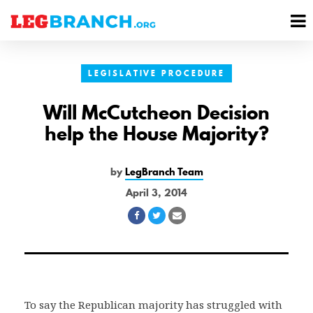
se
M
nu
M
LEGISLATIVE PROCEDURE
Will McCutcheon Decision
help the House Majority?
by
LegBranch Team
April 3, 2014
Share
Share
Share
on
on
via
Facebook
Twitter
Email
To say the Republican majority has struggled with