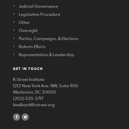
Judicial Governance
Legislative Procedure
Other
Oversight
Parties, Campaigns, & Elections
Reform Efforts
Representation & Leadership
GET IN TOUCH
R Street Institute
1212 New York Ave. NW, Suite 900
Washinton, DC 20005
(202) 525-5717
feedback@rstreet.org
share
share
on
on