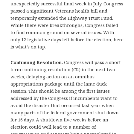
unexpectedly successful final week in July. Congress
passed a significant Veterans health bill and
temporarily extended the Highway Trust Fund.
While there were breakthroughs, Congress failed
to find common ground on several issues. With
only 12 legislative days left before the election, here
is what’s on tap.
Continuing Resolution.
Congress will pass a short-
term continuing resolution (CR) in the next two
weeks, delaying action on an omnibus
appropriations package until the lame duck
session. This should be among the first issues
addressed by the Congress if incumbents want to
avoid the disaster that occurred last year when
many parts of the federal government shut down
for 16 days. A shutdown five weeks before an
election could well lead to a number of