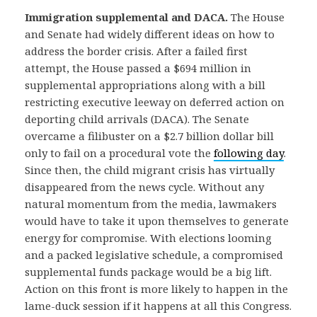
Immigration supplemental and DACA.
The House
and Senate had widely different ideas on how to
address the border crisis. After a failed first
attempt, the House passed a $694 million in
supplemental appropriations along with a bill
restricting executive leeway on deferred action on
deporting child arrivals (DACA). The Senate
overcame a filibuster on a $2.7 billion dollar bill
only to fail on a procedural vote the
following day
.
Since then, the child migrant crisis has virtually
disappeared from the news cycle. Without any
natural momentum from the media, lawmakers
would have to take it upon themselves to generate
energy for compromise. With elections looming
and a packed legislative schedule, a compromised
supplemental funds package would be a big lift.
Action on this front is more likely to happen in the
lame-duck session if it happens at all this Congress.