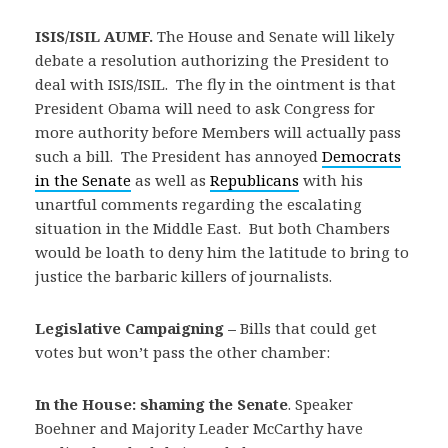
ISIS/ISIL AUMF.
The House and Senate will likely
debate a resolution authorizing the President to
deal with ISIS/ISIL. The fly in the ointment is that
President Obama will need to ask Congress for
more authority before Members will actually pass
such a bill. The President has annoyed
Democrats
in the Senate
as well as
Republicans
with his
unartful comments regarding the escalating
situation in the Middle East. But both Chambers
would be loath to deny him the latitude to bring to
justice the barbaric killers of journalists.
Legislative Campaigning –
Bills that could get
votes but won’t pass the other chamber:
In the House: shaming the Senate
. Speaker
Boehner and Majority Leader McCarthy have