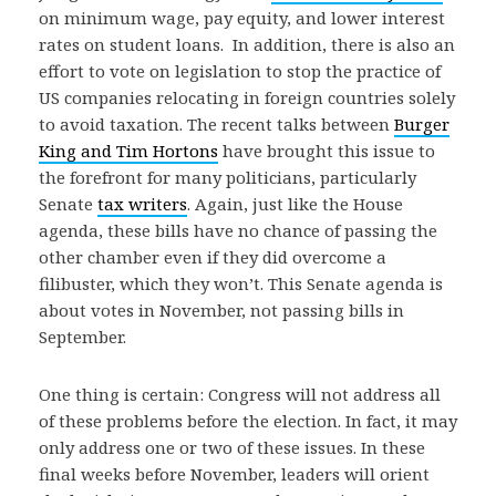
on minimum wage, pay equity, and lower interest
rates on student loans. In addition, there is also an
effort to vote on legislation to stop the practice of
US companies relocating in foreign countries solely
to avoid taxation. The recent talks between
Burger
King and Tim Hortons
have brought this issue to
the forefront for many politicians, particularly
Senate
tax writers
. Again, just like the House
agenda, these bills have no chance of passing the
other chamber even if they did overcome a
filibuster, which they won’t. This Senate agenda is
about votes in November, not passing bills in
September.
One thing is certain: Congress will not address all
of these problems before the election. In fact, it may
only address one or two of these issues. In these
final weeks before November, leaders will orient