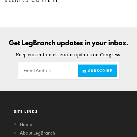
RELATED CONTENT
Get LegBranch updates in your inbox.
Keep current on essential updates on Congress.
Email
SUBSCRIBE
SITE LINKS
Home
About LegBranch