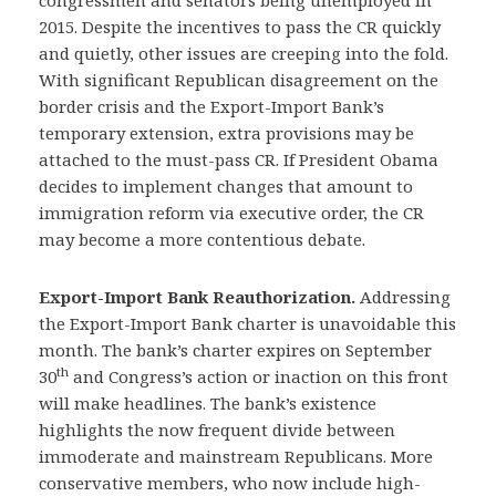
congressmen and senators being unemployed in
2015. Despite the incentives to pass the CR quickly
and quietly, other issues are creeping into the fold.
With significant Republican disagreement on the
border crisis and the Export-Import Bank’s
temporary extension, extra provisions may be
attached to the must-pass CR. If President Obama
decides to implement changes that amount to
immigration reform via executive order, the CR
may become a more contentious debate.
Export-Import Bank Reauthorization.
Addressing
the Export-Import Bank charter is unavoidable this
month. The bank’s charter expires on September
th
30
and Congress’s action or inaction on this front
will make headlines. The bank’s existence
highlights the now frequent divide between
immoderate and mainstream Republicans. More
conservative members, who now include high-