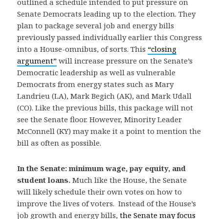
outlined a schedule intended to put pressure on
Senate Democrats leading up to the election. They
plan to package several job and energy bills
previously passed individually earlier this Congress
into a House-omnibus, of sorts. This
“closing
argument”
will increase pressure on the Senate’s
Democratic leadership as well as vulnerable
Democrats from energy states such as Mary
Landrieu (LA), Mark Begich (AK), and Mark Udall
(CO). Like the previous bills, this package will not
see the Senate floor. However, Minority Leader
McConnell (KY) may make it a point to mention the
bill as often as possible.
In the Senate: minimum wage, pay equity, and
student loans.
Much like the House, the Senate
will likely schedule their own votes on how to
improve the lives of voters. Instead of the House’s
job growth and energy bills,
the Senate may focus