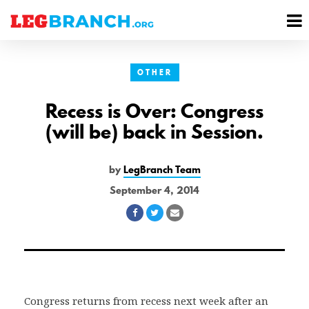
se
M
nu
M
OTHER
Recess is Over: Congress
(will be) back in Session.
by
LegBranch Team
September 4, 2014
Share
Share
Share
on
on
via
Facebook
Twitter
Email
Congress returns from recess next week after an