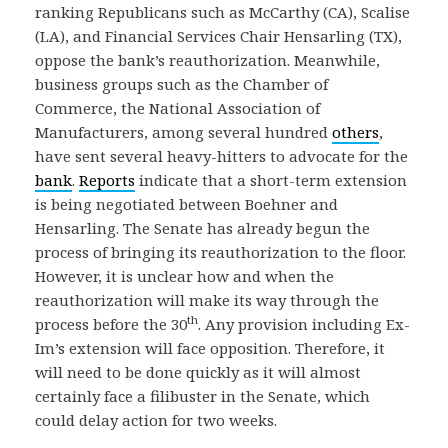
ranking Republicans such as McCarthy (CA), Scalise
(LA), and Financial Services Chair Hensarling (TX),
oppose the bank’s reauthorization. Meanwhile,
business groups such as the Chamber of
Commerce, the National Association of
Manufacturers, among several hundred
others
,
have sent several heavy-hitters to advocate for the
bank
.
Reports
indicate that a short-term extension
is being negotiated between Boehner and
Hensarling. The Senate has already begun the
process of bringing its reauthorization to the floor.
However, it is unclear how and when the
reauthorization will make its way through the
th
process before the 30
. Any provision including Ex-
Im’s extension will face opposition. Therefore, it
will need to be done quickly as it will almost
certainly face a filibuster in the Senate, which
could delay action for two weeks.