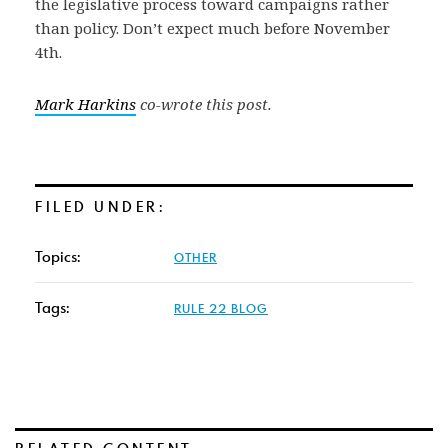
the legislative process toward campaigns rather
than policy. Don’t expect much before November
4th.
Mark Harkins
co-wrote this post.
FILED UNDER:
Topics:
OTHER
Tags:
RULE 22 BLOG