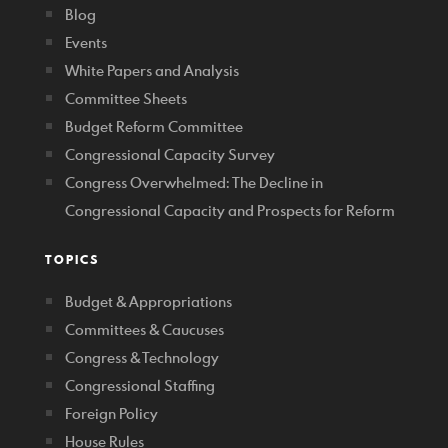
Blog
Events
White Papers and Analysis
Committee Sheets
Budget Reform Committee
Congressional Capacity Survey
Congress Overwhelmed: The Decline in
Congressional Capacity and Prospects for Reform
TOPICS
Budget & Appropriations
Committees & Caucuses
Congress & Technology
Congressional Staffing
Foreign Policy
House Rules