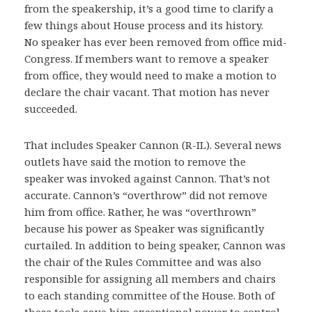
from the speakership, it’s a good time to clarify a
few things about House process and its history.
No speaker has ever been removed from office mid-
Congress. If members want to remove a speaker
from office, they would need to make a motion to
declare the chair vacant. That motion has never
succeeded.
That includes Speaker Cannon (R-IL). Several news
outlets have said the motion to remove the
speaker was invoked against Cannon. That’s not
accurate. Cannon’s “overthrow” did not remove
him from office. Rather, he was “overthrown”
because his power as Speaker was significantly
curtailed. In addition to being speaker, Cannon was
the chair of the Rules Committee and was also
responsible for assigning all members and chairs
to each standing committee of the House. Both of