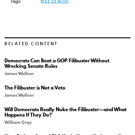
Tags:
RULE 22 BLOG
RELATED CONTENT
Democrats Can Beat a GOP Filibuster Without
Wrecking Senate Rules
James Wallner
The Filibuster is Not a Veto
James Wallner
Will Democrats Really Nuke the Filibuster—and What
Happens If They Do?
William Gray