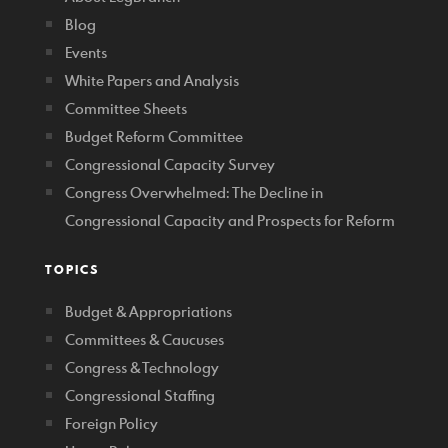
Blog
Events
White Papers and Analysis
Committee Sheets
Budget Reform Committee
Congressional Capacity Survey
Congress Overwhelmed: The Decline in
Congressional Capacity and Prospects for Reform
TOPICS
Budget & Appropriations
Committees & Caucuses
Congress & Technology
Congressional Staffing
Foreign Policy