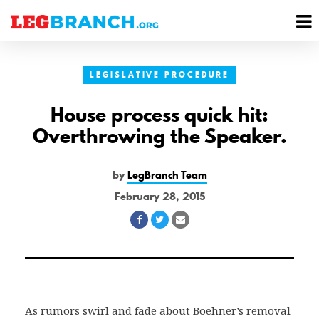
se
M
nu
M
LEGISLATIVE PROCEDURE
House process quick hit:
Overthrowing the Speaker.
by
LegBranch Team
February 28, 2015
Share
Share
Share
on
on
via
Facebook
Twitter
Email
As rumors swirl and fade about Boehner’s removal