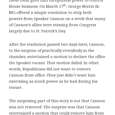
these tools gave him exceptional power to control
th
House business. On March 17
, George Norris (R-
NE) offered a simple resolution to strip both
powers from Speaker Cannon on a week that many
of Cannon’s allies were missing from Congress
largely due to St. Patrick’s Day.
After the resolution passed two days later, Cannon,
to the surprise of practically everybody in the
chamber, entertained a motion to declare the office
the Speaker vacant. That motion failed. In other
words, Republicans did not want to remove
Cannon from office. They just didn’t want him
exercising as much power as he had during his
tenure.
The surprising part of this story is not that Cannon
was not removed. The surprise was that Cannon
entertained a motion that could remove him from