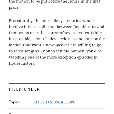
the motion to be put before the House in the first
place.
Procedurally, the more likely scenarios would
involve intense collusion between Republicans and
Democrats over the course of several votes. While
it’s possible, I don’t believe Pelosi, Democrats or the
faction that want a new Speaker are willing to go
to those lengths. Though if it did happen, you’d be
watching one of the more exception episodes in
House history.
FILED UNDER:
Topics:
LEGISLATIVE PROCEDURE