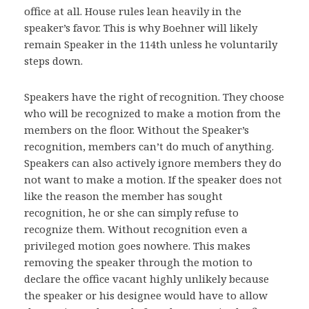
office at all. House rules lean heavily in the
speaker’s favor. This is why Boehner will likely
remain Speaker in the 114th unless he voluntarily
steps down.
Speakers have the right of recognition. They choose
who will be recognized to make a motion from the
members on the floor. Without the Speaker’s
recognition, members can’t do much of anything.
Speakers can also actively ignore members they do
not want to make a motion. If the speaker does not
like the reason the member has sought
recognition, he or she can simply refuse to
recognize them. Without recognition even a
privileged motion goes nowhere. This makes
removing the speaker through the motion to
declare the office vacant highly unlikely because
the speaker or his designee would have to allow