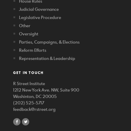
House Rules
Judicial Governance
Legislative Procedure
Other
Oversight
Parties, Campaigns, & Elections
Reform Efforts
Representation & Leadership
GET IN TOUCH
R Street Institute
1212 New York Ave. NW, Suite 900
Washinton, DC 20005
(202) 525-5717
feedback@rstreet.org
share
share
on
on