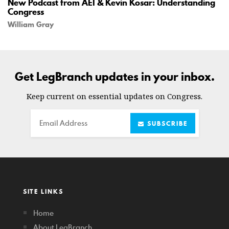
New Podcast from AEI & Kevin Kosar: Understanding
Congress
William Gray
Get LegBranch updates in your inbox.
Keep current on essential updates on Congress.
Email
SUBSCRIBE
SITE LINKS
Home
About LegBranch