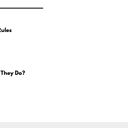
Rules
 They Do?