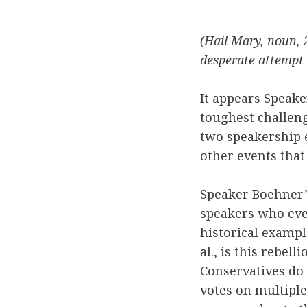
(Hail Mary, noun, 
desperate attempt 
It appears Speak
toughest challeng
two speakership e
other events that
Speaker Boehner’
speakers who even
historical exampl
al., is this rebel
Conservatives do 
votes on multipl