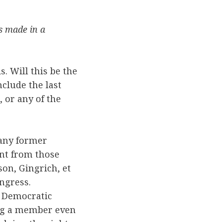
s made in a
. Will this be the
nclude the last
 or any of the
many former
ent from those
on, Gingrich, et
ngress.
d Democratic
ing a member even