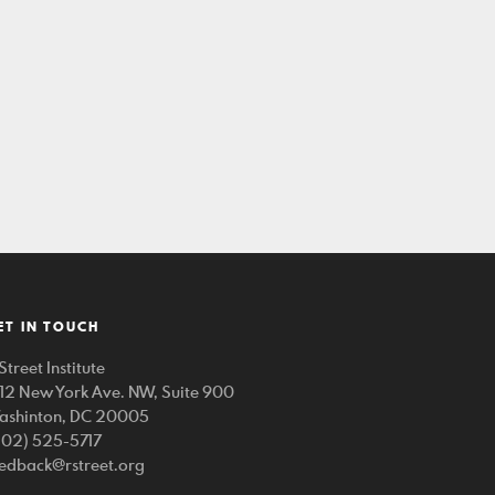
ET IN TOUCH
Street Institute
212 New York Ave. NW, Suite 900
ashinton, DC 20005
202) 525-5717
eedback@rstreet.org