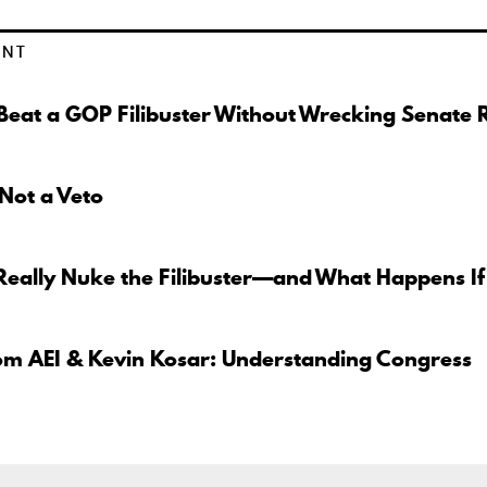
ENT
eat a GOP Filibuster Without Wrecking Senate 
 Not a Veto
Really Nuke the Filibuster—and What Happens If
om AEI & Kevin Kosar: Understanding Congress