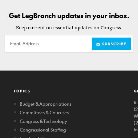
Get LegBranch updates in your inbox.
Keep current on essential updates on Congress.
Email
SUBSCRIBE
TOPICS
G
R 
Budget & Appropriations
1
Committees & Caucuses
W
Congress & Technology
(
f
Congressional Staffing