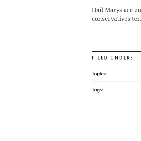
Hail Marys are en
conservatives temp
FILED UNDER:
Topics:
Tags: