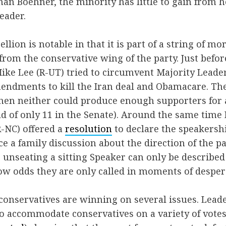
n Boehner, the minority has little to gain from h
eader.
llion is notable in that it is part of a string of m
from the conservative wing of the party. Just befor
ike Lee (R-UT) tried to circumvent Majority Leade
mendments to kill the Iran deal and Obamacare. Th
en neither could produce enough supporters for a 
d of only 11 in the Senate). Around the same time 
-NC) offered a
resolution
to declare the speakersh
ce a family discussion about the direction of the p
 unseating a sitting Speaker can only be described
ow odds they are only called in moments of desper
 conservatives are winning on several issues. Lead
to accommodate conservatives on a variety of votes