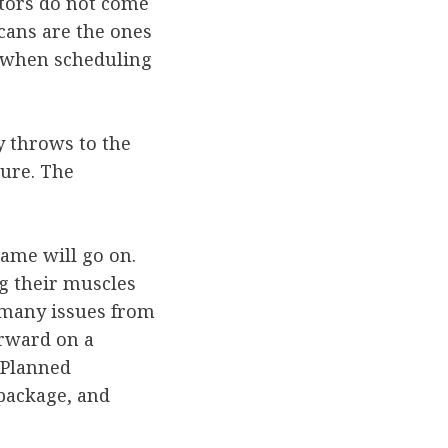
ctors do not come
cans are the ones
y, when scheduling
y throws to the
lure. The
 game will go on.
ng their muscles
 many issues from
orward on a
 Planned
 package, and