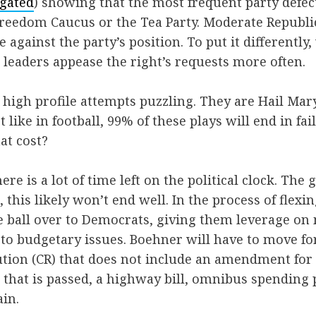
gated
) showing that the most frequent party defe
reedom Caucus or the Tea Party. Moderate Republi
e against the party’s position. To put it differentl
 leaders appease the right’s requests more often.
high profile attempts puzzling. They are Hail Mar
 like in football, 99% of these plays will end in fai
at cost?
here is a lot of time left on the political clock. The
 this likely won’t end well. In the process of flexi
e ball over to Democrats, giving them leverage on
to budgetary issues. Boehner will have to move f
ution (CR) that does not include an amendment for
that is passed, a highway bill, omnibus spending
in.