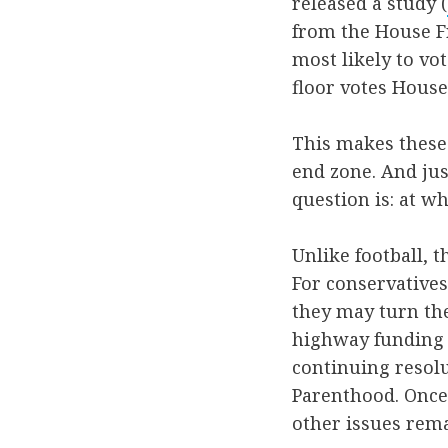
released a study (
from the House F
most likely to vot
floor votes House
This makes these 
end zone. And just
question is: at wh
Unlike football, t
For conservatives,
they may turn th
highway funding 
continuing resol
Parenthood. Once 
other issues rema