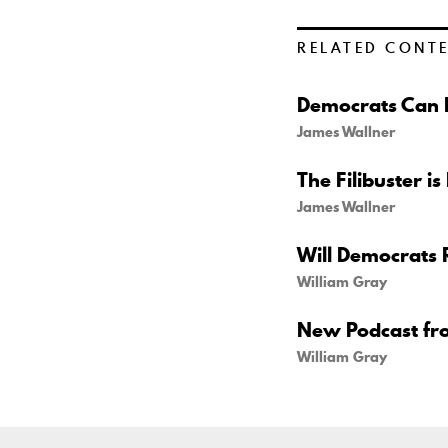
RELATED CONT
Democrats Can B
James Wallner
The Filibuster is
James Wallner
Will Democrats 
William Gray
New Podcast fr
William Gray