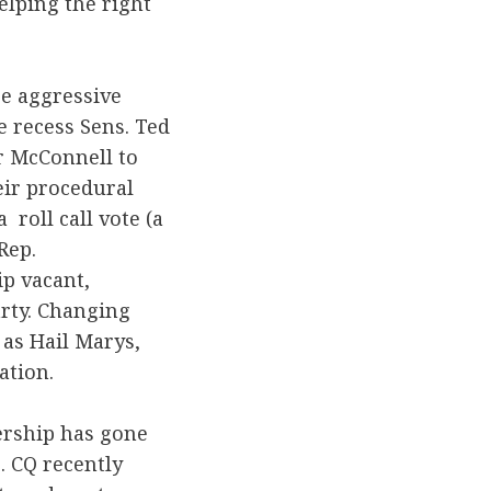
elping the right
ore aggressive
e recess Sens. Ted
r McConnell to
eir procedural
roll call vote (a
Rep.
ip vacant,
arty. Changing
 as Hail Marys,
ation.
ership has gone
. CQ recently