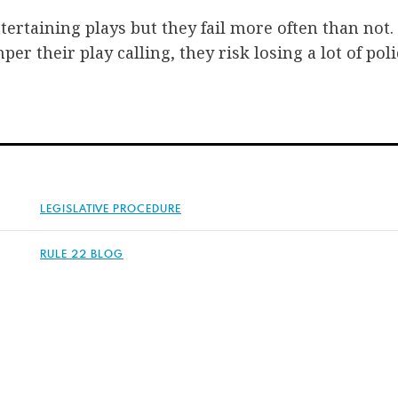
tertaining plays but they fail more often than not
er their play calling, they risk losing a lot of pol
LEGISLATIVE PROCEDURE
RULE 22 BLOG