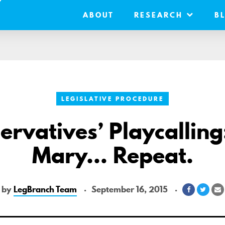
ABOUT
RESEARCH
B
LEGISLATIVE PROCEDURE
ervatives’ Playcalling:
Mary… Repeat.
by
LegBranch Team
September 16, 2015
Share
Shar
S
on
on
v
Facebook
Twitt
E