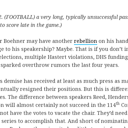
2. (FOOTBALL) a very long, typically unsuccessful pas
to score late in the game.)
er Boehner may have another
rebellion
on his hands
e to his speakership? Maybe. That is if you don’t i
lections, multiple Hastert violations, DHS funding,
 sparked overthrow rumors the last four years.
s demise has received at least as much press as 
tually resigned their positions. But this is differ
es. The difference between speakers Reed, Henders
th
lion will almost certainly not succeed in the 114
Co
not have the votes to vacate the chair. They’d nee
e series to accomplish that. And short of nominat