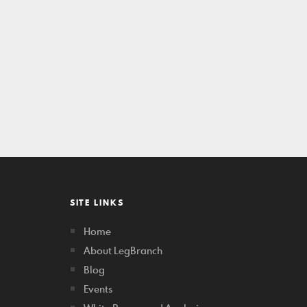
SITE LINKS
Home
About LegBranch
Blog
Events