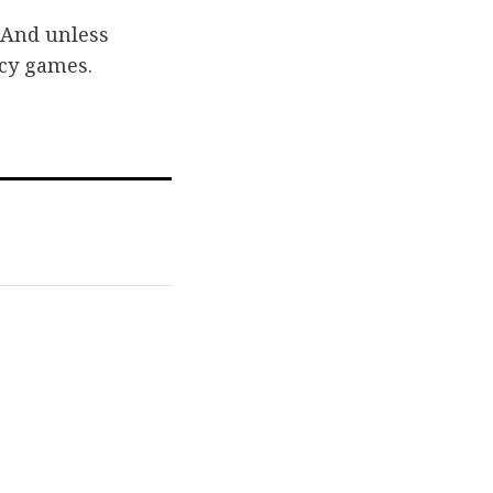
. And unless
icy games.