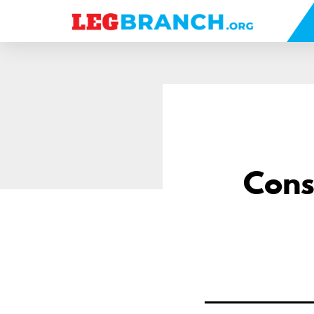
se
nu
Cons