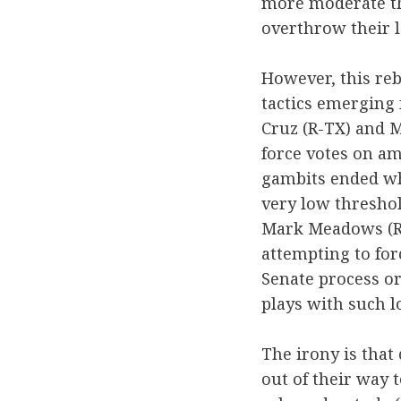
more moderate tha
overthrow their l
However, this rebe
tactics emerging 
Cruz (R-TX) and M
force votes on a
gambits ended wh
very low threshol
Mark Meadows (R
attempting to for
Senate process or
plays with such l
The irony is that
out of their way 