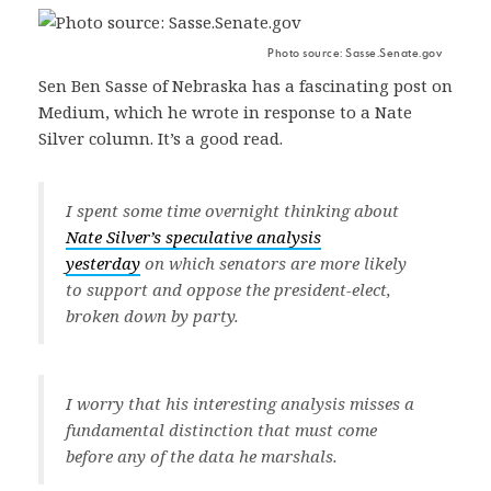
Photo source: Sasse.Senate.gov
Sen Ben Sasse of Nebraska has a fascinating post on
Medium, which he wrote in response to a Nate
Silver column. It’s a good read.
I spent some time overnight thinking about
Nate Silver’s speculative analysis
yesterday
on which senators are more likely
to support and oppose the president-elect,
broken down by party.
I worry that his interesting analysis misses a
fundamental distinction that must come
before any of the data he marshals.