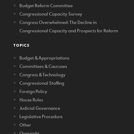
Budget Reform Committee
Congressional Capacity Survey
Congress Overwhelmed: The Decline in
Congressional Capacity and Prospects for Reform
TOPICS
Budget & Appropriations
Committees & Caucuses
Congress & Technology
Congressional Staffing
Foreign Policy
House Rules
Judicial Governance
Legislative Procedure
Other
Oversight