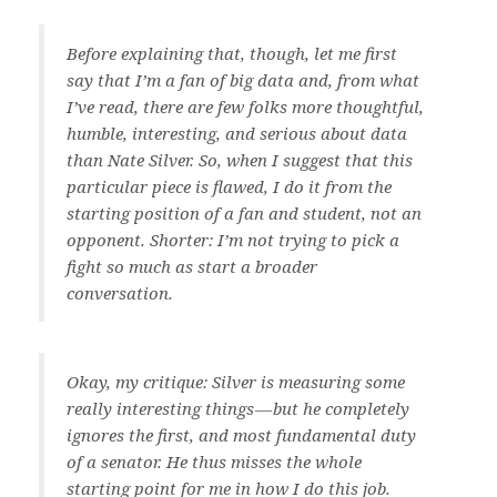
Before explaining that, though, let me first
say that I’m a fan of big data and, from what
I’ve read, there are few folks more thoughtful,
humble, interesting, and serious about data
than Nate Silver. So, when I suggest that this
particular piece is flawed, I do it from the
starting position of a fan and student, not an
opponent. Shorter: I’m not trying to pick a
fight so much as start a broader
conversation.
Okay, my critique: Silver is measuring some
really interesting things — but he completely
ignores the first, and most fundamental duty
of a senator. He thus misses the whole
starting point for me in how I do this job.