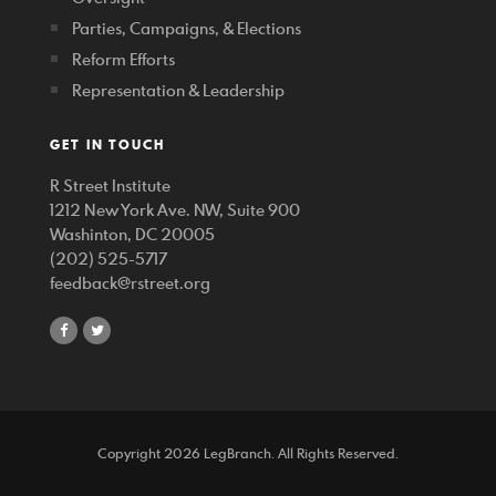
Parties, Campaigns, & Elections
Reform Efforts
Representation & Leadership
GET IN TOUCH
R Street Institute
1212 New York Ave. NW, Suite 900
Washinton, DC 20005
(202) 525-5717
feedback@rstreet.org
share
share
on
on
facebook
twitter
Copyright 2026 LegBranch. All Rights Reserved.