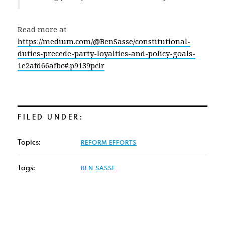
Read more at
https://medium.com/@BenSasse/constitutional-
duties-precede-party-loyalties-and-policy-goals-
1e2afd66afbc#.p9139pclr
FILED UNDER:
Topics:
REFORM EFFORTS
Tags:
BEN SASSE