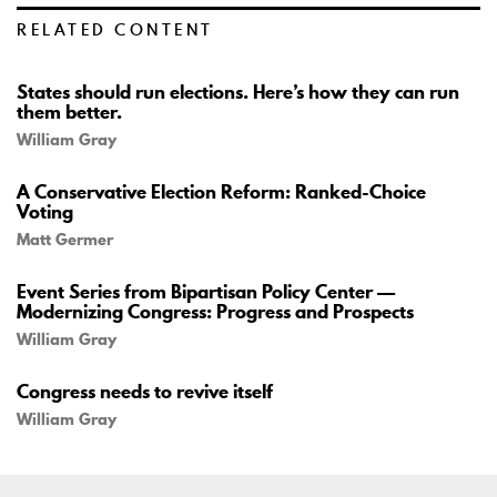
RELATED CONTENT
States should run elections. Here’s how they can run
them better.
William Gray
A Conservative Election Reform: Ranked-Choice
Voting
Matt Germer
Event Series from Bipartisan Policy Center —
Modernizing Congress: Progress and Prospects
William Gray
Congress needs to revive itself
William Gray