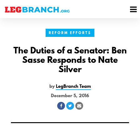
se
M
nu
M
REFORM EFFORTS
The Duties of a Senator: Ben
Sasse Responds to Nate
Silver
by
LegBranch Team
December 5, 2016
Share
Share
Share
on
on
via
Facebook
Twitter
Email