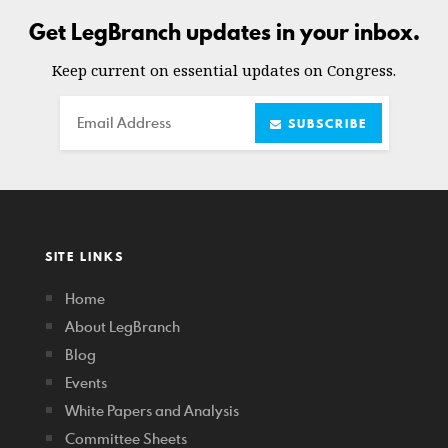
Get LegBranch updates in your inbox.
Keep current on essential updates on Congress.
Email
SUBSCRIBE
SITE LINKS
Home
About LegBranch
Blog
Events
White Papers and Analysis
Committee Sheets