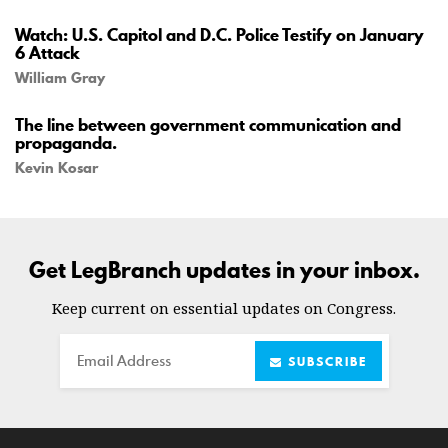
Watch: U.S. Capitol and D.C. Police Testify on January
6 Attack
William Gray
The line between government communication and
propaganda.
Kevin Kosar
Get LegBranch updates in your inbox.
Keep current on essential updates on Congress.
Email
SUBSCRIBE