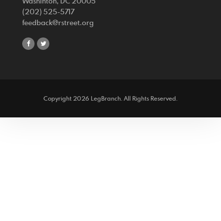
Washinton, DC 20005
(202) 525-5717
feedback@rstreet.org
share
share
on
on
facebook
twitter
Copyright 2026 LegBranch. All Rights Reserved.