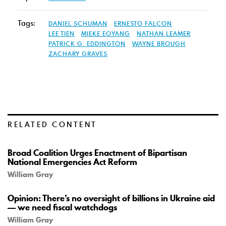
Tags:
DANIEL SCHUMAN
ERNESTO FALCON
LEE TIEN
MIEKE EOYANG
NATHAN LEAMER
PATRICK G. EDDINGTON
WAYNE BROUGH
ZACHARY GRAVES
RELATED CONTENT
Broad Coalition Urges Enactment of Bipartisan
National Emergencies Act Reform
William Gray
Opinion: There’s no oversight of billions in Ukraine aid
— we need fiscal watchdogs
William Gray