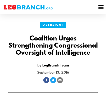
se
M
nu
M
OVERSIGHT
Coalition Urges
Strengthening Congressional
Oversight of Intelligence
by
LegBranch Team
September 13, 2016
Share
Share
Share
on
on
via
Facebook
Twitter
Email