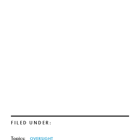
FILED UNDER:
Topics:
OVERSIGHT