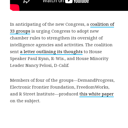
In anticipating of the new Congress, a
coalition of
33 groups
is urging Congress to adopt new
chamber rules to strengthen its oversight of
intelligence agencies and activities. The coalition
sent
a letter outlining its thoughts
to House
Speaker Paul Ryan, R-Wis., and House Minority
Leader Nancy Pelosi, D-Calif.
Members of four of the groups—DemandProgress,
Electronic Frontier Foundation, FreedomWorks,
and R Street Institute—produced
this white paper
on the subject.