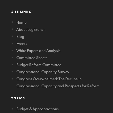
SITE LINKS
Home
About LegBranch
Blog
Events
White Papers and Analysis
Committee Sheets
Budget Reform Committee
Congressional Capacity Survey
Congress Overwhelmed: The Decline in
Congressional Capacity and Prospects for Reform
TOPICS
Budget & Appropriations