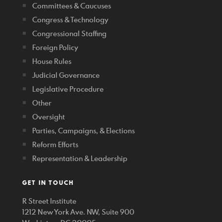
Committees & Caucuses
Congress & Technology
Congressional Staffing
Foreign Policy
House Rules
Judicial Governance
Legislative Procedure
Other
Oversight
Parties, Campaigns, & Elections
Reform Efforts
Representation & Leadership
GET IN TOUCH
R Street Institute
1212 New York Ave. NW, Suite 900