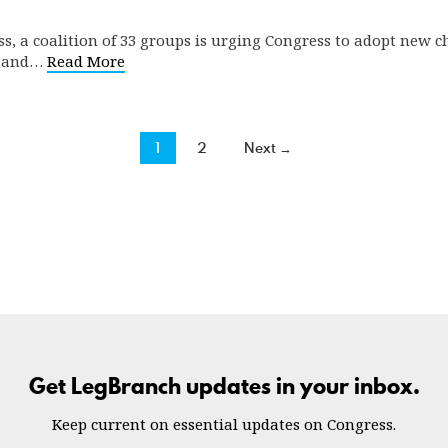
ss, a coalition of 33 groups is urging Congress to adopt new c
es and…
Read More
1
2
Next →
Get LegBranch updates in your inbox.
Keep current on essential updates on Congress.