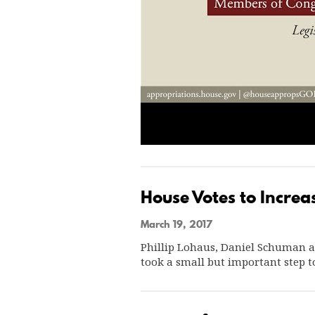
House Votes to Incre
March 19, 2017
Phillip Lohaus, Daniel Schuman 
took a small but important step 