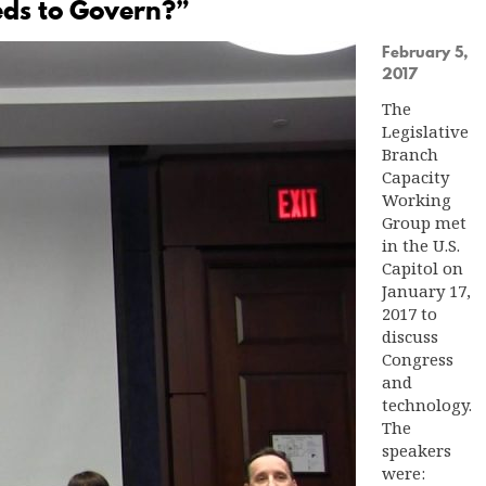
eds to Govern?”
February 5,
2017
The
Legislative
Branch
Capacity
Working
Group met
in the U.S.
Capitol on
January 17,
2017 to
discuss
Congress
and
technology.
The
speakers
were: