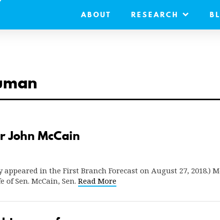
ABOUT
RESEARCH
B
human
r John McCain
ly appeared in the First Branch Forecast on August 27, 2018.) M
e of Sen. McCain, Sen.
Read More