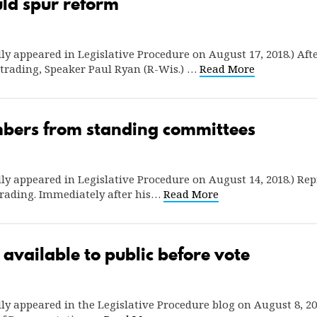
uld spur reform
ally appeared in Legislative Procedure on August 17, 2018.) Aft
r trading, Speaker Paul Ryan (R-Wis.) …
Read More
ers from standing committees
ally appeared in Legislative Procedure on August 14, 2018.) Repr
 trading. Immediately after his…
Read More
 available to public before vote
nally appeared in the Legislative Procedure blog on August 8, 20