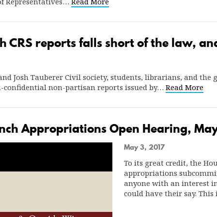
of Representatives…
Read More
h CRS reports falls short of the law, a
nd Josh Tauberer Civil society, students, librarians, and the
-confidential non-partisan reports issued by…
Read More
anch Appropriations Open Hearing, May
May 3, 2017
To its great credit, the Ho
appropriations subcommit
anyone with an interest i
could have their say. This