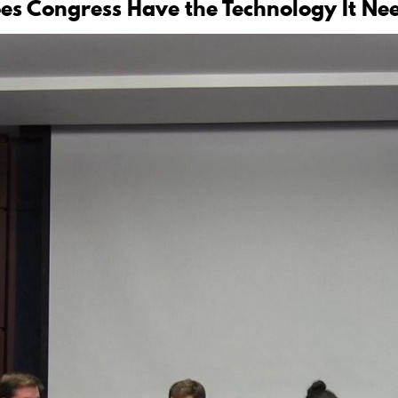
oes Congress Have the Technology It Ne