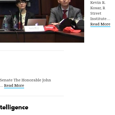
Kevin R.
Kosar, R
Street
Institute…
Read More
 Senate The Honorable John
16…
Read More
telligence