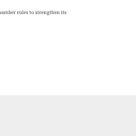
hamber rules to strengthen its