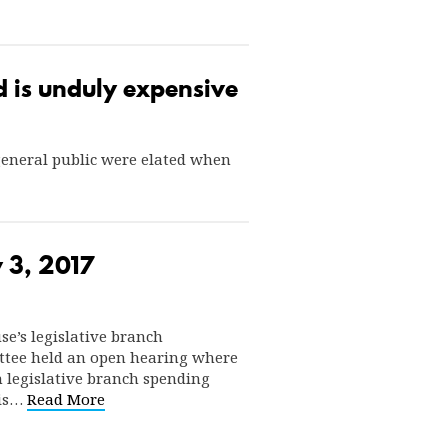
nd is unduly expensive
 general public were elated when
 3, 2017
use’s legislative branch
tee held an open hearing where
n legislative branch spending
 is…
Read More