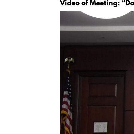
Video of Meeting: “D