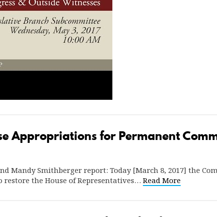
ase Appropriations for Permanent Comm
and Mandy Smithberger report: Today [March 8, 2017] the Co
to restore the House of Representatives…
Read More