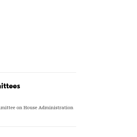
ittees
mmittee on House Administration