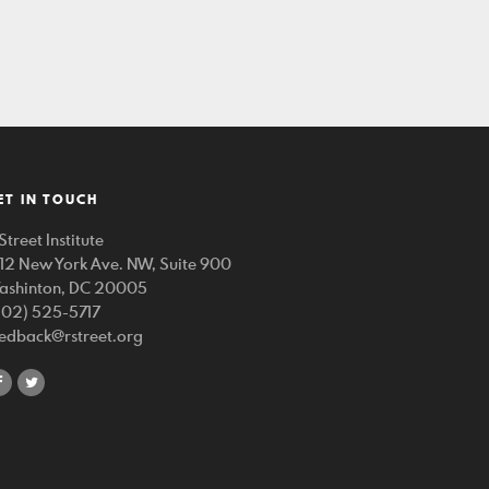
ET IN TOUCH
Street Institute
212 New York Ave. NW, Suite 900
ashinton, DC 20005
202) 525-5717
eedback@rstreet.org
share
share
on
on
facebook
twitter