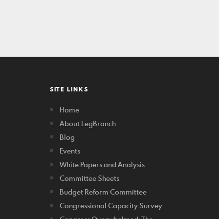
SITE LINKS
Home
About LegBranch
Blog
Events
White Papers and Analysis
Committee Sheets
Budget Reform Committee
Congressional Capacity Survey