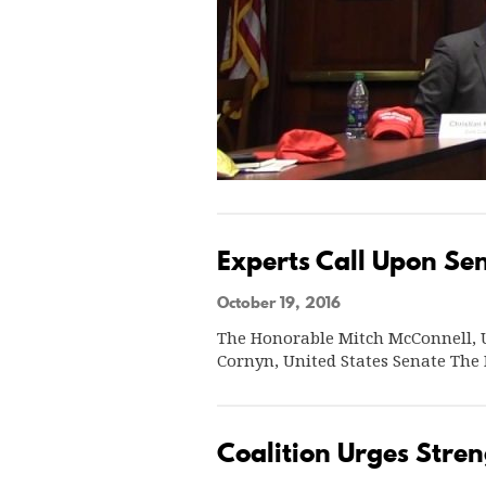
Experts Call Upon Sen
October 19, 2016
The Honorable Mitch McConnell, U
Cornyn, United States Senate The
Coalition Urges Stren