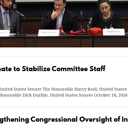
ate to Stabilize Committee Staff
nited States Senate The Honorable Harry Reid, United States
 Honorable Dick Durbin, United States Senate October 18, 20
gthening Congressional Oversight of In