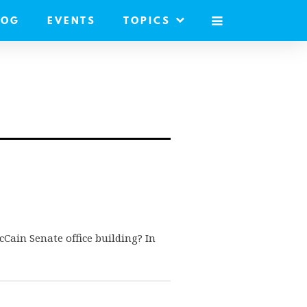
LOG
EVENTS
TOPICS
MOBILE
MENU
cCain Senate office building? In