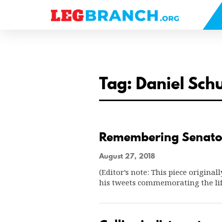
se
nu
Tag: Daniel Sc
Remembering Senato
August 27, 2018
(Editor’s note: This piece original
his tweets commemorating the lif