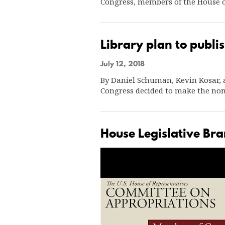
Congress, members of the House 
Library plan to publis
July 12, 2018
By Daniel Schuman, Kevin Kosar, a
Congress decided to make the non
House Legislative Br