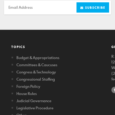
Email
SUBSCRIBE
TOPICS
G
R 
Budget & Appropriations
1
Committees & Caucuses
W
Congress & Technology
(
f
Congressional Staffing
Foreign Policy
House Rules
Judicial Governance
Legislative Procedure