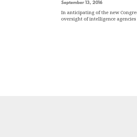
September 13, 2016
In anticipating of the new Congre
oversight of intelligence agenci