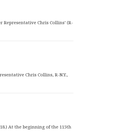
er Representative Chris Collins’ (R-
esentative Chris Collins, R-N.Y.,
18.) At the beginning of the 115th