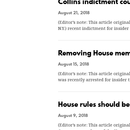
Collins indictment co
August 21, 2018
(Editor’s note: This article origin
N.Y.) recent indictment for inside
Removing House memb
August 15, 2018
(Editor’s note: This article origin
was recently arrested for insider
House rules should be
August 9, 2018
(Editor’s note: This article origi