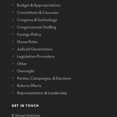
Budget & Appropriations
Committees & Caucuses
Congress & Technology
Congressional Staffing
Foreign Policy
House Rules
Judicial Governance
Legislative Procedure
Other
Oversight
Parties, Campaigns, & Elections
Reform Efforts
Representation & Leadership
GET IN TOUCH
R Street Institute