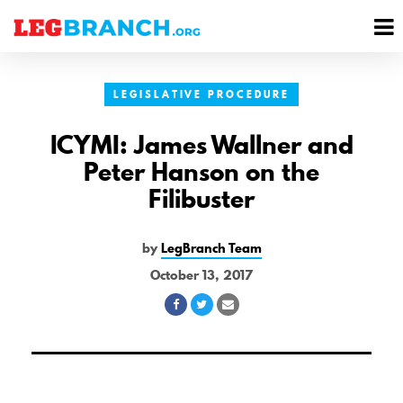
se
M
nu
M
LEGISLATIVE PROCEDURE
ICYMI: James Wallner and
Peter Hanson on the
Filibuster
by
LegBranch Team
October 13, 2017
Share
Share
Share
on
on
via
Facebook
Twitter
Email