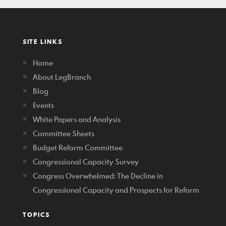
SITE LINKS
Home
About LegBranch
Blog
Events
White Papers and Analysis
Committee Sheets
Budget Reform Committee
Congressional Capacity Survey
Congress Overwhelmed: The Decline in
Congressional Capacity and Prospects for Reform
TOPICS