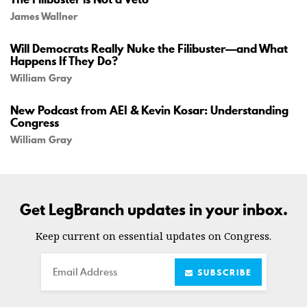
James Wallner
Will Democrats Really Nuke the Filibuster—and What
Happens If They Do?
William Gray
New Podcast from AEI & Kevin Kosar: Understanding
Congress
William Gray
Get LegBranch updates in your inbox.
Keep current on essential updates on Congress.
Email
SUBSCRIBE