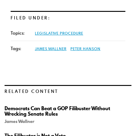
FILED UNDER:
Topics:
LEGISLATIVE PROCEDURE
Tags:
JAMES WALLNER
PETER HANSON
RELATED CONTENT
Democrats Can Beat a GOP Filibuster Without
Wrecking Senate Rules
James Wallner
The Filibuster is Not a Veto