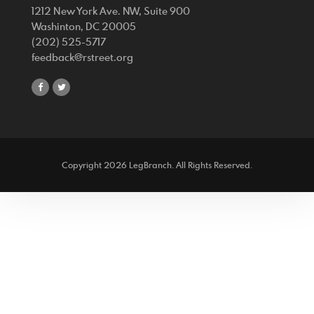
1212 New York Ave. NW, Suite 900
Washinton, DC 20005
(202) 525-5717
feedback@rstreet.org
share
share
on
on
facebook
twitter
Copyright 2026 LegBranch. All Rights Reserved.