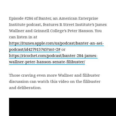
Episode #284 of Banter, an American Enterprise
Institute podcast, features R Street Institute’s James
Wallner and Grinnell College’s Peter Hanson. You
can listen in at
https://itunes.apple.com/us/podcast/banter-an-aei-
podcast/id427915745?mt=2#
or
https://ricochet.com/podcast/banter-284-james-
wallner-peter-hanson-senate-filibuster/
Those craving even more Wallner and filibuster
discussion can watch this video on the filibuster
and deliberation.