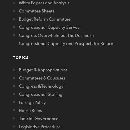
White Papers and Analysis
Committee Sheets
Budget Reform Committee
Congressional Capacity Survey
Congress Overwhelmed: The Decline in
Congressional Capacity and Prospects for Reform
TOPICS
Budget & Appropriations
Committees & Caucuses
Congress & Technology
Congressional Staffing
Foreign Policy
House Rules
Judicial Governance
Legislative Procedure