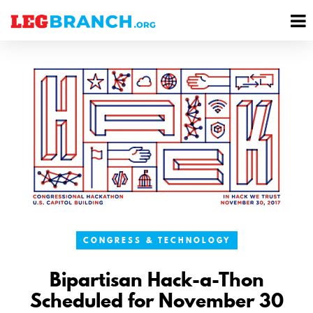
se
M
nu
M
CONGRESS & TECHNOLOGY
Bipartisan Hack-a-Thon
Scheduled for November 30