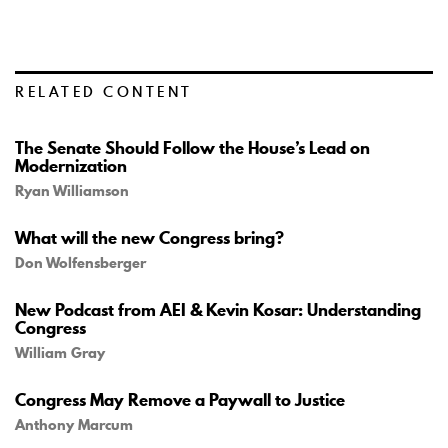
RELATED CONTENT
The Senate Should Follow the House’s Lead on
Modernization
Ryan Williamson
What will the new Congress bring?
Don Wolfensberger
New Podcast from AEI & Kevin Kosar: Understanding
Congress
William Gray
Congress May Remove a Paywall to Justice
Anthony Marcum