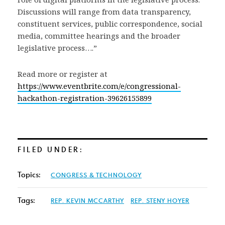
Discussions will range from data transparency,
constituent services, public correspondence, social
media, committee hearings and the broader
legislative process….”
Read more or register at
https://www.eventbrite.com/e/congressional-
hackathon-registration-39626155899
FILED UNDER:
Topics:
CONGRESS & TECHNOLOGY
Tags:
REP. KEVIN MCCARTHY
REP. STENY HOYER