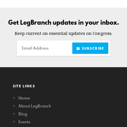
Get LegBranch updates in your inbox.
Keep current on essential updates on Congress.
Email
SUBSCRIBE
SITE LINKS
Home
About LegBranch
Blog
Events