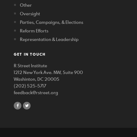
Other
Oversight
Parties, Campaigns, & Elections
Reform Efforts
Representation & Leadership
GET IN TOUCH
R Street Institute
1212 New York Ave. NW, Suite 900
Washinton, DC 20005
(202) 525-5717
feedback@rstreet.org
share
share
on
on
facebook
twitter