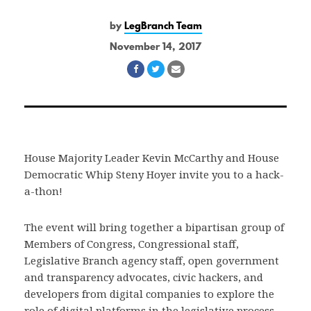
by
LegBranch Team
November 14, 2017
Share
Share
Share
on
on
via
Facebook
Twitter
Email
House Majority Leader Kevin McCarthy and House
Democratic Whip Steny Hoyer invite you to a hack-
a-thon!
The event will bring together a bipartisan group of
Members of Congress, Congressional staff,
Legislative Branch agency staff, open government
and transparency advocates, civic hackers, and
developers from digital companies to explore the
role of digital platforms in the legislative process.