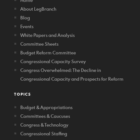
Home
About LegBranch
Blog
Events
White Papers and Analysis
Committee Sheets
Budget Reform Committee
Congressional Capacity Survey
Congress Overwhelmed: The Decline in
Congressional Capacity and Prospects for Reform
TOPICS
Budget & Appropriations
Committees & Caucuses
Congress & Technology
Congressional Staffing