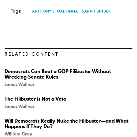
Tags:
ANTHONY J. MADONNA
SARAH BINDER
RELATED CONTENT
Democrats Can Beat a GOP Filibuster Without
Wrecking Senate Rules
James Wallner
The Filibuster is Not a Veto
James Wallner
Will Democrats Really Nuke the Filibuster—and What
Happens If They Do?
William Gray