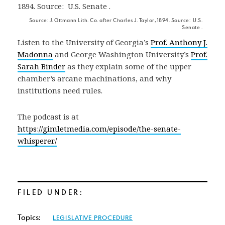
Source: J. Ottmann Lith. Co. after Charles J. Taylor, 1894. Source: U.S.
Senate .
Listen to the University of Georgia’s
Prof. Anthony J.
Madonna
and George Washington University’s
Prof.
Sarah Binder
as they explain some of the upper
chamber’s arcane machinations, and why
institutions need rules.
The podcast is at
https://gimletmedia.com/episode/the-senate-
whisperer/
FILED UNDER:
Topics:
LEGISLATIVE PROCEDURE