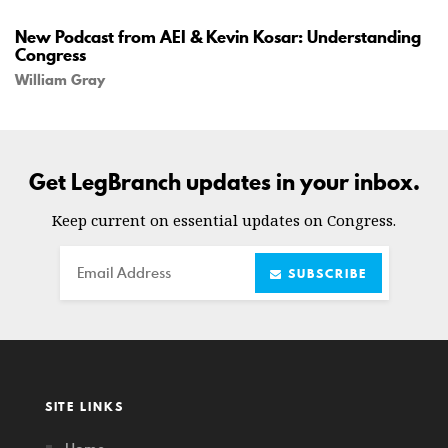
New Podcast from AEI & Kevin Kosar: Understanding
Congress
William Gray
Get LegBranch updates in your inbox.
Keep current on essential updates on Congress.
Email
SUBSCRIBE
SITE LINKS