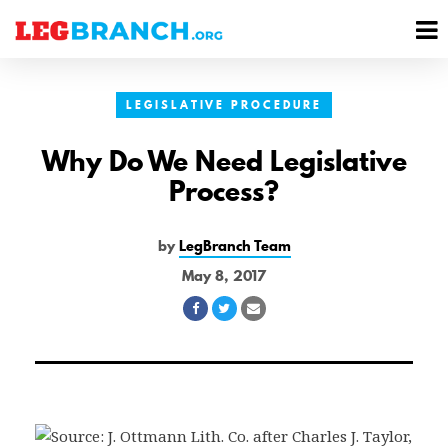
se
M
nu
M
LEGISLATIVE PROCEDURE
Why Do We Need Legislative
Process?
by
LegBranch Team
May 8, 2017
Share
Share
Share
on
on
via
Facebook
Twitter
Email