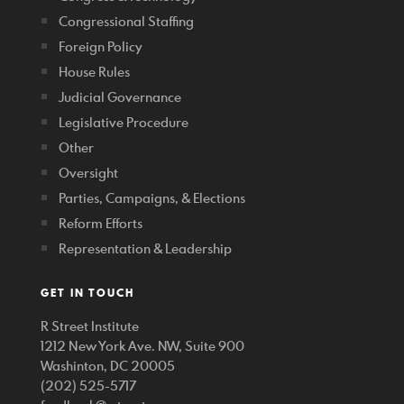
Congressional Staffing
Foreign Policy
House Rules
Judicial Governance
Legislative Procedure
Other
Oversight
Parties, Campaigns, & Elections
Reform Efforts
Representation & Leadership
GET IN TOUCH
R Street Institute
1212 New York Ave. NW, Suite 900
Washinton, DC 20005
(202) 525-5717