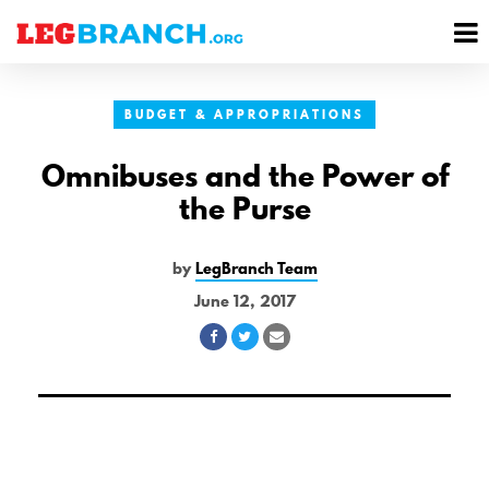
se
M
nu
M
BUDGET & APPROPRIATIONS
Omnibuses and the Power of
the Purse
by
LegBranch Team
June 12, 2017
Share
Share
Share
on
on
via
Facebook
Twitter
Email