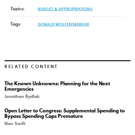
Topics:
BUDGET & APPROPRIATIONS
Tags:
DONALD WOLFENSBERGER
RELATED CONTENT
The Known Unknowns: Planning for the Next
Emergencies
Jonathan Bydlak
Open Letter to Congress: Supplemental Spending to
Bypass Spending Caps Premature
Nan Swift