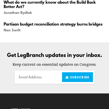
What do we currently know about the Build Back
Better Act?
Jonathan Bydlak
Partisan budget reconciliation strategy burns bridges
Nan Swift
Get LegBranch updates in your inbox.
Keep current on essential updates on Congress.
Email
SUBSCRIBE