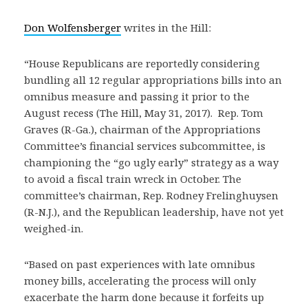
Don Wolfensberger
writes in the Hill:
“House Republicans are reportedly considering
bundling all 12 regular appropriations bills into an
omnibus measure and passing it prior to the
August recess (The Hill, May 31, 2017). Rep. Tom
Graves (R-Ga.), chairman of the Appropriations
Committee’s financial services subcommittee, is
championing the “go ugly early” strategy as a way
to avoid a fiscal train wreck in October. The
committee’s chairman, Rep. Rodney Frelinghuysen
(R-N.J.), and the Republican leadership, have not yet
weighed-in.
“Based on past experiences with late omnibus
money bills, accelerating the process will only
exacerbate the harm done because it forfeits up