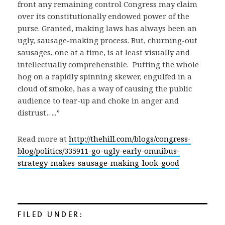
front any remaining control Congress may claim
over its constitutionally endowed power of the
purse. Granted, making laws has always been an
ugly, sausage-making process. But, churning-out
sausages, one at a time, is at least visually and
intellectually comprehensible. Putting the whole
hog on a rapidly spinning skewer, engulfed in a
cloud of smoke, has a way of causing the public
audience to tear-up and choke in anger and
distrust…..”
Read more at
http://thehill.com/blogs/congress-
blog/politics/335911-go-ugly-early-omnibus-
strategy-makes-sausage-making-look-good
FILED UNDER: