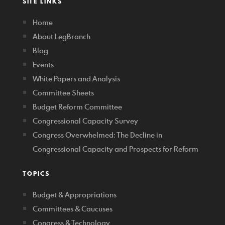
SITE LINKS
Home
About LegBranch
Blog
Events
White Papers and Analysis
Committee Sheets
Budget Reform Committee
Congressional Capacity Survey
Congress Overwhelmed: The Decline in
Congressional Capacity and Prospects for Reform
TOPICS
Budget & Appropriations
Committees & Caucuses
Congress & Technology