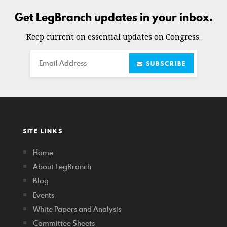
Get LegBranch updates in your inbox.
Keep current on essential updates on Congress.
Email
SUBSCRIBE
SITE LINKS
Home
About LegBranch
Blog
Events
White Papers and Analysis
Committee Sheets