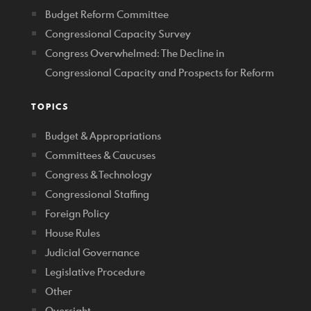
Budget Reform Committee
Congressional Capacity Survey
Congress Overwhelmed: The Decline in
Congressional Capacity and Prospects for Reform
TOPICS
Budget & Appropriations
Committees & Caucuses
Congress & Technology
Congressional Staffing
Foreign Policy
House Rules
Judicial Governance
Legislative Procedure
Other
Oversight