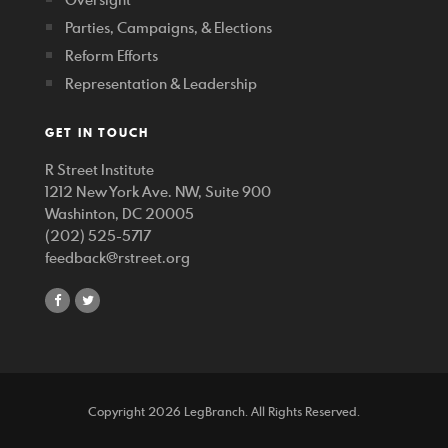
Parties, Campaigns, & Elections
Reform Efforts
Representation & Leadership
GET IN TOUCH
R Street Institute
1212 New York Ave. NW, Suite 900
Washinton, DC 20005
(202) 525-5717
feedback@rstreet.org
share
share
on
on
facebook
twitter
Copyright 2026 LegBranch. All Rights Reserved.