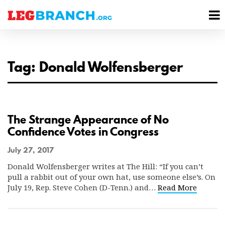
se
M
nu
M
Tag: Donald Wolfensberger
The Strange Appearance of No
Confidence Votes in Congress
July 27, 2017
Donald Wolfensberger writes at The Hill: “If you can’t
pull a rabbit out of your own hat, use someone else’s. On
July 19, Rep. Steve Cohen (D-Tenn.) and…
Read More