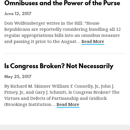
Omnibuses and the Power of the Purse
June 12, 2017
Don Wolfensberger writes in the Hill: “House
Republicans are reportedly considering bundling all 12
regular appropriations bills into an omnibus measure
and passing it prior to the August…
Read More
Is Congress Broken? Not Necessarily
May 25, 2017
By Richard M. Skinner William F. Connelly, Jr., John J.
Pitney, Jr., and Gary J. Schmitt, Is Congress Broken? The
Virtues and Defects of Partisanship and Gridlock
(Brookings Institution…
Read More