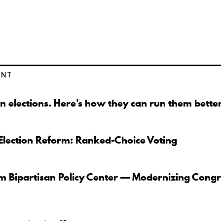
ENT
n elections. Here’s how they can run them better
Election Reform: Ranked-Choice Voting
om Bipartisan Policy Center — Modernizing Congr