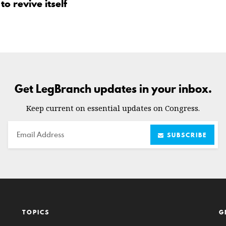
o revive itself
Get LegBranch updates in your inbox.
Keep current on essential updates on Congress.
Email
SUBSCRIBE
TOPICS
G