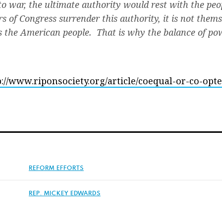
to war, the ultimate authority would rest with the peo
f Congress surrender this authority, it is not thems
is the American people. That is why the balance of p
p://www.riponsociety.org/article/coequal-or-co-opte
REFORM EFFORTS
REP. MICKEY EDWARDS