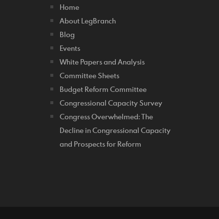
Home
About LegBranch
Blog
Events
White Papers and Analysis
Committee Sheets
Budget Reform Committee
Congressional Capacity Survey
Congress Overwhelmed: The
Decline in Congressional Capacity
and Prospects for Reform