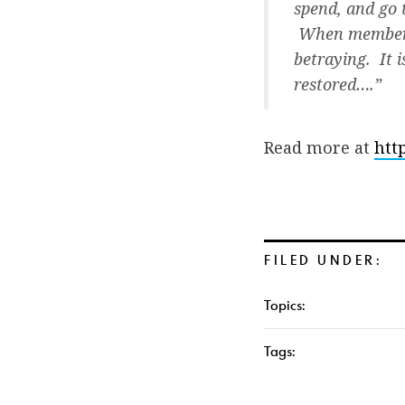
spend, and go 
When members o
betraying. It 
restored….”
Read more at
htt
FILED UNDER:
Topics:
Tags: