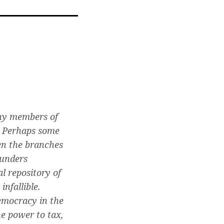
l
any members of
. Perhaps some
en the branches
ounders
l repository of
nfallible.
emocracy in the
he power to tax,