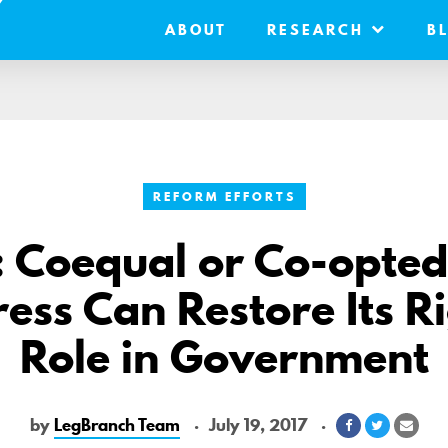
ABOUT
RESEARCH
B
REFORM EFFORTS
: Coequal or Co-opte
ess Can Restore Its Ri
Role in Government
by
LegBranch Team
July 19, 2017
Share
Share
Shar