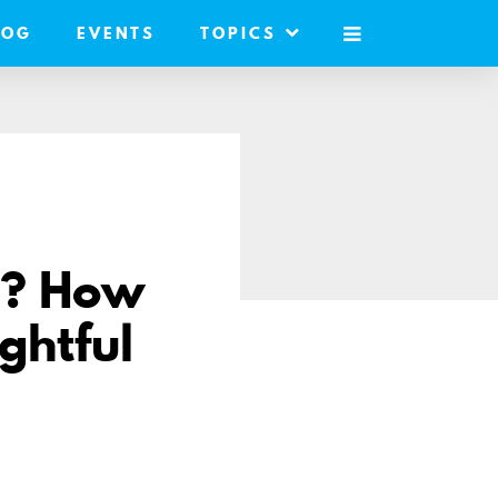
LOG
EVENTS
TOPICS
MOBILE
MENU
d? How
ghtful
e