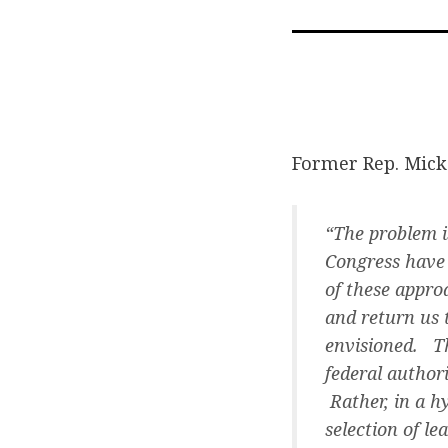
Former Rep. Mick
“The problem i
Congress have 
of these appro
and return us 
envisioned. Th
federal author
Rather, in a h
selection of l