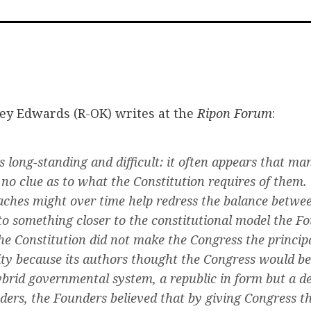
on
on
via
Facebook
Twitter
Emai
ey Edwards (R-OK) writes at the
Ripon Forum
:
s long-standing and difficult: it often appears that m
no clue as to what the Constitution requires of them
aches might over time help redress the balance betwe
to something closer to the constitutional model the F
e Constitution did not make the Congress the principa
ity because its authors thought the Congress would be i
ybrid governmental system, a republic in form but a d
eaders, the Founders believed that by giving Congress t