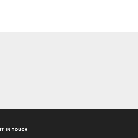
ET IN TOUCH