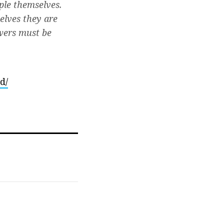
ple themselves.
elves they are
owers must be
d/