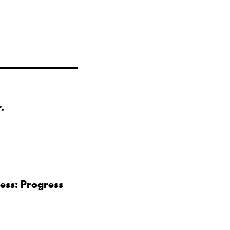
.
ess: Progress