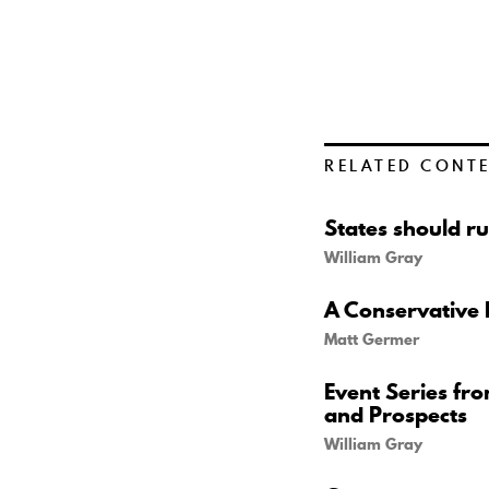
RELATED CONT
States should ru
William Gray
A Conservative 
Matt Germer
Event Series fr
and Prospects
William Gray