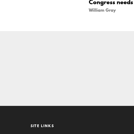
Congress needs t
William Gray
SITE LINKS