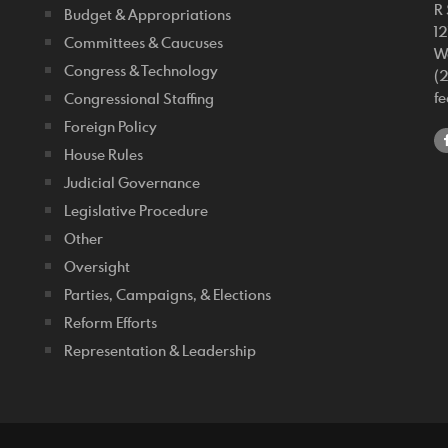
R 
Budget & Appropriations
1
Committees & Caucuses
W
Congress & Technology
(
f
Congressional Staffing
Foreign Policy
House Rules
Judicial Governance
Legislative Procedure
Other
Oversight
Parties, Campaigns, & Elections
Reform Efforts
Representation & Leadership