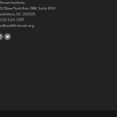
Street Institute
212 New York Ave. NW, Suite 900
ashinton, DC 20005
202) 525-5717
eedback@rstreet.org
share
share
on
on
facebook
twitter