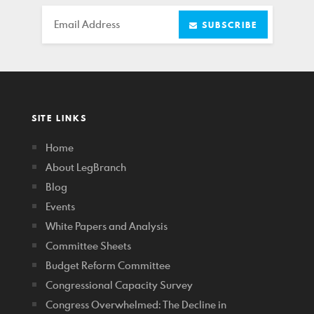
Email
SUBSCRIBE
SITE LINKS
Home
About LegBranch
Blog
Events
White Papers and Analysis
Committee Sheets
Budget Reform Committee
Congressional Capacity Survey
Congress Overwhelmed: The Decline in