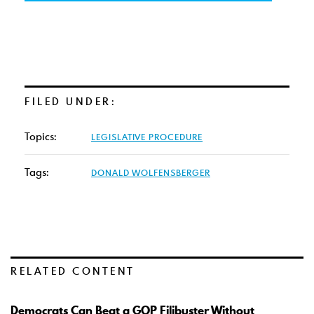
FILED UNDER:
Topics:
LEGISLATIVE PROCEDURE
Tags:
DONALD WOLFENSBERGER
RELATED CONTENT
Democrats Can Beat a GOP Filibuster Without