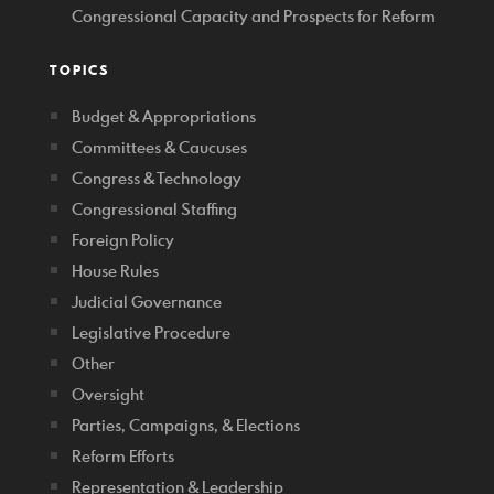
Congressional Capacity and Prospects for Reform
TOPICS
Budget & Appropriations
Committees & Caucuses
Congress & Technology
Congressional Staffing
Foreign Policy
House Rules
Judicial Governance
Legislative Procedure
Other
Oversight
Parties, Campaigns, & Elections
Reform Efforts
Representation & Leadership