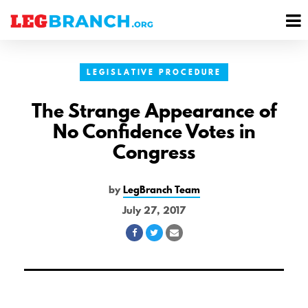
se
M
nu
M
LEGISLATIVE PROCEDURE
The Strange Appearance of
No Confidence Votes in
Congress
by
LegBranch Team
July 27, 2017
Share
Share
Share
on
on
via
Facebook
Twitter
Email