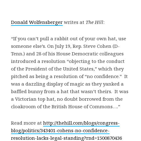
Donald Wolfensberger
writes at
The Hill
:
“If you can’t pull a rabbit out of your own hat, use
someone else’s. On July 19, Rep. Steve Cohen (D-
Tenn.) and 28 of his House Democratic colleagues
introduced a resolution “objecting to the conduct
of the President of the United States,” which they
pitched as being a resolution of “no confidence.” It
was a dazzling display of magic as they yanked a
baffled bunny from a hat that wasn’t theirs. It was
a Victorian top hat, no doubt borrowed from the
cloakroom of the British House of Commons….”
Read more at
http://thehill.com/blogs/congress-
blog/politics/343401-cohens-no-confidence-
resolution-lacks-legal-standing?rnd=1500870436