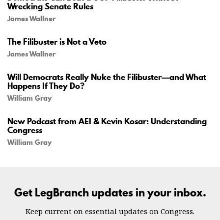
Wrecking Senate Rules
James Wallner
The Filibuster is Not a Veto
James Wallner
Will Democrats Really Nuke the Filibuster—and What
Happens If They Do?
William Gray
New Podcast from AEI & Kevin Kosar: Understanding
Congress
William Gray
Get LegBranch updates in your inbox.
Keep current on essential updates on Congress.