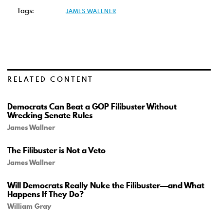
Tags:
JAMES WALLNER
RELATED CONTENT
Democrats Can Beat a GOP Filibuster Without
Wrecking Senate Rules
James Wallner
The Filibuster is Not a Veto
James Wallner
Will Democrats Really Nuke the Filibuster—and What
Happens If They Do?
William Gray