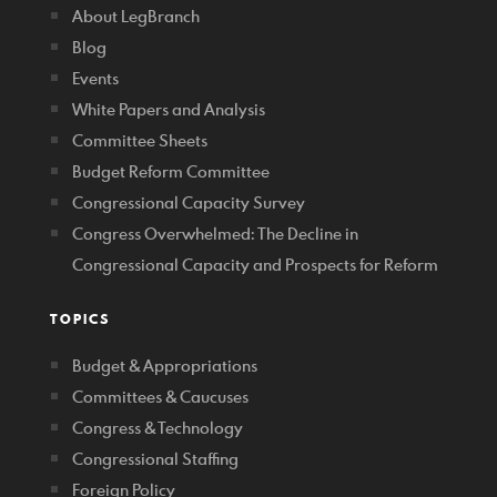
About LegBranch
Blog
Events
White Papers and Analysis
Committee Sheets
Budget Reform Committee
Congressional Capacity Survey
Congress Overwhelmed: The Decline in
Congressional Capacity and Prospects for Reform
TOPICS
Budget & Appropriations
Committees & Caucuses
Congress & Technology
Congressional Staffing
Foreign Policy