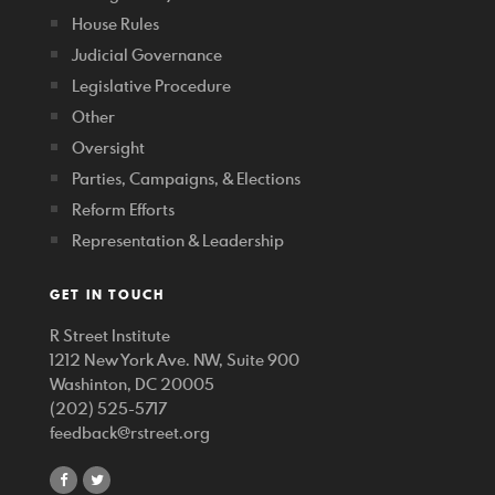
House Rules
Judicial Governance
Legislative Procedure
Other
Oversight
Parties, Campaigns, & Elections
Reform Efforts
Representation & Leadership
GET IN TOUCH
R Street Institute
1212 New York Ave. NW, Suite 900
Washinton, DC 20005
(202) 525-5717
feedback@rstreet.org
share
share