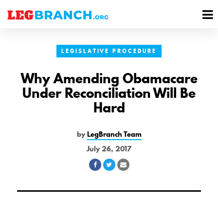
se
M
nu
M
LEGISLATIVE PROCEDURE
Why Amending Obamacare
Under Reconciliation Will Be
Hard
by
LegBranch Team
July 26, 2017
Share
Share
Share
on
on
via
Facebook
Twitter
Email