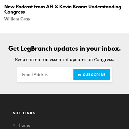
New Podcast from AEI & Kevin Kosar: Understanding
Congress
William Gray
Get LegBranch updates in your inbox.
Keep current on essential updates on Congress.
Email
SUBSCRIBE
SITE LINKS
Home