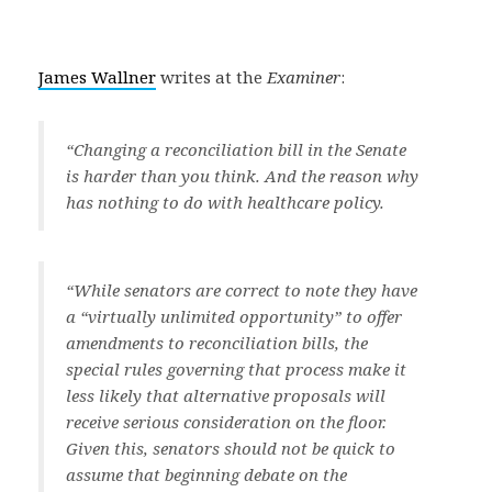
James Wallner
writes at the
Examiner
:
“Changing a reconciliation bill in the Senate
is harder than you think. And the reason why
has nothing to do with healthcare policy.
“While senators are correct to note they have
a “virtually unlimited opportunity” to offer
amendments to reconciliation bills, the
special rules governing that process make it
less likely that alternative proposals will
receive serious consideration on the floor.
Given this, senators should not be quick to
assume that beginning debate on the