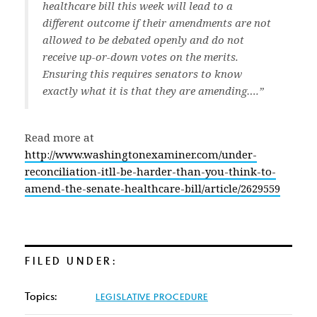
healthcare bill this week will lead to a
different outcome if their amendments are not
allowed to be debated openly and do not
receive up-or-down votes on the merits.
Ensuring this requires senators to know
exactly what it is that they are amending….”
Read more at
http://www.washingtonexaminer.com/under-
reconciliation-itll-be-harder-than-you-think-to-
amend-the-senate-healthcare-bill/article/2629559
FILED UNDER:
Topics:
LEGISLATIVE PROCEDURE