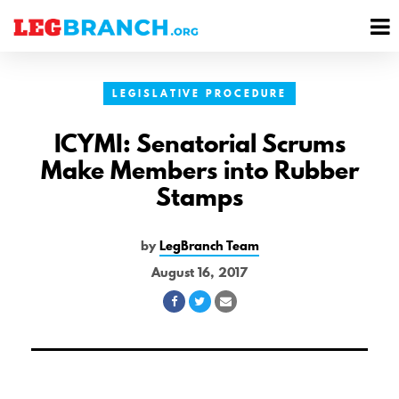
se
M
nu
M
LEGISLATIVE PROCEDURE
ICYMI: Senatorial Scrums
Make Members into Rubber
Stamps
by
LegBranch Team
August 16, 2017
Share
Share
Share
on
on
via
Facebook
Twitter
Email