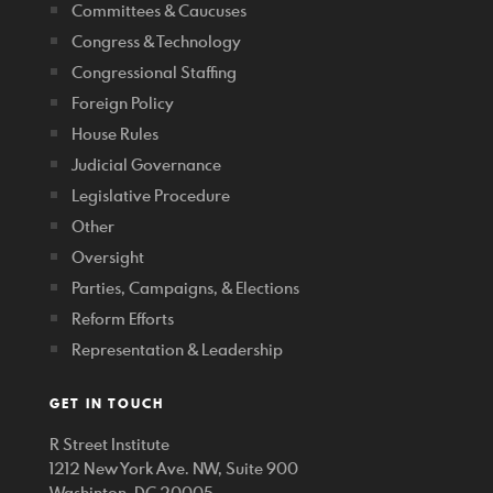
Committees & Caucuses
Congress & Technology
Congressional Staffing
Foreign Policy
House Rules
Judicial Governance
Legislative Procedure
Other
Oversight
Parties, Campaigns, & Elections
Reform Efforts
Representation & Leadership
GET IN TOUCH
R Street Institute
1212 New York Ave. NW, Suite 900
Washinton, DC 20005