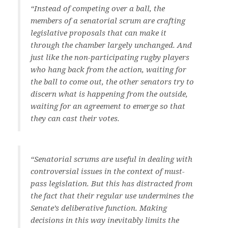
“Instead of competing over a ball, the
members of a senatorial scrum are crafting
legislative proposals that can make it
through the chamber largely unchanged. And
just like the non-participating rugby players
who hang back from the action, waiting for
the ball to come out, the other senators try to
discern what is happening from the outside,
waiting for an agreement to emerge so that
they can cast their votes.
“Senatorial scrums are useful in dealing with
controversial issues in the context of must-
pass legislation. But this has distracted from
the fact that their regular use undermines the
Senate’s deliberative function. Making
decisions in this way inevitably limits the