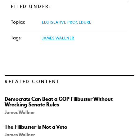
FILED UNDER:
Topics:
LEGISLATIVE PROCEDURE
Tags:
JAMES WALLNER
RELATED CONTENT
Democrats Can Beat a GOP Filibuster Without
Wrecking Senate Rules
James Wallner
The Filibuster is Not a Veto
James Wallner