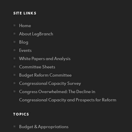
SITE LINKS
Home
About LegBranch
Blog
Events
White Papers and Analysis
Committee Sheets
Budget Reform Committee
Congressional Capacity Survey
Congress Overwhelmed: The Decline in
Congressional Capacity and Prospects for Reform
TOPICS
Budget & Appropriations