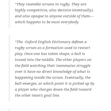
“They resemble scrums in rugby. They are
highly competitive, also decisive (eventually),
and also opaque to anyone outside of them—
which happens to be most everybody.
“The
Oxford English Dictionary
defines a
rugby scrum as a formation used to restart
play. Once one has taken shape, a ball is
tossed into the middle. The other players on
the field watching their teammates struggle
over it have no direct knowledge of what is
happening inside the scrum. Eventually, the
ball emerges, at which point it is picked up by
a player who charges down the field toward
the other team’s goal line.