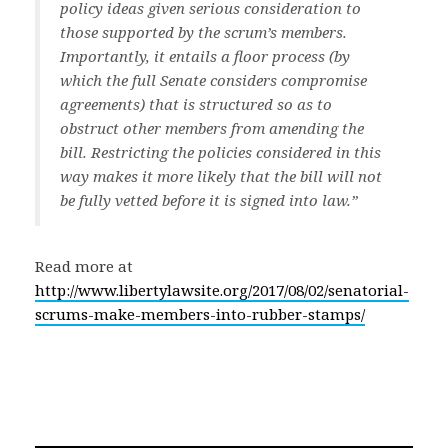
policy ideas given serious consideration to
those supported by the scrum’s members.
Importantly, it entails a floor process (by
which the full Senate considers compromise
agreements) that is structured so as to
obstruct other members from amending the
bill. Restricting the policies considered in this
way makes it more likely that the bill will not
be fully vetted before it is signed into law.”
Read more at
http://www.libertylawsite.org/2017/08/02/senatorial-
scrums-make-members-into-rubber-stamps/