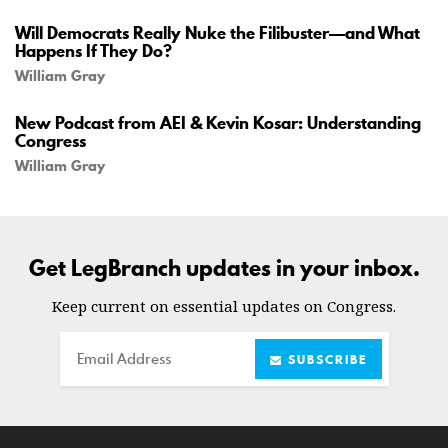
Will Democrats Really Nuke the Filibuster—and What
Happens If They Do?
William Gray
New Podcast from AEI & Kevin Kosar: Understanding
Congress
William Gray
Get LegBranch updates in your inbox.
Keep current on essential updates on Congress.
Email
SUBSCRIBE