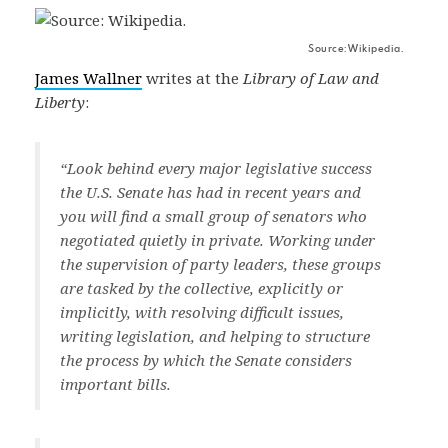
Source: Wikipedia.
James Wallner
writes at the
Library of Law and
Liberty
:
“Look behind every major legislative success
the U.S. Senate has had in recent years and
you will find a small group of senators who
negotiated quietly in private. Working under
the supervision of party leaders, these groups
are tasked by the collective, explicitly or
implicitly, with resolving difficult issues,
writing legislation, and helping to structure
the process by which the Senate considers
important bills.