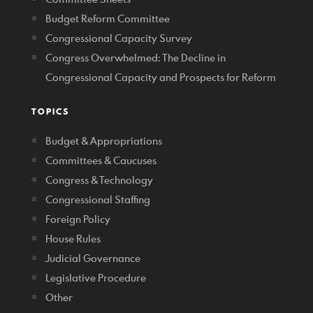
Budget Reform Committee
Congressional Capacity Survey
Congress Overwhelmed: The Decline in
Congressional Capacity and Prospects for Reform
TOPICS
Budget & Appropriations
Committees & Caucuses
Congress & Technology
Congressional Staffing
Foreign Policy
House Rules
Judicial Governance
Legislative Procedure
Other