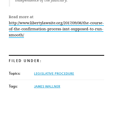
independence of the judiciary.”
Read more at
http://www.libertylawsite.org/2017/09/06/the-course-
of-the-confirmation-process-isnt-supposed-to-run-
smooth/
FILED UNDER:
Topics:
LEGISLATIVE PROCEDURE
Tags:
JAMES WALLNER