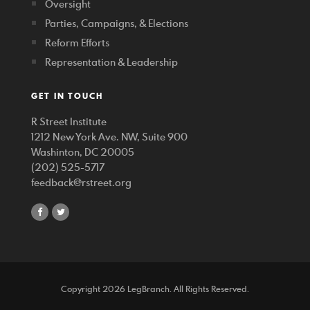
Oversight
Parties, Campaigns, & Elections
Reform Efforts
Representation & Leadership
GET IN TOUCH
R Street Institute
1212 New York Ave. NW, Suite 900
Washinton, DC 20005
(202) 525-5717
feedback@rstreet.org
share
share
on
on
facebook
twitter
Copyright 2026 LegBranch. All Rights Reserved.