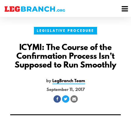
se
M
nu
M
LEGISLATIVE PROCEDURE
ICYMI: The Course of the
Confirmation Process Isn’t
Supposed to Run Smoothly
by
LegBranch Team
September 11, 2017
Share
Share
Share
on
on
via
Facebook
Twitter
Email