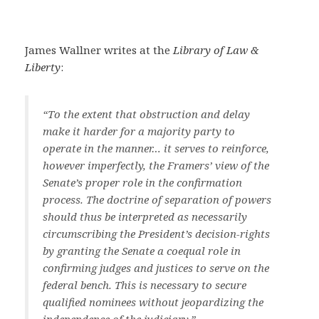
James Wallner writes at the
Library of Law &
Liberty
:
“To the extent that obstruction and delay
make it harder for a majority party to
operate in the manner… it serves to reinforce,
however imperfectly, the Framers’ view of the
Senate’s proper role in the confirmation
process. The doctrine of separation of powers
should thus be interpreted as necessarily
circumscribing the President’s decision-rights
by granting the Senate a coequal role in
confirming judges and justices to serve on the
federal bench. This is necessary to secure
qualified nominees without jeopardizing the