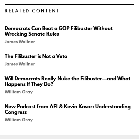
RELATED CONTENT
Democrats Can Beat a GOP Filibuster Without
Wrecking Senate Rules
James Wallner
The Filibuster is Not a Veto
James Wallner
Will Democrats Really Nuke the Filibuster—and What
Happens If They Do?
William Gray
New Podcast from AEI & Kevin Kosar: Understanding
Congress
William Gray