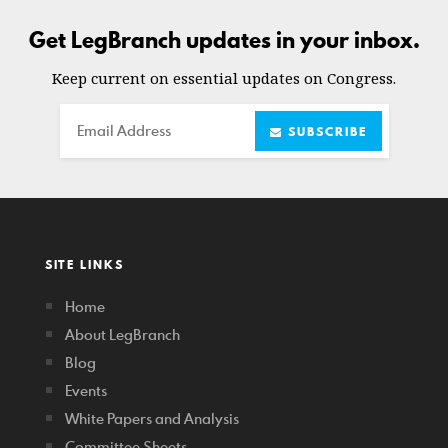
Get LegBranch updates in your inbox.
Keep current on essential updates on Congress.
Email
SUBSCRIBE
SITE LINKS
Home
About LegBranch
Blog
Events
White Papers and Analysis
Committee Sheets