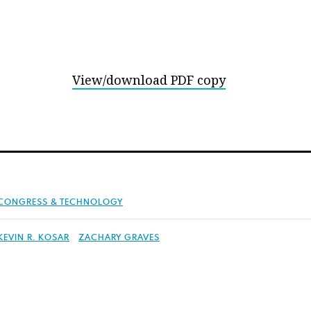
View/download PDF copy
CONGRESS & TECHNOLOGY
KEVIN R. KOSAR
ZACHARY GRAVES