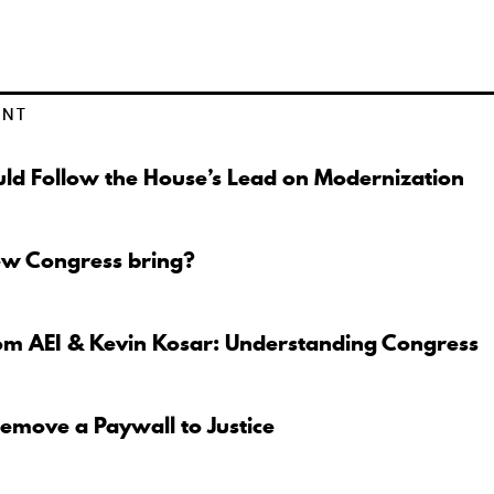
ENT
ld Follow the House’s Lead on Modernization
ew Congress bring?
om AEI & Kevin Kosar: Understanding Congress
move a Paywall to Justice