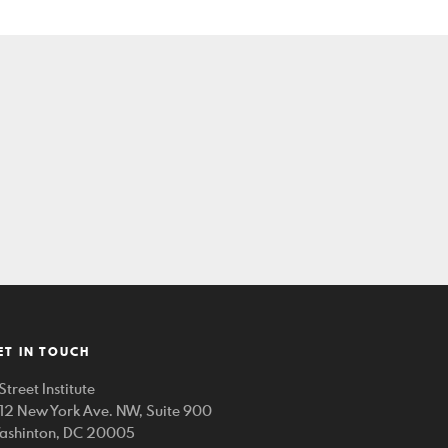
ET IN TOUCH
Street Institute
212 New York Ave. NW, Suite 900
ashinton, DC 20005