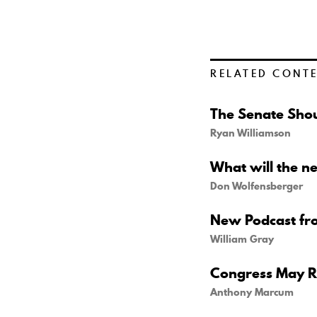
RELATED CONT
The Senate Shou
Ryan Williamson
What will the n
Don Wolfensberger
New Podcast fr
William Gray
Congress May Re
Anthony Marcum