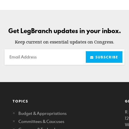
Get LegBranch updates in your inbox.
Keep current on essential updates on Congress.
Email
SUBSCRIBE
TOPICS
G
R 
Budget & Appropriations
1
Committees & Caucuses
W