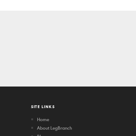
SITE LINKS
Home
About LegBranch