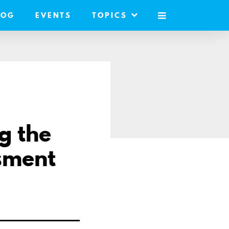
LOG
EVENTS
TOPICS
MOBILE
MENU
g the
ssment
are
a
r
ail