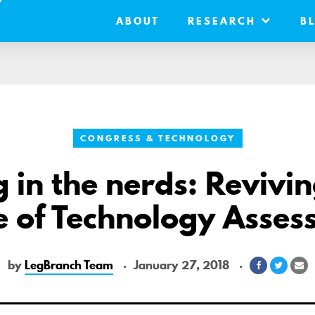
ABOUT
RESEARCH
B
CONGRESS & TECHNOLOGY
g in the nerds: Revivin
e of Technology Asse
by
LegBranch Team
January 27, 2018
Share
Share
Sh
on
on
vi
Facebook
Twitte
Em