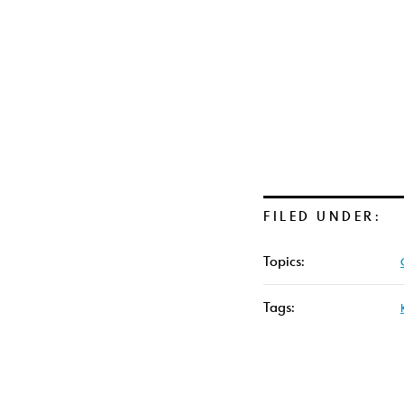
FILED UNDER:
Topics:
Tags: