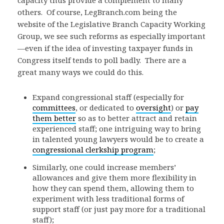
others. Of course, LegBranch.com being the
website of the Legislative Branch Capacity Working
Group, we see such reforms as especially important
—even if the idea of investing taxpayer funds in
Congress itself tends to poll badly. There are a
great many ways we could do this.
Expand congressional staff (especially for
committees
, or dedicated to
oversight
) or
pay
them better
so as to better attract and retain
experienced staff; one intriguing way to bring
in talented young lawyers would be to create a
congressional clerkship program
;
Similarly, one could increase members’
allowances and give them more flexibility in
how they can spend them, allowing them to
experiment with less traditional forms of
support staff (or just pay more for a traditional
staff);