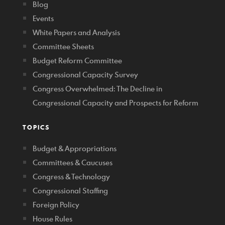
Blog
Events
White Papers and Analysis
Committee Sheets
Budget Reform Committee
Congressional Capacity Survey
Congress Overwhelmed: The Decline in
Congressional Capacity and Prospects for Reform
TOPICS
Budget & Appropriations
Committees & Caucuses
Congress & Technology
Congressional Staffing
Foreign Policy
House Rules