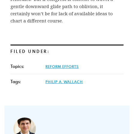
gentle downward glide path to oblivion, it
certainly won’t be for lack of available ideas to
chart a different course.
FILED UNDER:
Topics:
REFORM EFFORTS
Tags:
PHILIP A. WALLACH