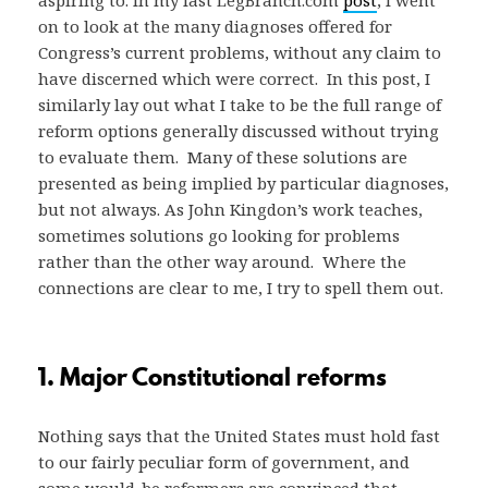
on to look at the many diagnoses offered for
Congress’s current problems, without any claim to
have discerned which were correct. In this post, I
similarly lay out what I take to be the full range of
reform options generally discussed without trying
to evaluate them. Many of these solutions are
presented as being implied by particular diagnoses,
but not always. As John Kingdon’s work teaches,
sometimes solutions go looking for problems
rather than the other way around. Where the
connections are clear to me, I try to spell them out.
1. Major Constitutional reforms
Nothing says that the United States must hold fast
to our fairly peculiar form of government, and
some would-be reformers are convinced that