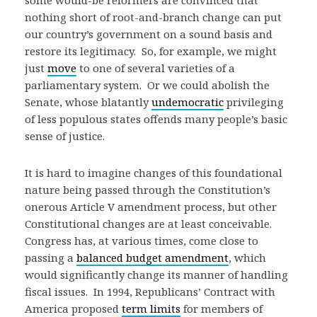
nothing short of root-and-branch change can put
our country’s government on a sound basis and
restore its legitimacy. So, for example, we might
just
move
to one of several varieties of a
parliamentary system. Or we could abolish the
Senate, whose blatantly
undemocratic
privileging
of less populous states offends many people’s basic
sense of justice.
It is hard to imagine changes of this foundational
nature being passed through the Constitution’s
onerous Article V amendment process, but other
Constitutional changes are at least conceivable.
Congress has, at various times, come close to
passing a
balanced budget amendment
, which
would significantly change its manner of handling
fiscal issues. In 1994, Republicans’ Contract with
America proposed
term limits
for members of