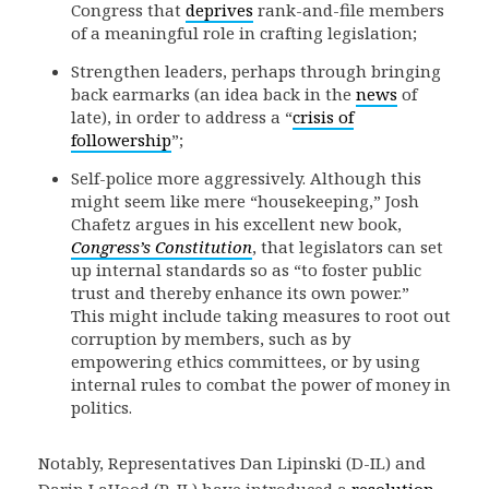
Congress that
deprives
rank-and-file members
of a meaningful role in crafting legislation;
Strengthen leaders, perhaps through bringing
back earmarks (an idea back in the
news
of
late), in order to address a “
crisis of
followership
”;
Self-police more aggressively. Although this
might seem like mere “housekeeping,” Josh
Chafetz argues in his excellent new book,
Congress’s Constitution
, that legislators can set
up internal standards so as “to foster public
trust and thereby enhance its own power.”
This might include taking measures to root out
corruption by members, such as by
empowering ethics committees, or by using
internal rules to combat the power of money in
politics.
Notably, Representatives Dan Lipinski (D-IL) and
Darin LaHood (R-IL) have introduced a
resolution