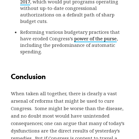
2017
, which would put programs operating
without up-to-date congressional
authorizations on a default path of sharp
budget cuts.
Reforming various budgetary practices that
have eroded Congress’s
power of the purse
,
including the predominance of automatic
spending.
Conclusion
When taken all together, there is clearly a vast
arsenal of reforms that might be used to cure
Congress. Some might be worse than the disease,
and no doubt most would have unintended
consequences; one can argue that many of today’s
dysfunctions are the direct results of yesterday’s
remedies. But if Congress is content to travel a