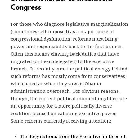
Congress
For those who diagnose legislative marginalization
(sometimes self-imposed) as a major cause of
congressional dysfunction, reforms must bring
power and responsibility back to the first branch.
Often this means clawing back duties that have
migrated (or been delegated) to the executive
branch. In recent years, the political energy behind
such reforms has mostly come from conservatives
who chafed at what they saw as Obama
administration overreach. For obvious reasons,
though, the current political moment might create
an opportunity for a more politically diverse
coalition focused on cabining executive power.
Some reforms currently receiving attention:
The
Regulations from the Executive in Need of