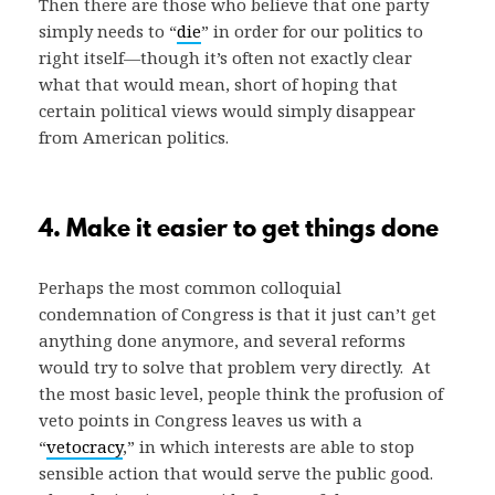
Then there are those who believe that one party
simply needs to “
die
” in order for our politics to
right itself—though it’s often not exactly clear
what that would mean, short of hoping that
certain political views would simply disappear
from American politics.
4. Make it easier to get things done
Perhaps the most common colloquial
condemnation of Congress is that it just can’t get
anything done anymore, and several reforms
would try to solve that problem very directly. At
the most basic level, people think the profusion of
veto points in Congress leaves us with a
“
vetocracy
,” in which interests are able to stop
sensible action that would serve the public good.