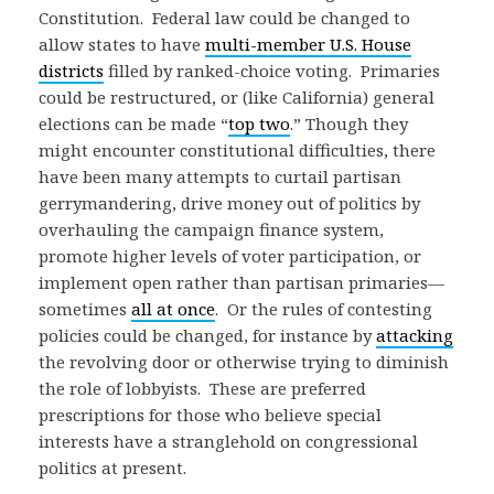
Constitution. Federal law could be changed to
allow states to have
multi-member U.S. House
districts
filled by ranked-choice voting. Primaries
could be restructured, or (like California) general
elections can be made “
top two
.” Though they
might encounter constitutional difficulties, there
have been many attempts to curtail partisan
gerrymandering, drive money out of politics by
overhauling the campaign finance system,
promote higher levels of voter participation, or
implement open rather than partisan primaries—
sometimes
all at once
. Or the rules of contesting
policies could be changed, for instance by
attacking
the revolving door or otherwise trying to diminish
the role of lobbyists. These are preferred
prescriptions for those who believe special
interests have a stranglehold on congressional
politics at present.