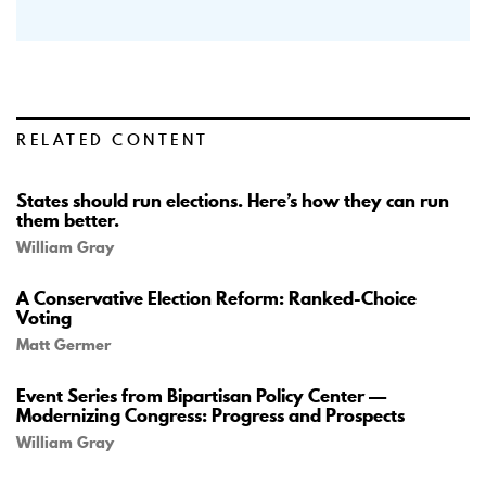
RELATED CONTENT
States should run elections. Here’s how they can run
them better.
William Gray
A Conservative Election Reform: Ranked-Choice
Voting
Matt Germer
Event Series from Bipartisan Policy Center —
Modernizing Congress: Progress and Prospects
William Gray