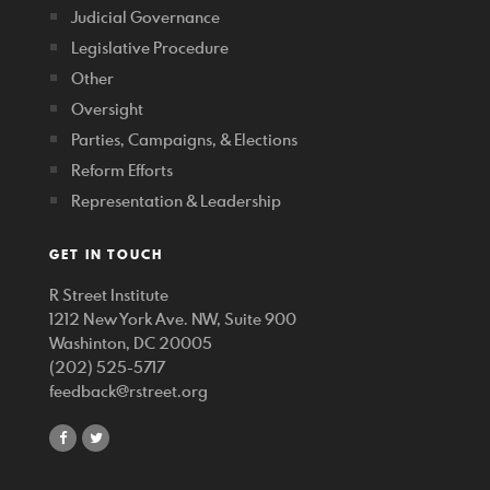
Judicial Governance
Legislative Procedure
Other
Oversight
Parties, Campaigns, & Elections
Reform Efforts
Representation & Leadership
GET IN TOUCH
R Street Institute
1212 New York Ave. NW, Suite 900
Washinton, DC 20005
(202) 525-5717
feedback@rstreet.org
share
share
on
on