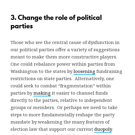
3. Change the role of political
parties
Those who see the central cause of dysfunction in
our political parties offer a variety of suggestions
meant to make them more constructive players.
One could rebalance power within parties from
Washington to the states by
loosening
fundraising
restrictions on state parties. Alternatively, one
could seek to combat “fragmentation” within
parties by
making
it easier to channel funds
directly to the parties, relative to independent
groups or members. Or perhaps we need to take
steps to more fundamentally reshape the party
mandate by weakening the many features of
election law that support our current
duopoly
.