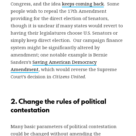
Congress, and the idea
keeps coming back
. Some
people wish to repeal the 17th Amendment
providing for the direct election of Senators,
though it is unclear if many states would revert to
having their legislatures choose U.S. Senators or
simply keep direct election. Our campaign finance
system might be significantly altered by
amendment; one notable example is Bernie
Sanders’s
Saving American Democracy
Amendment
, which would reverse the Supreme
Court’s decision in
Citizens United
.
2. Change the rules of political
contestation
Many basic parameters of political contestation
could be changed without amending the