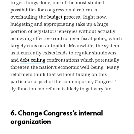
to get things done, one of the most studied
possibilities for congressional reform is
overhauling
the
budget
process
. Right now,
budgeting and appropriating take up a huge
portion of legislators’ energies without actually
achieving effective control over fiscal policy, which
largely runs on autopilot. Meanwhile, the system
as it currently exists leads to regular shutdowns
and
debt ceiling
confrontations which potentially
threaten the nation’s economic well-being. Many
reformers think that without taking on this
particular aspect of the contemporary Congress’s
dysfunction, no reform is likely to get very far.
6. Change Congress’s internal
organization