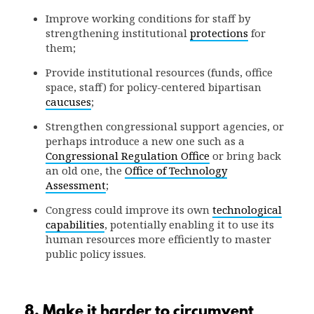
Improve working conditions for staff by
strengthening institutional
protections
for
them;
Provide institutional resources (funds, office
space, staff) for policy-centered bipartisan
caucuses
;
Strengthen congressional support agencies, or
perhaps introduce a new one such as a
Congressional Regulation Office
or bring back
an old one, the
Office of Technology
Assessment
;
Congress could improve its own
technological
capabilities
, potentially enabling it to use its
human resources more efficiently to master
public policy issues.
8. Make it harder to circumvent