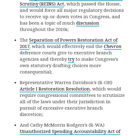
Scrutiny (REINS) Act
, which passed the House,
and would force all major regulatory decisions
to receive up-or-down votes in Congress, and
has been a topic of much
discussion
throughout the 2010s;
The
Separation of Powers Restoration Act of
2017
, which would effectively end the
Chevron
deference courts give to executive branch
agencies and thereby
try
to make Congress’s
own statutory drafting choices more
consequential;
Representative Warren Davidson’s (R-OH)
Article I Restoration Resolution
, which would
require congressional committees to scrutinize
all of the laws under their jurisdiction in
pursuit of excessive executive branch
discretion;
And Cathy McMorris Rodgers’s (R-WA)
Unauthorized Spending Accountability Act of