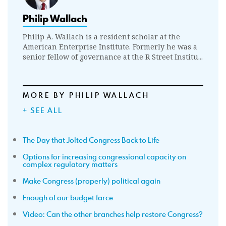
Philip Wallach
Philip A. Wallach is a resident scholar at the
American Enterprise Institute. Formerly he was a
senior fellow of governance at the R Street Institu...
MORE BY PHILIP WALLACH
+ SEE ALL
The Day that Jolted Congress Back to Life
Options for increasing congressional capacity on
complex regulatory matters
Make Congress (properly) political again
Enough of our budget farce
Video: Can the other branches help restore Congress?