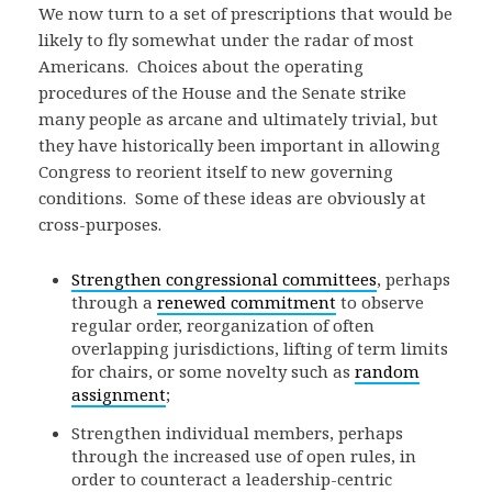
We now turn to a set of prescriptions that would be
likely to fly somewhat under the radar of most
Americans. Choices about the operating
procedures of the House and the Senate strike
many people as arcane and ultimately trivial, but
they have historically been important in allowing
Congress to reorient itself to new governing
conditions. Some of these ideas are obviously at
cross-purposes.
Strengthen congressional committees
, perhaps
through a
renewed commitment
to observe
regular order, reorganization of often
overlapping jurisdictions, lifting of term limits
for chairs, or some novelty such as
random
assignment
;
Strengthen individual members, perhaps
through the increased use of open rules, in
order to counteract a leadership-centric