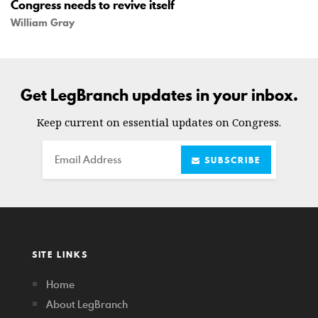
Congress needs to revive itself
William Gray
Get LegBranch updates in your inbox.
Keep current on essential updates on Congress.
Email
SUBSCRIBE
SITE LINKS
Home
About LegBranch