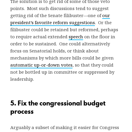
The solution is to get rid of some of those veto
points. Most such discussions tend to suggest
getting rid of the Senate filibuster—one of
our
president’s favorite reform suggestions
. Or the
filibuster could be retained but reformed, perhaps
to require actual extended
speech
on the floor in
order to be sustained. One could alternatively
focus on Senatorial holds, or think about
mechanisms by which more bills could be given
automatic up-or-down votes
, so that they could
not be bottled up in committee or suppressed by
leadership.
5. Fix the congressional budget
process
Arguably a subset of making it easier for Congress