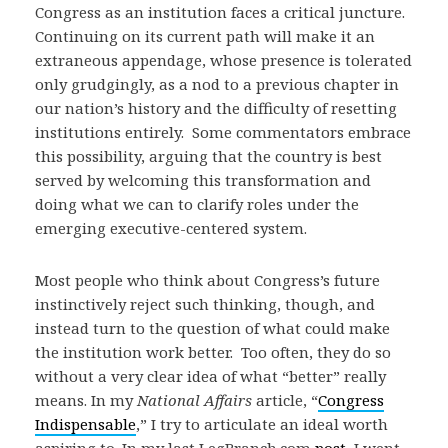
Congress as an institution faces a critical juncture.
Continuing on its current path will make it an
extraneous appendage, whose presence is tolerated
only grudgingly, as a nod to a previous chapter in
our nation’s history and the difficulty of resetting
institutions entirely. Some commentators embrace
this possibility, arguing that the country is best
served by welcoming this transformation and
doing what we can to clarify roles under the
emerging executive-centered system.
Most people who think about Congress’s future
instinctively reject such thinking, though, and
instead turn to the question of what could make
the institution work better. Too often, they do so
without a very clear idea of what “better” really
means. In my
National Affairs
article, “
Congress
Indispensable
,” I try to articulate an ideal worth
aspiring to. In my last LegBranch.com
post
, I went