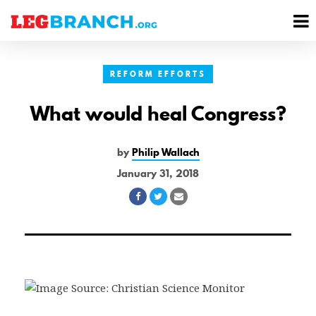
se
M
nu
M
REFORM EFFORTS
What would heal Congress?
by
Philip Wallach
January 31, 2018
Share
Share
Share
on
on
via
Facebook
Twitter
Email