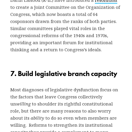
to create a Joint Committee on the Organization of
Congress, which now boasts a total of 64
cosponsors drawn from the ranks of both parties.
Similar committees played vital roles in the
congressional reforms of the 1940s and 1970s,
providing an important forum for institutional
thinking and a return to Congress’s ideals.
7. Build legislative branch capacity
Most diagnoses of legislative dysfunction focus on
the factors that leave Congress collectively
un
willing
to shoulder its rightful constitutional
role, but there are many reasons to also worry
about its
ability
to do so even when members are
willing. Reforms to strengthen its institutional
capacity thus provide a complement to many