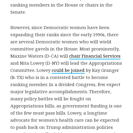
ranking members in the House or chairs in the
Senate.
However, since Democratic women have been
expanding their ranks since the early 1990s, there
are several Democratic women who will wield
committee gavels in the House. Most prominently,
Maxine Waters (D-CA) will
chair Financial Services
and Nita Lowey (D-NY) will lead the Appropriations
Committee. Lowey
could be joined
by Kay Granger
(R-TX) who is in a contested battle to become
ranking member. In a divided Congress, few expect
major legislative accomplishments. Therefore,
many policy battles will be fought on
Appropriations bills, as government funding is one
of the few must pass bills. Lowey, a longtime
advocate for women’s health care can be expected
to push back on Trump administration policies