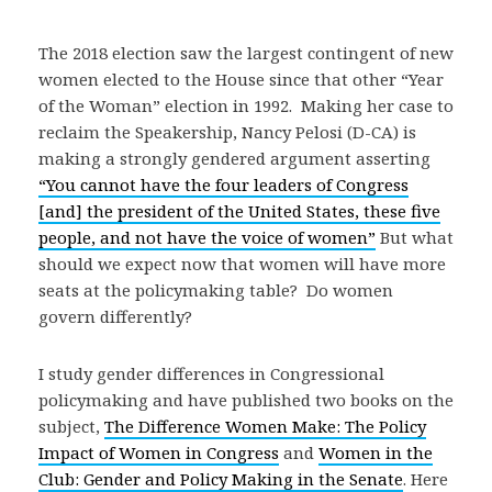
The 2018 election saw the largest contingent of new
women elected to the House since that other “Year
of the Woman” election in 1992. Making her case to
reclaim the Speakership, Nancy Pelosi (D-CA) is
making a strongly gendered argument asserting
“You cannot have the four leaders of Congress
[and] the president of the United States, these five
people, and not have the voice of women”
But what
should we expect now that women will have more
seats at the policymaking table? Do women
govern differently?
I study gender differences in Congressional
policymaking and have published two books on the
subject,
The Difference Women Make: The Policy
Impact of Women in Congress
and
Women in the
Club: Gender and Policy Making in the Senate
. Here