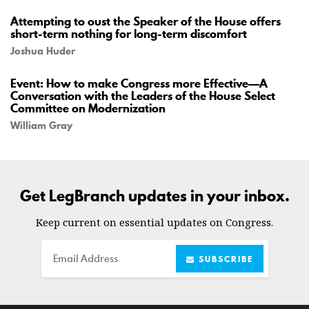
Attempting to oust the Speaker of the House offers
short-term nothing for long-term discomfort
Joshua Huder
Event: How to make Congress more Effective—A
Conversation with the Leaders of the House Select
Committee on Modernization
William Gray
Get LegBranch updates in your inbox.
Keep current on essential updates on Congress.
Email
SUBSCRIBE