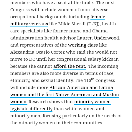
members who have a seat at the table. The next
Congress will include women of more diverse
occupational backgrounds including
female
military veterans
like Mikie Sherill (D-NJ), health
care specialists like former nurse and Obama
administration health advisor
Lauren Underwood
,
and representatives of the
working class
like
Alexandria Ocasio Cortez who said she would not
move to DC until her congressional salary kicks in
because she cannot
afford the rent.
The incoming
members are also more diverse in terms of race,
th
ethnicity, and sexual identity. The 116
Congress
will include more
African-American and Latina
women and the first Native American and Muslim
women.
Research shows that
minority women
legislate differently
than white women and
minority men, focusing particularly on the needs of
the minority women in their communities.