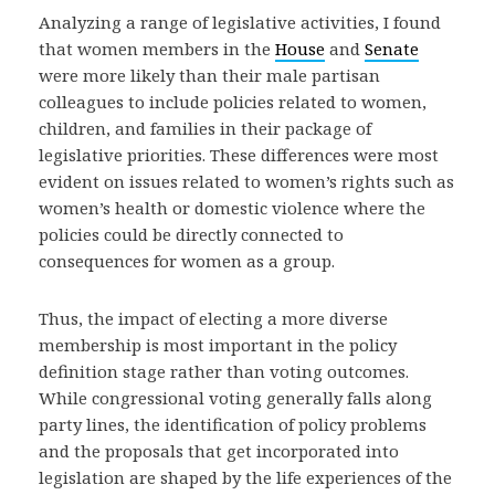
Analyzing a range of legislative activities, I found
that women members in the
House
and
Senate
were more likely than their male partisan
colleagues to include policies related to women,
children, and families in their package of
legislative priorities. These differences were most
evident on issues related to women’s rights such as
women’s health or domestic violence where the
policies could be directly connected to
consequences for women as a group.
Thus, the impact of electing a more diverse
membership is most important in the policy
definition stage rather than voting outcomes.
While congressional voting generally falls along
party lines, the identification of policy problems
and the proposals that get incorporated into
legislation are shaped by the life experiences of the