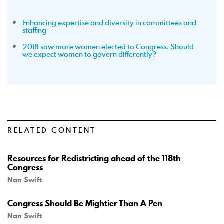
Enhancing expertise and diversity in committees and
staffing
2018 saw more women elected to Congress. Should
we expect women to govern differently?
RELATED CONTENT
Resources for Redistricting ahead of the 118th
Congress
Nan Swift
Congress Should Be Mightier Than A Pen
Nan Swift