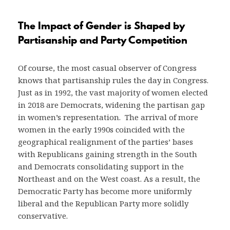
The Impact of Gender is Shaped by
Partisanship and Party Competition
Of course, the most casual observer of Congress
knows that partisanship rules the day in Congress.
Just as in 1992, the vast majority of women elected
in 2018 are Democrats, widening the partisan gap
in women’s representation. The arrival of more
women in the early 1990s coincided with the
geographical realignment of the parties’ bases
with Republicans gaining strength in the South
and Democrats consolidating support in the
Northeast and on the West coast. As a result, the
Democratic Party has become more uniformly
liberal and the Republican Party more solidly
conservative.