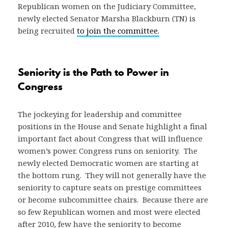
Republican women on the Judiciary Committee,
newly elected Senator Marsha Blackburn (TN) is
being recruited
to join the committee.
Seniority is the Path to Power in
Congress
The jockeying for leadership and committee
positions in the House and Senate highlight a final
important fact about Congress that will influence
women’s power. Congress runs on seniority. The
newly elected Democratic women are starting at
the bottom rung. They will not generally have the
seniority to capture seats on prestige committees
or become subcommittee chairs. Because there are
so few Republican women and most were elected
after 2010, few have the seniority to become