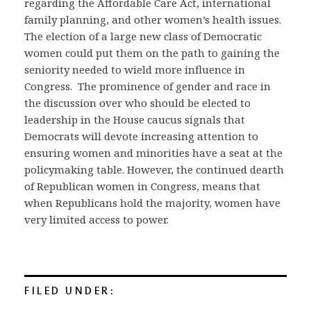
regarding the Affordable Care Act, international
family planning, and other women’s health issues.
The election of a large new class of Democratic
women could put them on the path to gaining the
seniority needed to wield more influence in
Congress. The prominence of gender and race in
the discussion over who should be elected to
leadership in the House caucus signals that
Democrats will devote increasing attention to
ensuring women and minorities have a seat at the
policymaking table. However, the continued dearth
of Republican women in Congress, means that
when Republicans hold the majority, women have
very limited access to power.
FILED UNDER: