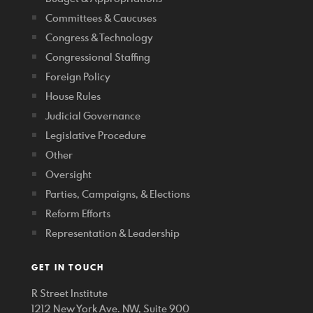
Committees & Caucuses
Congress & Technology
Congressional Staffing
Foreign Policy
House Rules
Judicial Governance
Legislative Procedure
Other
Oversight
Parties, Campaigns, & Elections
Reform Efforts
Representation & Leadership
GET IN TOUCH
R Street Institute
1212 New York Ave. NW, Suite 900