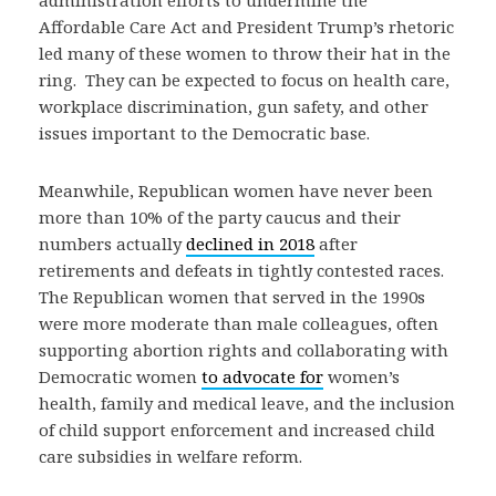
administration efforts to undermine the
Affordable Care Act and President Trump’s rhetoric
led many of these women to throw their hat in the
ring. They can be expected to focus on health care,
workplace discrimination, gun safety, and other
issues important to the Democratic base.
Meanwhile, Republican women have never been
more than 10% of the party caucus and their
numbers actually
declined in 2018
after
retirements and defeats in tightly contested races.
The Republican women that served in the 1990s
were more moderate than male colleagues, often
supporting abortion rights and collaborating with
Democratic women
to advocate for
women’s
health, family and medical leave, and the inclusion
of child support enforcement and increased child
care subsidies in welfare reform.