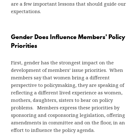
are a few important lessons that should guide our
expectations.
Gender Does Influence Members’ Policy
Priorities
First, gender has the strongest impact on the
development of members’ issue priorities. When
members say that women bring a different
perspective to policymaking, they are speaking of
reflecting a different lived experience as women,
mothers, daughters, sisters to bear on policy
problems. Members express these priorities by
sponsoring and cosponsoring legislation, offering
amendments in committee and on the floor, in an
effort to influence the policy agenda.