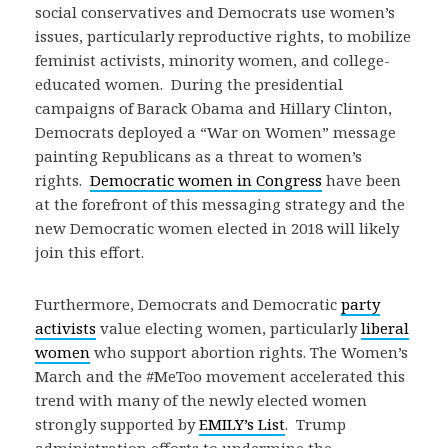
social conservatives and Democrats use women’s
issues, particularly reproductive rights, to mobilize
feminist activists, minority women, and college-
educated women. During the presidential
campaigns of Barack Obama and Hillary Clinton,
Democrats deployed a “War on Women” message
painting Republicans as a threat to women’s
rights.
Democratic women in Congress
have been
at the forefront of this messaging strategy and the
new Democratic women elected in 2018 will likely
join this effort.
Furthermore, Democrats and Democratic
party
activists
value electing women, particularly
liberal
women
who support abortion rights. The Women’s
March and the #MeToo movement accelerated this
trend with many of the newly elected women
strongly supported by
EMILY’s List
. Trump