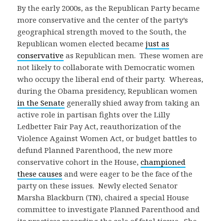
By the early 2000s, as the Republican Party became
more conservative and the center of the party’s
geographical strength moved to the South, the
Republican women elected became
just as
conservative
as Republican men. These women are
not likely to collaborate with Democratic women
who occupy the liberal end of their party. Whereas,
during the Obama presidency, Republican women
in the Senate
generally shied away from taking an
active role in partisan fights over the Lilly
Ledbetter Fair Pay Act, reauthorization of the
Violence Against Women Act, or budget battles to
defund Planned Parenthood, the new more
conservative cohort in the House,
championed
these causes
and were eager to be the face of the
party on these issues. Newly elected Senator
Marsha Blackburn (TN), chaired a special House
committee to investigate Planned Parenthood and