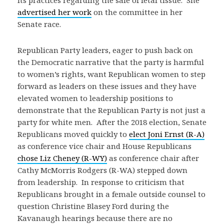
its practices regarding the sale of fetal tissue. She
advertised her work
on the committee in her
Senate race.
Republican Party leaders, eager to push back on
the Democratic narrative that the party is harmful
to women’s rights, want Republican women to step
forward as leaders on these issues and they have
elevated women to leadership positions to
demonstrate that the Republican Party is not just a
party for white men. After the 2018 election, Senate
Republicans moved quickly to
elect Joni Ernst (R-A)
as conference vice chair and House Republicans
chose Liz Cheney (R-WY)
as conference chair after
Cathy McMorris Rodgers (R-WA) stepped down
from leadership. In response to criticism that
Republicans brought in a female outside counsel to
question Christine Blasey Ford during the
Kavanaugh hearings because there are no