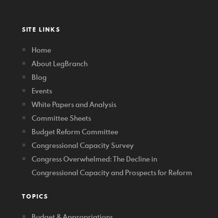
SITE LINKS
Home
About LegBranch
Blog
Events
White Papers and Analysis
Committee Sheets
Budget Reform Committee
Congressional Capacity Survey
Congress Overwhelmed: The Decline in
Congressional Capacity and Prospects for Reform
TOPICS
Budget & Appropriations