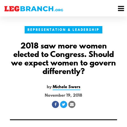
se
M
nu
M
REPRESENTATION & LEADERSHIP
2018 saw more women
elected to Congress. Should
we expect women to govern
differently?
by
Michele Swers
November 19, 2018
Share
Share
Share
on
on
via
Facebook
Twitter
Email