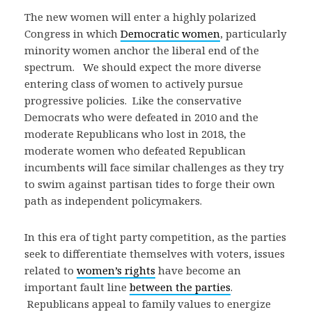
The new women will enter a highly polarized
Congress in which
Democratic women
, particularly
minority women anchor the liberal end of the
spectrum. We should expect the more diverse
entering class of women to actively pursue
progressive policies. Like the conservative
Democrats who were defeated in 2010 and the
moderate Republicans who lost in 2018, the
moderate women who defeated Republican
incumbents will face similar challenges as they try
to swim against partisan tides to forge their own
path as independent policymakers.
In this era of tight party competition, as the parties
seek to differentiate themselves with voters, issues
related to
women’s rights
have become an
important fault line
between the parties
.
Republicans appeal to family values to energize