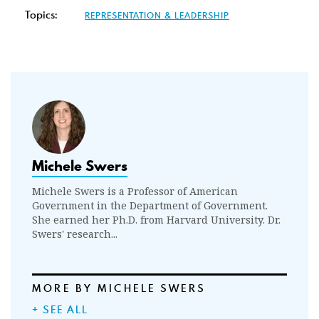
Topics:
REPRESENTATION & LEADERSHIP
Michele Swers
Michele Swers is a Professor of American
Government in the Department of Government.
She earned her Ph.D. from Harvard University. Dr.
Swers' research...
MORE BY MICHELE SWERS
+ SEE ALL