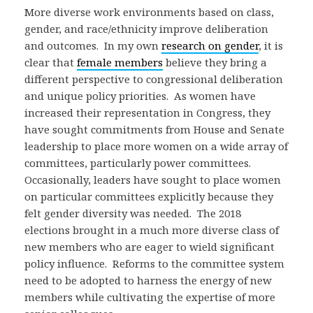
More diverse work environments based on class,
gender, and race/ethnicity improve deliberation
and outcomes. In my own
research on gender
, it is
clear that
female members
believe they bring a
different perspective to congressional deliberation
and unique policy priorities. As women have
increased their representation in Congress, they
have sought commitments from House and Senate
leadership to place more women on a wide array of
committees, particularly power committees.
Occasionally, leaders have sought to place women
on particular committees explicitly because they
felt gender diversity was needed. The 2018
elections brought in a much more diverse class of
new members who are eager to wield significant
policy influence. Reforms to the committee system
need to be adopted to harness the energy of new
members while cultivating the expertise of more