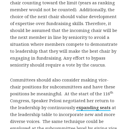
chair counting toward the limit (years as ranking
member would not be counted). Additionally, the
choice of the next chair should value development
of expertise over fundraising skills. Therefore, it
should be assumed that the incoming chair will be
the next member in line by seniority to avoid a
situation where members compete to demonstrate
to leadership that they will make the best chair by
engaging in fundraising. Any effort to bypass
seniority should require a vote by the caucus.
Committees should also consider making vice-
chair positions for subcommittees and have these
th
positions be meaningful. At the start of the 116
Congress, Speaker Pelosi negotiated her return to
the leadership by continuously
expanding seats
at
the leadership table to incorporate new and more
diverse voices. The same technique could be
employed at the subcommittee level by giving vice