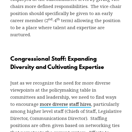
chairs more defined responsibilities. The vice-chair
position should specifically be given to an early
nd
th
career member (2
-4
term) allowing the position
to be a place where talent and expertise are
nurtured.
Congressional Staff: Expanding
Diversity and Cultivating Expertise
Just as we recognize the need for more diverse
viewpoints at the policymaking table in
committees and leadership, we need to find ways
to encourage
more diverse
staff hires
, particularly
among higher level staff (Chiefs of Staff, Legislative
Director, Communications Director). Staffing
positions are often given based on networking ties