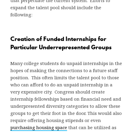
that perpetuate the current system. Efforts to
expand the talent pool should include the
following:
Creation of Funded Internships for
Particular Underrepresented Groups
Many college students do unpaid internships in the
hopes of making the connections to a future staff
position. This often limits the talent pool to those
who can afford to do an unpaid internship in a
very expensive city. Congress should create
internship fellowships based on financial need and
underpresented diversity categories to allow these
groups to get their foot in the door. This would also
require offering housing stipends or even
purchasing housing space
that can be utilized as