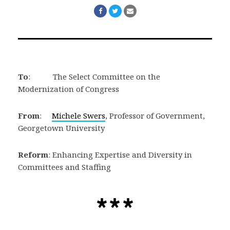
Share
Share
Share
on
on
via
Facebook
Twitter
Email
To
: The Select Committee on the
Modernization of Congress
From
:
Michele Swers
, Professor of Government,
Georgetown University
Reform
: Enhancing Expertise and Diversity in
Committees and Staffing