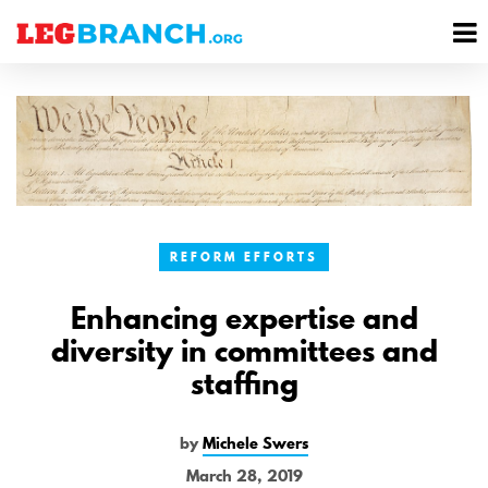
se
M
nu
M
REFORM EFFORTS
Enhancing expertise and
diversity in committees and
staffing
by
Michele Swers
March 28, 2019