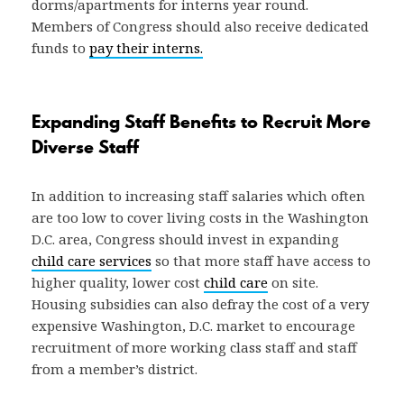
dorms/apartments for interns year round.
Members of Congress should also receive dedicated
funds to
pay their interns.
Expanding Staff Benefits to Recruit More
Diverse Staff
In addition to increasing staff salaries which often
are too low to cover living costs in the Washington
D.C. area, Congress should invest in expanding
child care services
so that more staff have access to
higher quality, lower cost
child care
on site.
Housing subsidies can also defray the cost of a very
expensive Washington, D.C. market to encourage
recruitment of more working class staff and staff
from a member’s district.