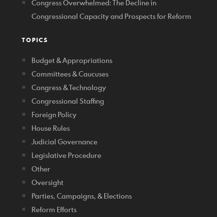
Congress Overwhelmed: The Decline in
Congressional Capacity and Prospects for Reform
TOPICS
Budget & Appropriations
Committees & Caucuses
Congress & Technology
Congressional Staffing
Foreign Policy
House Rules
Judicial Governance
Legislative Procedure
Other
Oversight
Parties, Campaigns, & Elections
Reform Efforts