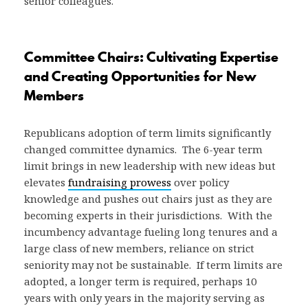
senior colleagues.
Committee Chairs: Cultivating Expertise
and Creating Opportunities for New
Members
Republicans adoption of term limits significantly
changed committee dynamics. The 6-year term
limit brings in new leadership with new ideas but
elevates
fundraising prowess
over policy
knowledge and pushes out chairs just as they are
becoming experts in their jurisdictions. With the
incumbency advantage fueling long tenures and a
large class of new members, reliance on strict
seniority may not be sustainable. If term limits are
adopted, a longer term is required, perhaps 10
years with only years in the majority serving as