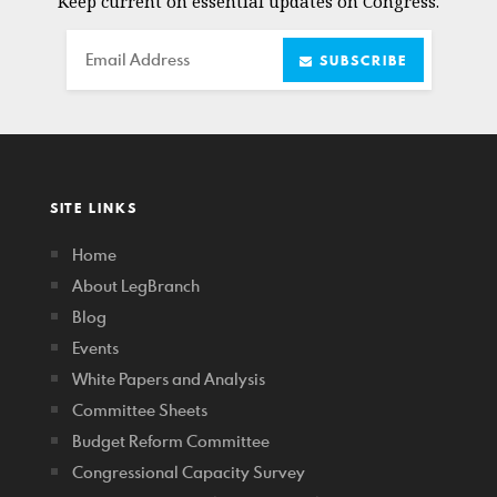
Keep current on essential updates on Congress.
Email
SUBSCRIBE
SITE LINKS
Home
About LegBranch
Blog
Events
White Papers and Analysis
Committee Sheets
Budget Reform Committee
Congressional Capacity Survey