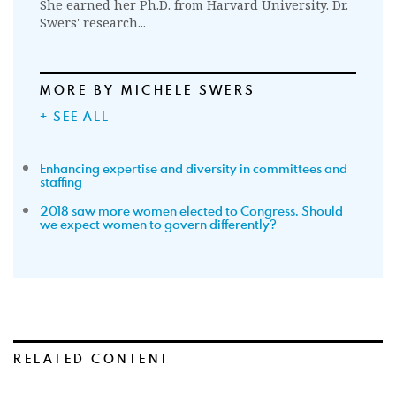
She earned her Ph.D. from Harvard University. Dr.
Swers' research...
MORE BY MICHELE SWERS
+ SEE ALL
Enhancing expertise and diversity in committees and
staffing
2018 saw more women elected to Congress. Should
we expect women to govern differently?
RELATED CONTENT