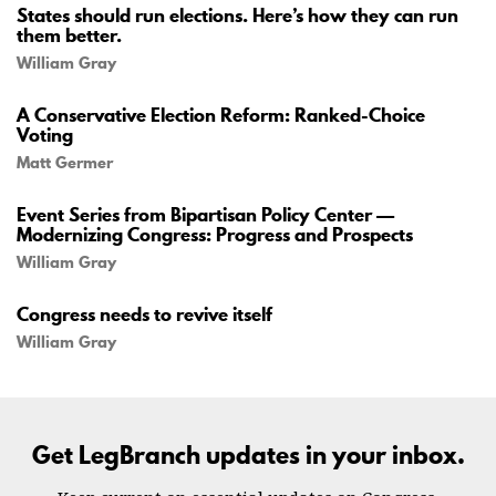
States should run elections. Here’s how they can run
them better.
William Gray
A Conservative Election Reform: Ranked-Choice
Voting
Matt Germer
Event Series from Bipartisan Policy Center —
Modernizing Congress: Progress and Prospects
William Gray
Congress needs to revive itself
William Gray
Get LegBranch updates in your inbox.