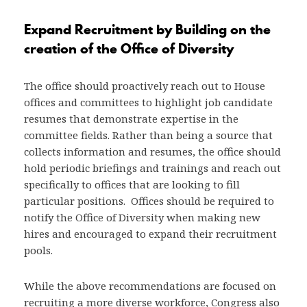
Expand Recruitment
by Building on the
creation of the Office of Diversity
The office should proactively reach out to House
offices and committees to highlight job candidate
resumes that demonstrate expertise in the
committee fields. Rather than being a source that
collects information and resumes, the office should
hold periodic briefings and trainings and reach out
specifically to offices that are looking to fill
particular positions. Offices should be required to
notify the Office of Diversity when making new
hires and encouraged to expand their recruitment
pools.
While the above recommendations are focused on
recruiting a more diverse workforce, Congress also