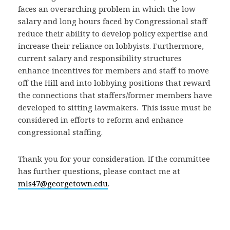
faces an overarching problem in which the low
salary and long hours faced by Congressional staff
reduce their ability to develop policy expertise and
increase their reliance on lobbyists. Furthermore,
current salary and responsibility structures
enhance incentives for members and staff to move
off the Hill and into lobbying positions that reward
the connections that staffers/former members have
developed to sitting lawmakers. This issue must be
considered in efforts to reform and enhance
congressional staffing.
Thank you for your consideration. If the committee
has further questions, please contact me at
mls47@georgetown.edu
.