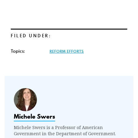
FILED UNDER:
Topics:
REFORM EFFORTS
Michele Swers
Michele Swers is a Professor of American
Government in the Department of Government.