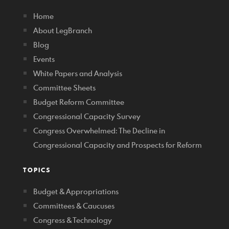
Home
About LegBranch
Blog
Events
White Papers and Analysis
Committee Sheets
Budget Reform Committee
Congressional Capacity Survey
Congress Overwhelmed: The Decline in
Congressional Capacity and Prospects for Reform
TOPICS
Budget & Appropriations
Committees & Caucuses
Congress & Technology