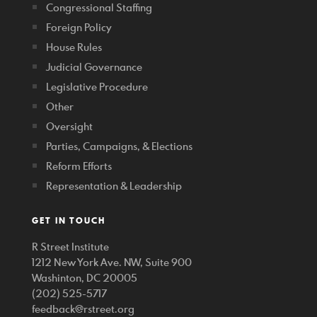
Congressional Staffing
Foreign Policy
House Rules
Judicial Governance
Legislative Procedure
Other
Oversight
Parties, Campaigns, & Elections
Reform Efforts
Representation & Leadership
GET IN TOUCH
R Street Institute
1212 New York Ave. NW, Suite 900
Washinton, DC 20005
(202) 525-5717
feedback@rstreet.org