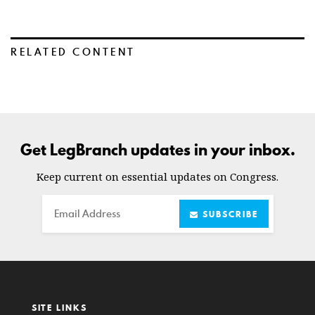
RELATED CONTENT
Get LegBranch updates in your inbox.
Keep current on essential updates on Congress.
Email
SUBSCRIBE
SITE LINKS