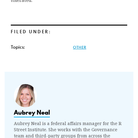
tolerated.
FILED UNDER:
Topics:
OTHER
Aubrey Neal
Aubrey Neal is a federal affairs manager for the R
Street Institute. She works with the Governance
team and third-party groups from across the