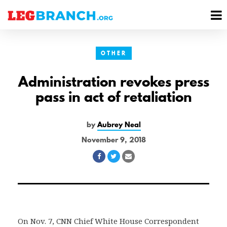
se
M
nu
M
OTHER
Administration revokes press
pass in act of retaliation
by
Aubrey Neal
November 9, 2018
Share
Share
Share
on
on
via
Facebook
Twitter
Email
On Nov. 7, CNN Chief White House Correspondent