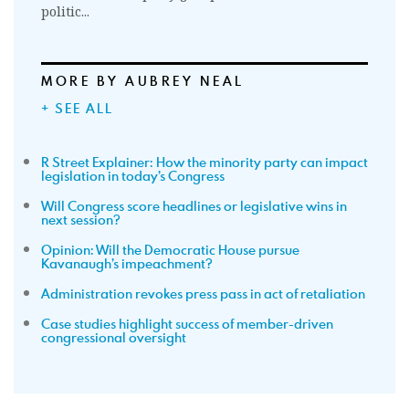
politic...
MORE BY AUBREY NEAL
+ SEE ALL
R Street Explainer: How the minority party can impact
legislation in today’s Congress
Will Congress score headlines or legislative wins in
next session?
Opinion: Will the Democratic House pursue
Kavanaugh’s impeachment?
Administration revokes press pass in act of retaliation
Case studies highlight success of member-driven
congressional oversight