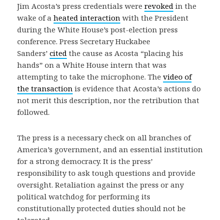
Jim Acosta’s press credentials were
revoked
in the
wake of a
heated interaction
with the President
during the White House’s post-election press
conference. Press Secretary Huckabee
Sanders’
cited
the cause as Acosta “placing his
hands” on a White House intern that was
attempting to take the microphone. The
video of
the transaction
is evidence that Acosta’s actions do
not merit this description, nor the retribution that
followed.
The press is a necessary check on all branches of
America’s government, and an essential institution
for a strong democracy. It is the press’
responsibility to ask tough questions and provide
oversight. Retaliation against the press or any
political watchdog for performing its
constitutionally protected duties should not be