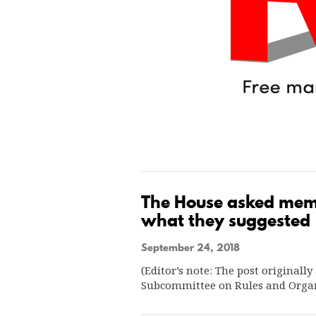
The House asked membe
what they suggested
September 24, 2018
(Editor’s note: The post original
Subcommittee on Rules and Organ