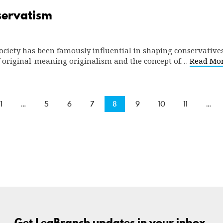
nservatism
ociety has been famously influential in shaping conservatives’
of original-meaning originalism and the concept of…
Read Mo
1
…
5
6
7
8
9
10
11
…
Get LegBranch updates in your inbox.