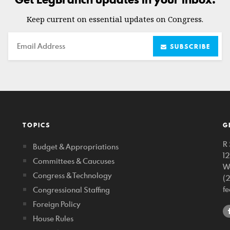
Keep current on essential updates on Congress.
Email
SUBSCRIBE
TOPICS
G
R 
Budget & Appropriations
1
Committees & Caucuses
W
Congress & Technology
(
f
Congressional Staffing
Foreign Policy
House Rules