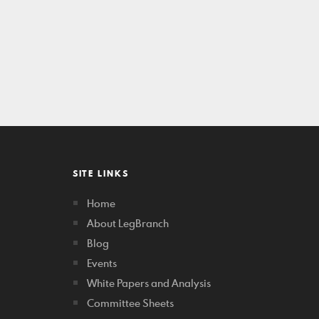
SITE LINKS
Home
About LegBranch
Blog
Events
White Papers and Analysis
Committee Sheets