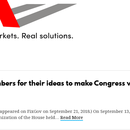
rs for their ideas to make Congress wo
ly appeared on FixGov on September 21, 2018.) On September 1
ization of the House held…
Read More