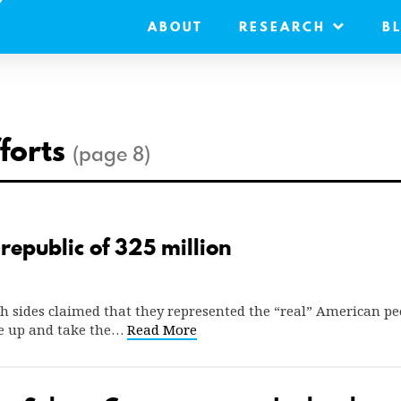
ABOUT
RESEARCH
B
fforts
(page 8)
republic of 325 million
oth sides claimed that they represented the “real” American p
ise up and take the…
Read More