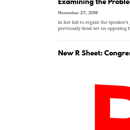
Examining the Proble
November 27, 2018
In her bid to regain the Speaker
previously dead-set on opposing 
New R Sheet: Congres