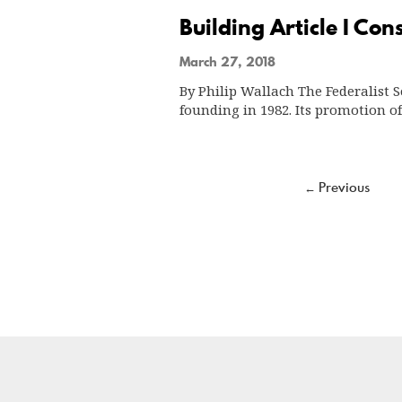
Building Article I Co
March 27, 2018
By Philip Wallach The Federalist S
founding in 1982. Its promotion 
← Previous