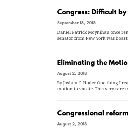
Congress: Difficult by
September 18, 2018
Daniel Patrick Moynihan once rema
senator from New York was boast
Eliminating the Motio
August 2, 2018
By Joshua C. Huder One thing I rea
motion to vacate. This very rare
Congressional reform
August 2, 2018