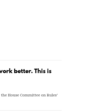
rk better. This is
3, the House Committee on Rules’