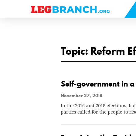
se
nu
Topic: Reform E
Self-government in a 
November 27, 2018
In the 2016 and 2018 elections, b
parties called for the people to r