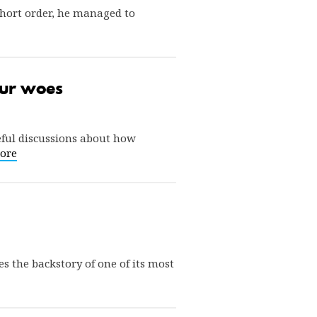
short order, he managed to
 our woes
eful discussions about how
ore
s the backstory of one of its most