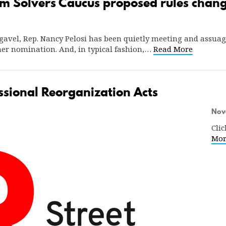
m Solvers Caucus proposed rules chan
’s gavel, Rep. Nancy Pelosi has been quietly meeting and ass
her nomination. And, in typical fashion,…
Read More
sional Reorganization Acts
Nov
Clic
Mor