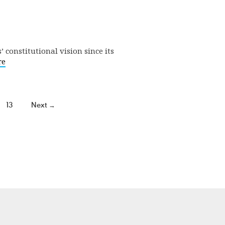
 constitutional vision since its
re
13
Next →