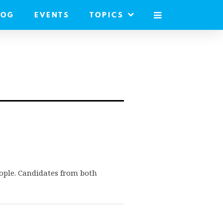
LOG
EVENTS
TOPICS
MOBILE
MENU
eople. Candidates from both