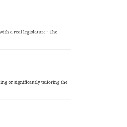
ith a real legislature.” The
ng or significantly tailoring the