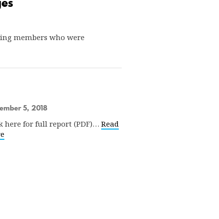
ges
uaging members who were
ember 5, 2018
k here for full report (PDF)…
Read
e