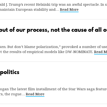
ld J. Trump’s recent Helsinki trip was an awful spectacle. In 
 maintain European stability and…
Read More
put of our process, not the cause of all
oken. But don’t blame polarization,” provoked a number of us
pret the results of empirical models like DW-NOMINATE.
Read M
politics
ogan The latest film installment of the Star Wars saga feature
rs, the rogue…
Read More