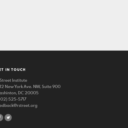
ET IN TOUCH
Street Institute
212 New York Ave. NW, Suite 900
ashinton, DC 20005
202) 525-5717
eedback@rstreet.org
share
share
on
on