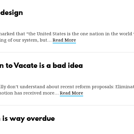
 design
rked that “the United States is the one nation in the world w
ing of our system, but…
Read More
n to Vacate is a bad idea
lly don’t understand about recent reform proposals: Eliminati
 motion has received more…
Read More
 is way overdue