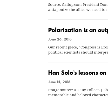
Source: Gallup.com President Dona
antagonize the allies we need to
Polarization is an out
June 26, 2018
Our recent piece, “Congress is Br
political scientists should inter
Han Solo’s lessons on 
June 14, 2018
Image source: ABC By Colleen J. Sh
memorable and beloved characte