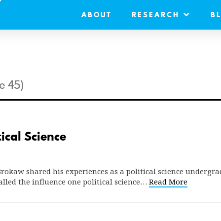
ABOUT
RESEARCH
B
e 45)
ical Science
okaw shared his experiences as a political science undergra
alled the influence one political science…
Read More