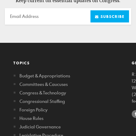
Keep current on essential updates on Congress.
Email
SUBSCRIBE
TOPICS
G
R 
Budget & Appropriations
1
Committees & Caucuses
W
Congress & Technology
(
f
Congressional Staffing
Foreign Policy
House Rules
Judicial Governance
Legislative Procedure