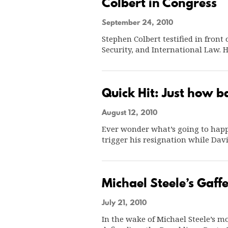
Colbert in Congress
September 24, 2010
Stephen Colbert testified in fron
Security, and International Law.
Quick Hit: Just how b
August 12, 2010
Ever wonder what’s going to happe
trigger his resignation while Dav
Michael Steele’s Gaff
July 21, 2010
In the wake of Michael Steele’s mos