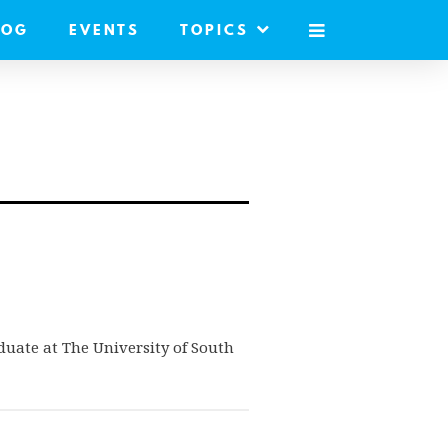
LOG
EVENTS
TOPICS
MOBILE
MENU
duate at The University of South