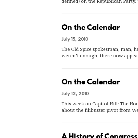
defined) on the Republican Party. 
On the Calendar
July 15, 2010
The Old Spice spokesman, man, ha
weren’t enough, there now appea
On the Calendar
July 12, 2010
This week on Capitol Hill: The Ho
about the filibuster pivot from 
A History of Congress