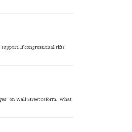
pport. If congressional rifts
“yes” on Wall Street reform. What