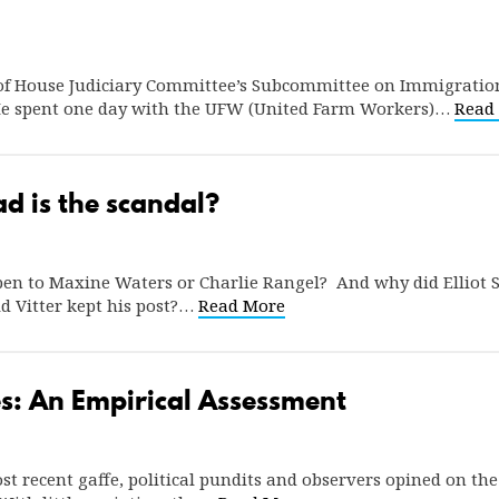
t of House Judiciary Committee’s Subcommittee on Immigration
 He spent one day with the UFW (United Farm Workers)…
Read
ad is the scandal?
n to Maxine Waters or Charlie Rangel? And why did Elliot Spi
id Vitter kept his post?…
Read More
es: An Empirical Assessment
t recent gaffe, political pundits and observers opined on the t