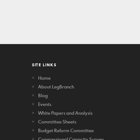
SITE LINKS
Home
About LegBranch
Blog
Events
White Papers and Analysis
Committee Sheets
Budget Reform Committee
Congressional Capacity Survey