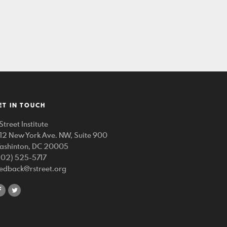
ET IN TOUCH
Street Institute
212 New York Ave. NW, Suite 900
ashinton, DC 20005
202) 525-5717
eedback@rstreet.org
share
share
on
on
facebook
twitter