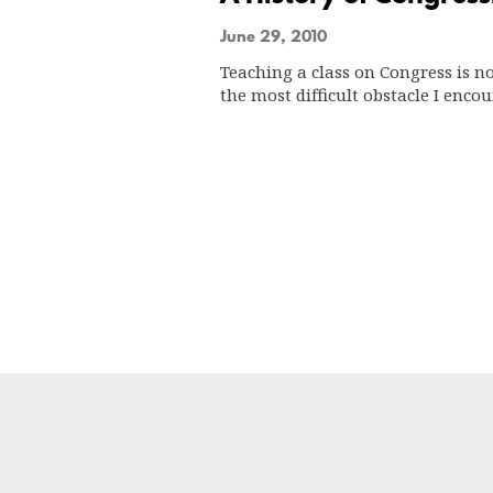
June 29, 2010
Teaching a class on Congress is n
the most difficult obstacle I enc