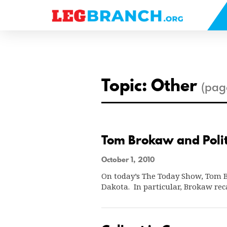
se
nu
Topic: Other
(pag
Tom Brokaw and Polit
October 1, 2010
On today’s The Today Show, Tom Br
Dakota. In particular, Brokaw rec