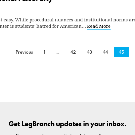
ot easy. While procedural nuances and institutional norms are 
ounter is students’ hatred for American…
Read More
← Previous
1
…
42
43
44
45
Get LegBranch updates in your inbox.