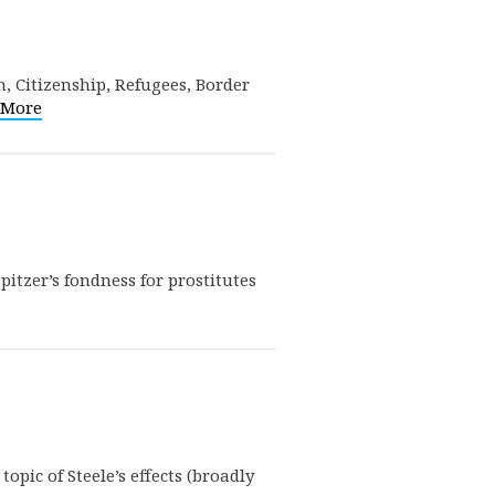
, Citizenship, Refugees, Border
 More
tzer’s fondness for prostitutes
opic of Steele’s effects (broadly