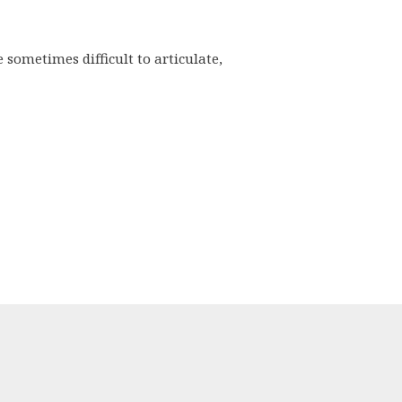
sometimes difficult to articulate,