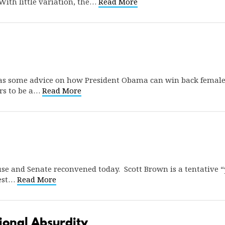
With little variation, the…
Read More
s some advice on how President Obama can win back female su
rs to be a…
Read More
use and Senate reconvened today. Scott Brown is a tentative 
West…
Read More
ional Absurdity