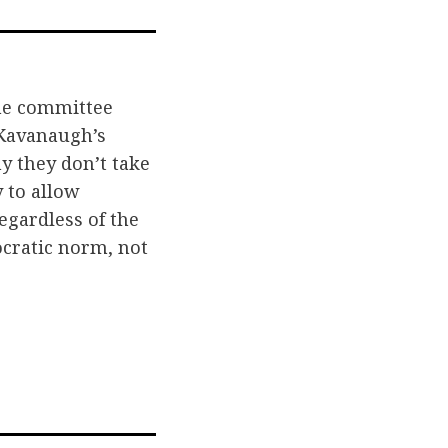
il
he committee
 Kavanaugh’s
y they don’t take
y to allow
egardless of the
ocratic norm, not