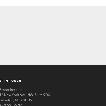
ET IN TOUCH
Street Institute
212 New York Ave. NW, Suite 900
ashinton, DC 20005
202) 525-5717