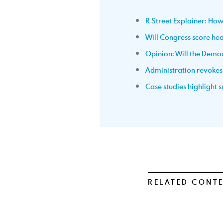
R Street Explainer: How
Will Congress score head
Opinion: Will the Dem
Administration revokes p
Case studies highlight
RELATED CONT