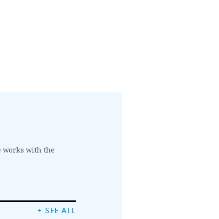
he works with the
+ SEE ALL