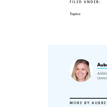
FILED UNDER:
Topics:
Aub
Aubre
Gover
MORE BY AUBRE