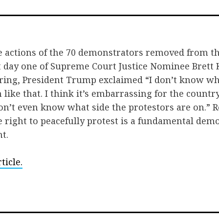
on
on
via
Facebook
Twitter
Ema
e actions of the 70 demonstrators removed from t
day one of Supreme Court Justice Nominee Brett
ring, President Trump exclaimed “I don’t know wh
n like that. I think it’s embarrassing for the countr
on’t even know what side the protestors are on.” R
he right to peacefully protest is a fundamental dem
t.
ticle.