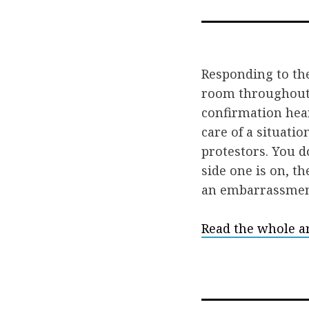
Responding to th
room throughout 
confirmation hea
care of a situatio
protestors. You d
side one is on, t
an embarrassmen
Read the whole ar