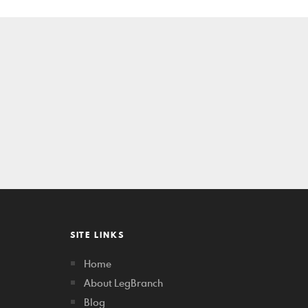
SITE LINKS
Home
About LegBranch
Blog