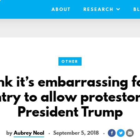
ABOUT
RESEARCH
B
OTHER
ink it’s embarrassing f
try to allow protestor
President Trump
by
Aubrey Neal
September 5, 2018
Share
Share
Sha