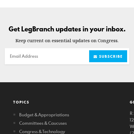
Get LegBranch updates in your inbox.
Keep current on essential updates on Congress.
Email
SUBSCRIBE
TOPICS
G
R 
Budget & Appropriations
1
Committees & Caucuses
W
Congress & Technology
(