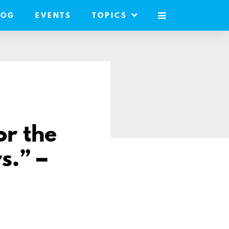
LOG
EVENTS
TOPICS
MOBILE
MENU
or the
s.” –
re