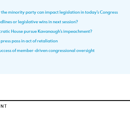
 the minority party can impact legislation in today’s Congress
lines or legislative wins in next session?
ocratic House pursue Kavanaugh’s impeachment?
ress pass in act of retaliation
 success of member-driven congressional oversight
ENT