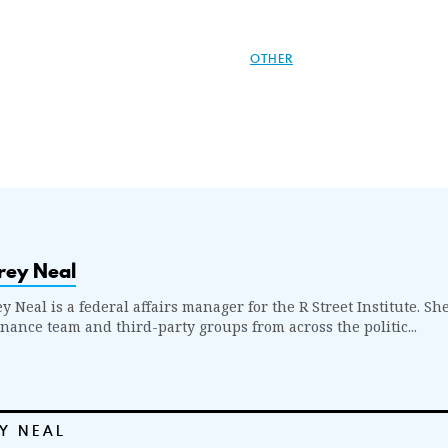
OTHER
rey Neal
y Neal is a federal affairs manager for the R Street Institute. S
nance team and third-party groups from across the politic...
Y NEAL