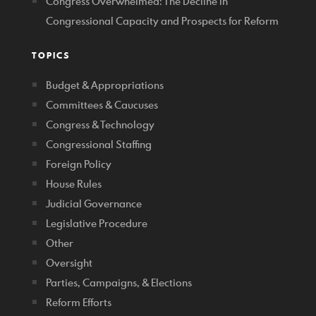
Congress Overwhelmed: The Decline in
Congressional Capacity and Prospects for Reform
TOPICS
Budget & Appropriations
Committees & Caucuses
Congress & Technology
Congressional Staffing
Foreign Policy
House Rules
Judicial Governance
Legislative Procedure
Other
Oversight
Parties, Campaigns, & Elections
Reform Efforts