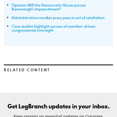
Opinion: Will the Democratic House pursue
Kavanaugh’s impeachment?
Administration revokes press pass in act of retaliation
Case studies highlight success of member-driven
congressional oversight
RELATED CONTENT
Get LegBranch updates in your inbox.
Keep current on essential updates on Congress.