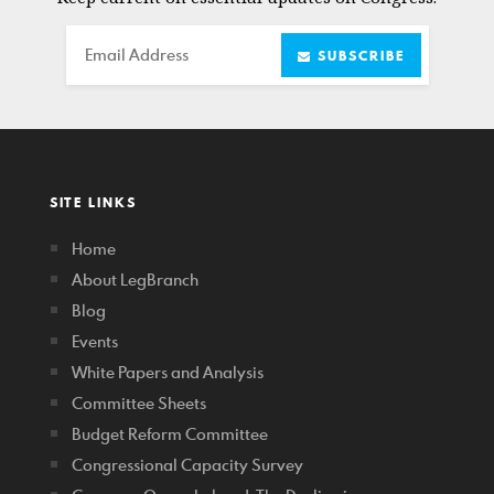
Email
SUBSCRIBE
SITE LINKS
Home
About LegBranch
Blog
Events
White Papers and Analysis
Committee Sheets
Budget Reform Committee
Congressional Capacity Survey