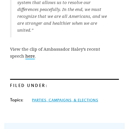
system that allows us to resolve our
differences peacefully. In the end, we must
recognize that we are all Americans, and we
are stronger and healthier when we are
united.”
View the clip of Ambassador Haley’s recent
speech
here
.
FILED UNDER:
Topics:
PARTIES, CAMPAIGNS, & ELECTIONS