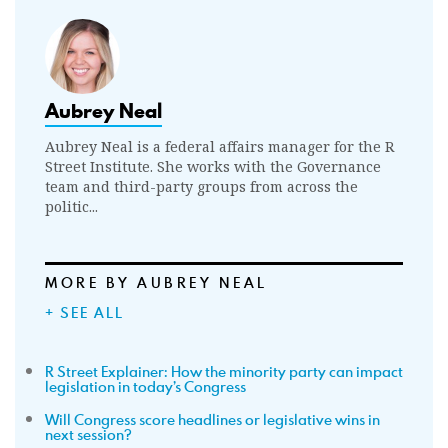
Aubrey Neal
Aubrey Neal is a federal affairs manager for the R
Street Institute. She works with the Governance
team and third-party groups from across the
politic...
MORE BY AUBREY NEAL
+ SEE ALL
R Street Explainer: How the minority party can impact
legislation in today’s Congress
Will Congress score headlines or legislative wins in
next session?