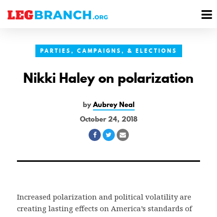
se
M
nu
M
PARTIES, CAMPAIGNS, & ELECTIONS
Nikki Haley on polarization
by
Aubrey Neal
October 24, 2018
Share
Share
Share
on
on
via
Facebook
Twitter
Email
Increased polarization and political volatility are
creating lasting effects on America’s standards of