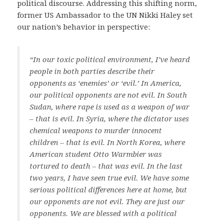
political discourse. Addressing this shifting norm,
former US Ambassador to the UN Nikki Haley set
our nation’s behavior in perspective:
“In our toxic political environment, I’ve heard
people in both parties describe their
opponents as ‘enemies’ or ‘evil.’ In America,
our political opponents are not evil. In South
Sudan, where rape is used as a weapon of war
– that is evil. In Syria, where the dictator uses
chemical weapons to murder innocent
children – that is evil. In North Korea, where
American student Otto Warmbier was
tortured to death – that was evil. In the last
two years, I have seen true evil. We have some
serious political differences here at home, but
our opponents are not evil. They are just our
opponents. We are blessed with a political