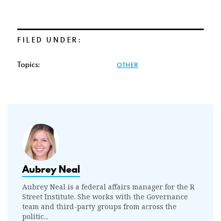
FILED UNDER:
Topics:
OTHER
Aubrey Neal
Aubrey Neal is a federal affairs manager for the R
Street Institute. She works with the Governance
team and third-party groups from across the
politic...