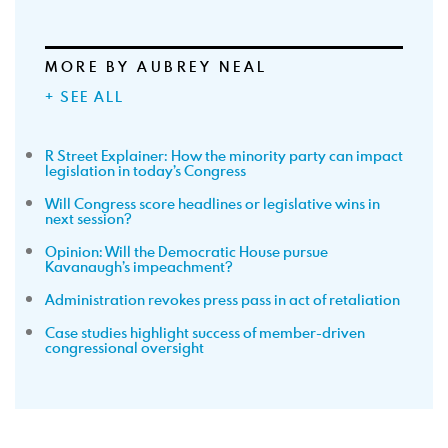
MORE BY AUBREY NEAL
+ SEE ALL
R Street Explainer: How the minority party can impact
legislation in today’s Congress
Will Congress score headlines or legislative wins in
next session?
Opinion: Will the Democratic House pursue
Kavanaugh’s impeachment?
Administration revokes press pass in act of retaliation
Case studies highlight success of member-driven
congressional oversight