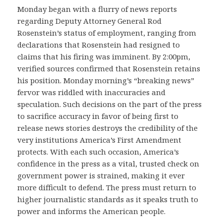
Monday began with a flurry of news reports
regarding Deputy Attorney General Rod
Rosenstein’s status of employment, ranging from
declarations that Rosenstein had resigned to
claims that his firing was imminent. By 2:00pm,
verified sources confirmed that Rosenstein retains
his position. Monday morning’s “breaking news”
fervor was riddled with inaccuracies and
speculation. Such decisions on the part of the press
to sacrifice accuracy in favor of being first to
release news stories destroys the credibility of the
very institutions America’s First Amendment
protects. With each such occasion, America’s
confidence in the press as a vital, trusted check on
government power is strained, making it ever
more difficult to defend. The press must return to
higher journalistic standards as it speaks truth to
power and informs the American people.