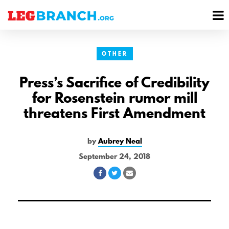
se
M
nu
M
OTHER
Press’s Sacrifice of Credibility
for Rosenstein rumor mill
threatens First Amendment
by
Aubrey Neal
September 24, 2018
Share
Share
Share
on
on
via
Facebook
Twitter
Email