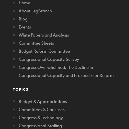
Home
About LegBranch
Blog
Events
White Papers and Analysis
Committee Sheets
Budget Reform Committee
Congressional Capacity Survey
Congress Overwhelmed: The Decline in
Congressional Capacity and Prospects for Reform
TOPICS
Budget & Appropriations
Committees & Caucuses
Congress & Technology
Congressional Staffing