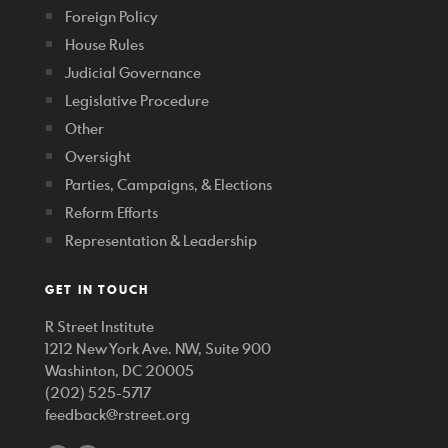
Foreign Policy
House Rules
Judicial Governance
Legislative Procedure
Other
Oversight
Parties, Campaigns, & Elections
Reform Efforts
Representation & Leadership
GET IN TOUCH
R Street Institute
1212 New York Ave. NW, Suite 900
Washinton, DC 20005
(202) 525-5717
feedback@rstreet.org