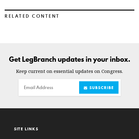
RELATED CONTENT
Get LegBranch updates in your inbox.
Keep current on essential updates on Congress.
Email
SUBSCRIBE
SITE LINKS