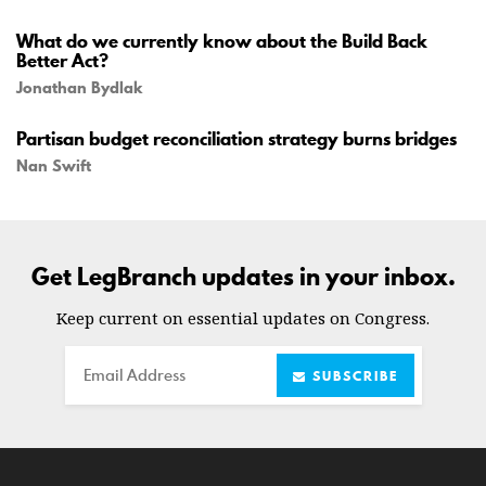
What do we currently know about the Build Back
Better Act?
Jonathan Bydlak
Partisan budget reconciliation strategy burns bridges
Nan Swift
Get LegBranch updates in your inbox.
Keep current on essential updates on Congress.
Email
SUBSCRIBE