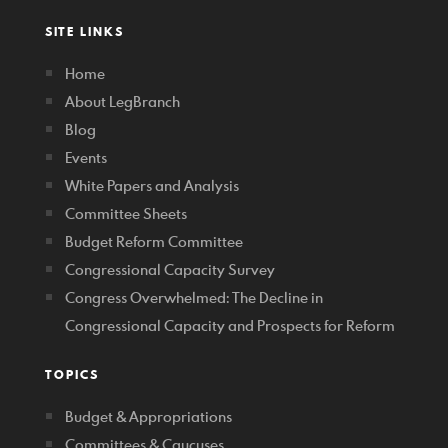
SITE LINKS
Home
About LegBranch
Blog
Events
White Papers and Analysis
Committee Sheets
Budget Reform Committee
Congressional Capacity Survey
Congress Overwhelmed: The Decline in
Congressional Capacity and Prospects for Reform
TOPICS
Budget & Appropriations
Committees & Caucuses