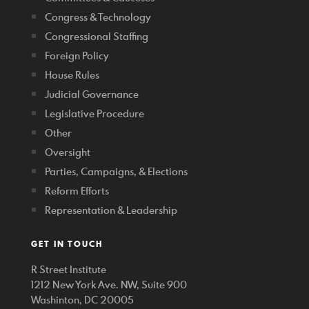
Congress & Technology
Congressional Staffing
Foreign Policy
House Rules
Judicial Governance
Legislative Procedure
Other
Oversight
Parties, Campaigns, & Elections
Reform Efforts
Representation & Leadership
GET IN TOUCH
R Street Institute
1212 New York Ave. NW, Suite 900
Washinton, DC 20005