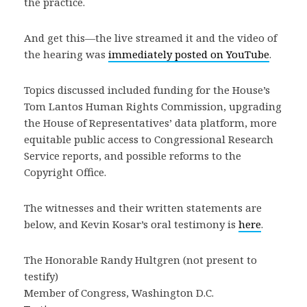
the practice.
And get this—the live streamed it and the video of
the hearing was
immediately posted on YouTube
.
Topics discussed included funding for the House’s
Tom Lantos Human Rights Commission, upgrading
the House of Representatives’ data platform, more
equitable public access to Congressional Research
Service reports, and possible reforms to the
Copyright Office.
The witnesses and their written statements are
below, and Kevin Kosar’s oral testimony is
here
.
The Honorable Randy Hultgren (not present to
testify)
Member of Congress, Washington D.C.