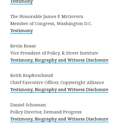
Testimony
The Honorable James P. McGovern
Member of Congress, Washington D.C.
Testimony
Kevin Kosar
Vice President of Policy, R Street Institute
Testimony, Biography and Witness Disclosure
Keith Kupferschmid
Chief Executive Officer, Copywright Alliance
Testimony, Biography and Witness Disclosure
Daniel Schuman
Policy Director, Demand Progress
Testimony, Biography and Witness Disclosure