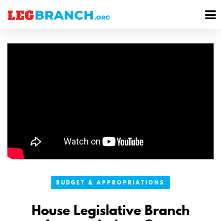
se
M
nu
M
BUDGET & APPROPRIATIONS
House Legislative Branch