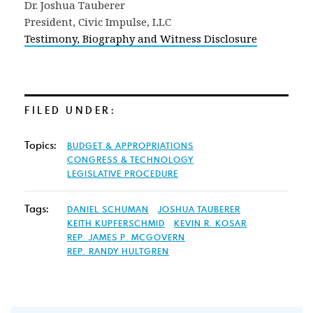
Dr. Joshua Tauberer
President, Civic Impulse, LLC
Testimony, Biography and Witness Disclosure
FILED UNDER:
Topics:
BUDGET & APPROPRIATIONS
CONGRESS & TECHNOLOGY
LEGISLATIVE PROCEDURE
Tags:
DANIEL SCHUMAN
JOSHUA TAUBERER
KEITH KUPFERSCHMID
KEVIN R. KOSAR
REP. JAMES P. MCGOVERN
REP. RANDY HULTGREN