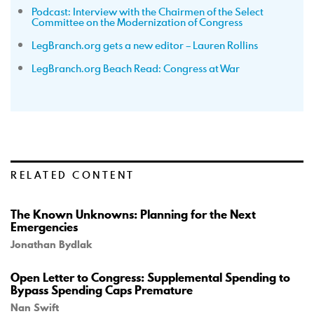
Podcast: Interview with the Chairmen of the Select
Committee on the Modernization of Congress
LegBranch.org gets a new editor – Lauren Rollins
LegBranch.org Beach Read: Congress at War
RELATED CONTENT
The Known Unknowns: Planning for the Next
Emergencies
Jonathan Bydlak
Open Letter to Congress: Supplemental Spending to
Bypass Spending Caps Premature
Nan Swift