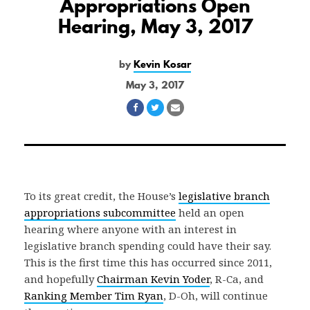
Appropriations Open
Hearing, May 3, 2017
by
Kevin Kosar
May 3, 2017
Share
Share
Share
on
on
via
Facebook
Twitter
Email
To its great credit, the House’s
legislative branch
appropriations subcommittee
held an open
hearing where anyone with an interest in
legislative branch spending could have their say.
This is the first time this has occurred since 2011,
and hopefully
Chairman Kevin Yoder
, R-Ca, and
Ranking Member Tim Ryan
, D-Oh, will continue