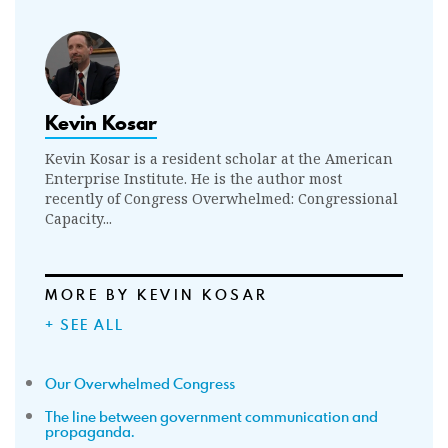
Kevin Kosar
Kevin Kosar is a resident scholar at the American
Enterprise Institute. He is the author most
recently of Congress Overwhelmed: Congressional
Capacity...
MORE BY KEVIN KOSAR
+ SEE ALL
Our Overwhelmed Congress
The line between government communication and
propaganda.