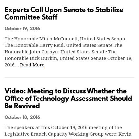
Experts Call Upon Senate to Stabilize
Committee Staff
October 19, 2016
The Honorable Mitch McConnell, United States Senate
The Honorable Harry Reid, United States Senate The
Honorable John Cornyn, United States Senate The
Honorable Dick Durbin, United States Senate October 18,
2016…
Read More
Video: Meeting to Discuss Whether the
Office of Technology Assessment Should
Be Revived
October 18, 2016
The speakers at this October 19, 2016 meeting of the
Legislative Branch Capacity Working Group were: Kevin