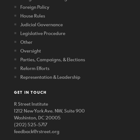
Foreign Policy
House Rules
Judicial Governance
Legislative Procedure
Other
Oversight
Parties, Campaigns, & Elections
Reform Efforts
Representation & Leadership
GET IN TOUCH
R Street Institute
1212 New York Ave. NW, Suite 900
Washinton, DC 20005
(202) 525-5717
feedback@rstreet.org