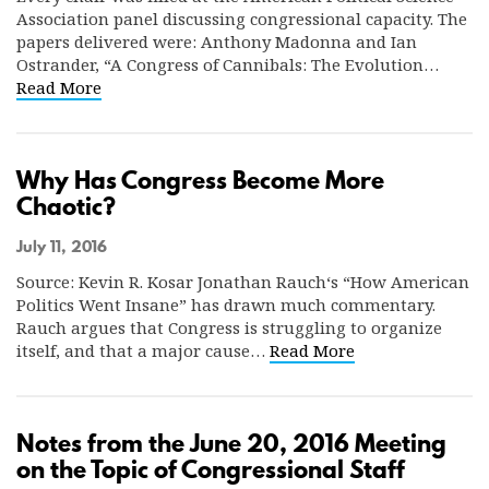
Association panel discussing congressional capacity. The
papers delivered were: Anthony Madonna and Ian
Ostrander, “A Congress of Cannibals: The Evolution…
Read More
Why Has Congress Become More
Chaotic?
July 11, 2016
Source: Kevin R. Kosar Jonathan Rauch‘s “How American
Politics Went Insane” has drawn much commentary.
Rauch argues that Congress is struggling to organize
itself, and that a major cause…
Read More
Notes from the June 20, 2016 Meeting
on the Topic of Congressional Staff