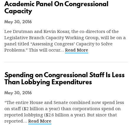
Academic Panel On Congressional
Capacity
May 30, 2016
Lee Drutman and Kevin Kosar, the co-directors of the
Legislative Branch Capacity Working Group, will be on a
panel titled “Assessing Congress’ Capacity to Solve
Problems.” This will occur…
Read More
Spending on Congressional Staff Is Less
Than Lobbying Expenditures
May 30, 2016
“The entire House and Senate combined now spend less
on staff ($2 billion a year) than corporations spend on
reported lobbying ($2.6 billion a year). But since that
reported…
Read More