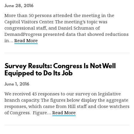
June 28, 2016
More than 50 persons attended the meeting in the
Capitol Visitors Center. The meeting’s topic was
congressional staff, and Daniel Schuman of
DemandProgress presented data that showed reductions
in…
Read More
Survey Results: Congress Is Not Well
Equipped to Do Its Job
June 1, 2016
We received 45 responses to our survey on legislative
branch capacity. The figures below display the aggregate
responses, which came from Hill staff and close watchers
of Congress. Figure…
Read More