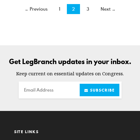
← Previous
1
2
3
Next →
Get LegBranch updates in your inbox.
Keep current on essential updates on Congress.
Email
SUBSCRIBE
SITE LINKS