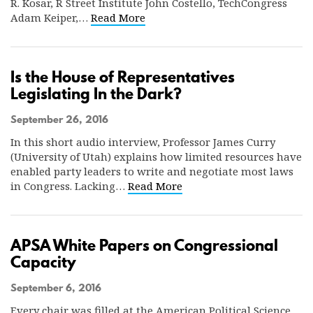
R. Kosar, R Street Institute John Costello, TechCongress
Adam Keiper,…
Read More
Is the House of Representatives
Legislating In the Dark?
September 26, 2016
In this short audio interview, Professor James Curry
(University of Utah) explains how limited resources have
enabled party leaders to write and negotiate most laws
in Congress. Lacking…
Read More
APSA White Papers on Congressional
Capacity
September 6, 2016
Every chair was filled at the American Political Science