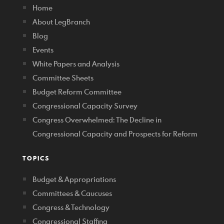
Home
About LegBranch
Blog
Events
White Papers and Analysis
Committee Sheets
Budget Reform Committee
Congressional Capacity Survey
Congress Overwhelmed: The Decline in
Congressional Capacity and Prospects for Reform
TOPICS
Budget & Appropriations
Committees & Caucuses
Congress & Technology
Congressional Staffing