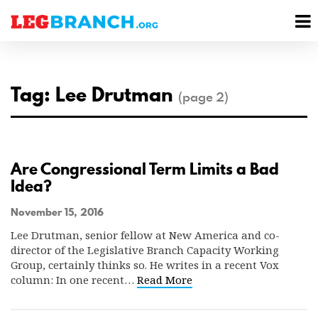
se
M
nu
M
Tag: Lee Drutman
(page 2)
Are Congressional Term Limits a Bad
Idea?
November 15, 2016
Lee Drutman, senior fellow at New America and co-
director of the Legislative Branch Capacity Working
Group, certainly thinks so. He writes in a recent Vox
column: In one recent…
Read More