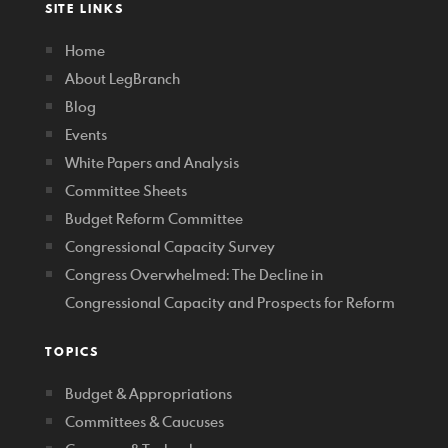
SITE LINKS
Home
About LegBranch
Blog
Events
White Papers and Analysis
Committee Sheets
Budget Reform Committee
Congressional Capacity Survey
Congress Overwhelmed: The Decline in
Congressional Capacity and Prospects for Reform
TOPICS
Budget & Appropriations
Committees & Caucuses