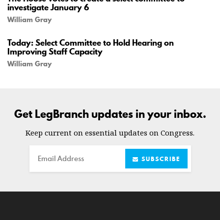
investigate January 6
William Gray
Today: Select Committee to Hold Hearing on
Improving Staff Capacity
William Gray
Get LegBranch updates in your inbox.
Keep current on essential updates on Congress.
Email
SUBSCRIBE