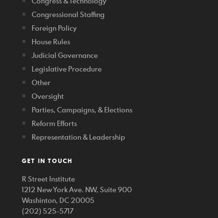
Congress & Technology
Congressional Staffing
Foreign Policy
House Rules
Judicial Governance
Legislative Procedure
Other
Oversight
Parties, Campaigns, & Elections
Reform Efforts
Representation & Leadership
GET IN TOUCH
R Street Institute
1212 New York Ave. NW, Suite 900
Washinton, DC 20005
(202) 525-5717