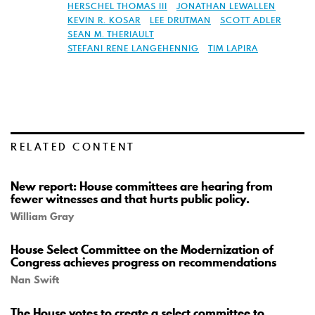
HERSCHEL THOMAS III
JONATHAN LEWALLEN
KEVIN R. KOSAR
LEE DRUTMAN
SCOTT ADLER
SEAN M. THERIAULT
STEFANI RENE LANGEHENNIG
TIM LAPIRA
RELATED CONTENT
New report: House committees are hearing from
fewer witnesses and that hurts public policy.
William Gray
House Select Committee on the Modernization of
Congress achieves progress on recommendations
Nan Swift
The House votes to create a select committee to