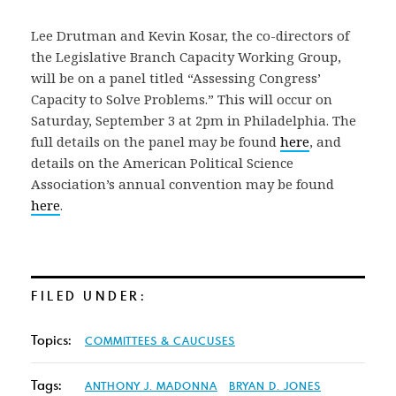
Lee Drutman and Kevin Kosar, the co-directors of
the Legislative Branch Capacity Working Group,
will be on a panel titled “Assessing Congress’
Capacity to Solve Problems.” This will occur on
Saturday, September 3 at 2pm in Philadelphia. The
full details on the panel may be found
here
, and
details on the American Political Science
Association’s annual convention may be found
here
.
FILED UNDER:
Topics:
COMMITTEES & CAUCUSES
Tags:
ANTHONY J. MADONNA
BRYAN D. JONES