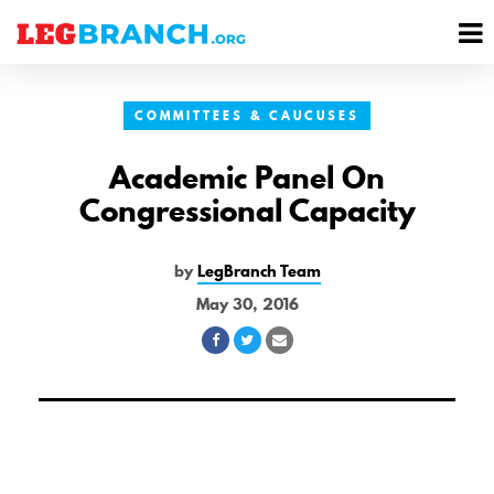
se
M
nu
M
COMMITTEES & CAUCUSES
Academic Panel On
Congressional Capacity
by
LegBranch Team
May 30, 2016
Share
Share
Share
on
on
via
Facebook
Twitter
Email