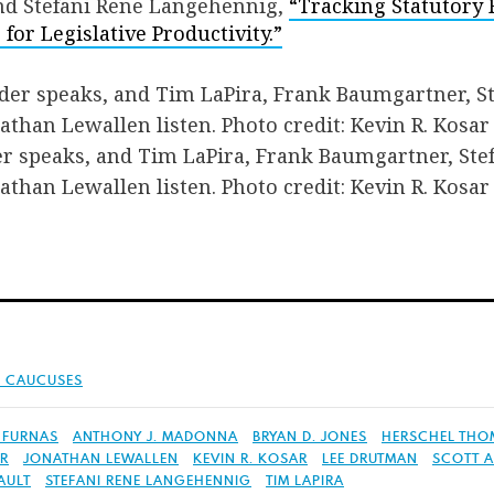
and Stefani Rene Langehennig,
“Tracking Statutory 
for Legislative Productivity.”
er speaks, and Tim LaPira, Frank Baumgartner, Ste
than Lewallen listen. Photo credit: Kevin R. Kosar
& CAUCUSES
 FURNAS
ANTHONY J. MADONNA
BRYAN D. JONES
HERSCHEL THOM
ER
JONATHAN LEWALLEN
KEVIN R. KOSAR
LEE DRUTMAN
SCOTT A
AULT
STEFANI RENE LANGEHENNIG
TIM LAPIRA