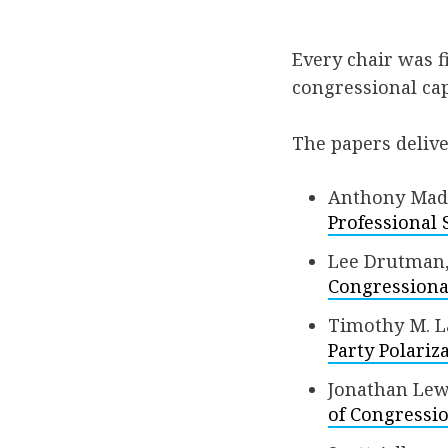
Every chair was f
congressional cap
The papers deliv
Anthony Mado
Professional 
Lee Drutman,
Congressional
Timothy M. L
Party Polariz
Jonathan Lewa
of Congressio