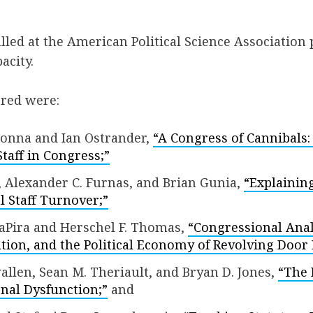
illed at the American Political Science Association
acity.
ered were:
nna and Ian Ostrander,
“A Congress of Cannibals:
Staff in Congress;”
 Alexander C. Furnas, and Brian Gunia,
“Explainin
 Staff Turnover;”
aPira and Herschel F. Thomas,
“Congressional Analy
ation, and the Political Economy of Revolving Door
llen, Sean M. Theriault, and Bryan D. Jones,
“The 
nal Dysfunction;”
and