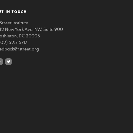
ET IN TOUCH
Street Institute
212 New York Ave. NW, Suite 900
ashinton, DC 20005
202) 525-5717
eedback@rstreet.org
share
share
on
on
facebook
twitter