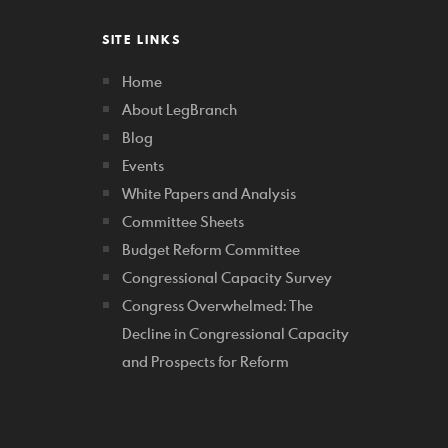
SITE LINKS
Home
About LegBranch
Blog
Events
White Papers and Analysis
Committee Sheets
Budget Reform Committee
Congressional Capacity Survey
Congress Overwhelmed: The
Decline in Congressional Capacity
and Prospects for Reform