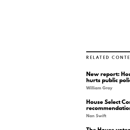
RELATED CONT
New report: Hou
hurts public poli
William Gray
House Select Co
recommendatio
Nan Swift
The House votes 