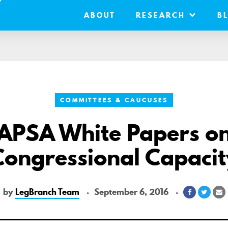
ABOUT
RESEARCH
B
COMMITTEES & CAUCUSES
APSA White Papers o
Congressional Capacit
by
LegBranch Team
September 6, 2016
Share
Share
S
on
on
v
Facebook
Twitte
E