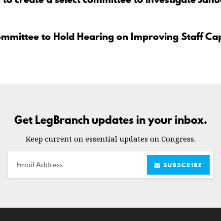
ommittee to Hold Hearing on Improving Staff Ca
Get LegBranch updates in your inbox.
Keep current on essential updates on Congress.
Email
SUBSCRIBE