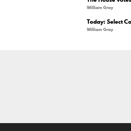
William Gray
Today: Select C
William Gray