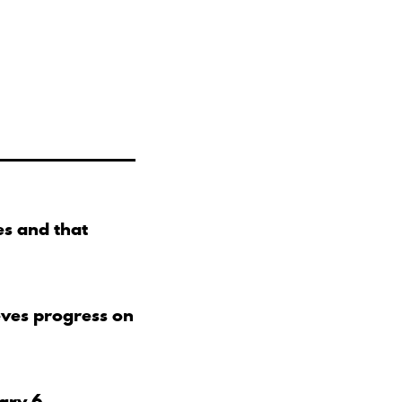
s and that
eves progress on
uary 6