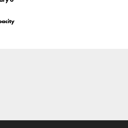
pacity