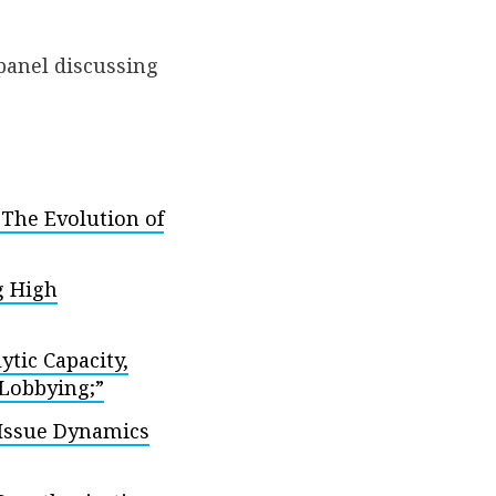
 panel discussing
 The Evolution of
g High
tic Capacity,
 Lobbying;”
Issue Dynamics