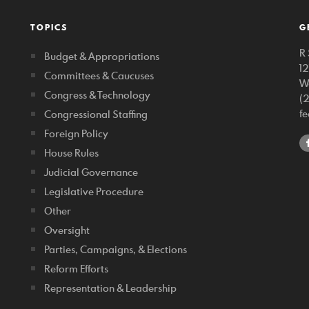
TOPICS
G
R 
Budget & Appropriations
1
Committees & Caucuses
W
Congress & Technology
(
f
Congressional Staffing
Foreign Policy
House Rules
Judicial Governance
Legislative Procedure
Other
Oversight
Parties, Campaigns, & Elections
Reform Efforts
Representation & Leadership