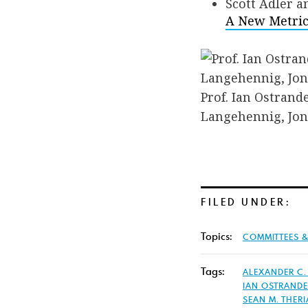
Scott Adler 
A New Metric 
Prof. Ian Ostrand
Langehennig, Jona
FILED UNDER:
Topics:
COMMITTEES 
Tags:
ALEXANDER C.
IAN OSTRAND
SEAN M. THERI