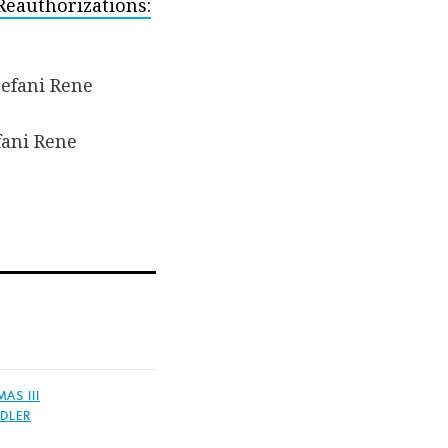
Reauthorizations:
fani Rene
AS III
DLER