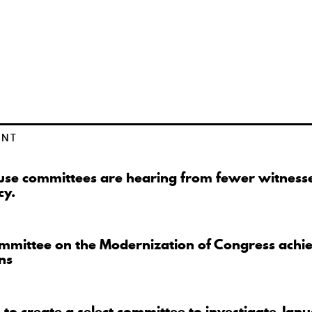
ENT
se committees are hearing from fewer witnesse
cy.
mmittee on the Modernization of Congress achi
ns
to create a select committee to investigate Jan